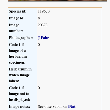
Species id:
119670
Image id:
8
Image
20373
number:
Photographer:
J Fahr
Code 1 if
0
image of a
herbarium
specimen:
Herbarium in
which image
taken:
Code 1 if
0
image not to
be displayed:
Image notes:
iNat
See observation on