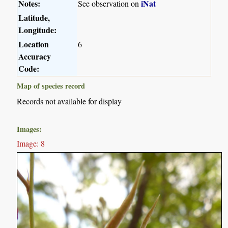
Notes:
iNat
See observation on
Latitude,
Longitude:
Location
6
Accuracy
Code:
Map of species record
Records not available for display
Images:
Image: 8