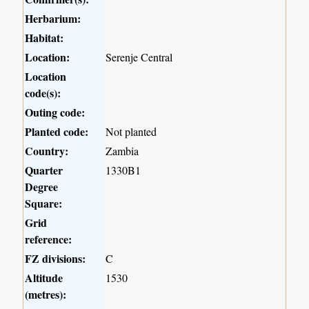
Herbarium:
Habitat:
Location:
Serenje Central
Location
code(s):
Outing code:
Planted code:
Not planted
Country:
Zambia
Quarter
1330B1
Degree
Square:
Grid
reference:
FZ divisions:
C
Altitude
1530
(metres):