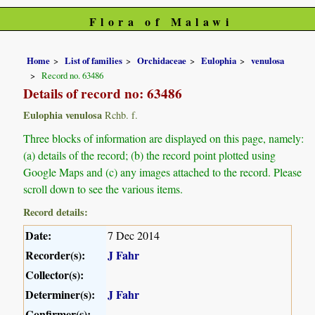
Flora of Malawi
Home
List of families
Orchidaceae
Eulophia
venulosa
Record no. 63486
Details of record no: 63486
Eulophia venulosa
Rchb. f.
Three blocks of information are displayed on this page, namely:
(a) details of the record; (b) the record point plotted using
Google Maps and (c) any images attached to the record. Please
scroll down to see the various items.
Record details:
Date:
7 Dec 2014
Recorder(s):
J Fahr
Collector(s):
Determiner(s):
J Fahr
Confirmer(s):