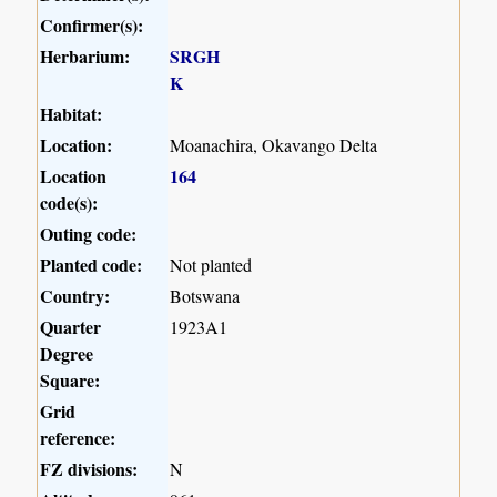
Confirmer(s):
Herbarium:
SRGH
K
Habitat:
Location:
Moanachira, Okavango Delta
Location
164
code(s):
Outing code:
Planted code:
Not planted
Country:
Botswana
Quarter
1923A1
Degree
Square:
Grid
reference:
FZ divisions:
N