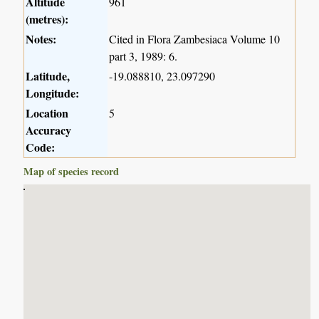
Altitude
961
(metres):
Notes:
Cited in Flora Zambesiaca Volume 10
part 3, 1989: 6.
Latitude,
-19.088810, 23.097290
Longitude:
Location
5
Accuracy
Code:
Map of species record