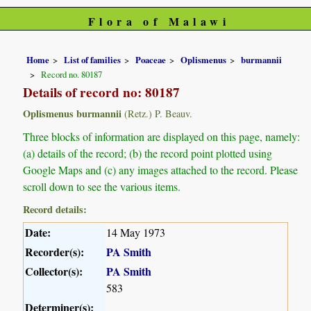
Flora of Malawi
Home
List of families
Poaceae
Oplismenus
burmannii
Record no. 80187
Details of record no: 80187
Oplismenus burmannii
(Retz.) P. Beauv.
Three blocks of information are displayed on this page, namely:
(a) details of the record; (b) the record point plotted using
Google Maps and (c) any images attached to the record. Please
scroll down to see the various items.
Record details:
Date:
14 May 1973
Recorder(s):
PA Smith
Collector(s):
PA Smith
583
Determiner(s):