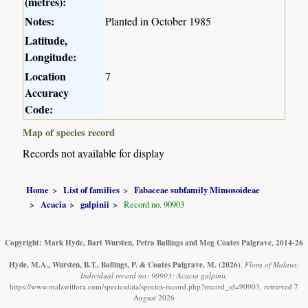
(metres):
Notes:
Planted in October 1985
Latitude,
Longitude:
Location
7
Accuracy
Code:
Map of species record
Records not available for display
Home
List of families
Fabaceae subfamily Mimosoideae
Acacia
galpinii
Record no. 90903
Copyright: Mark Hyde, Bart Wursten, Petra Ballings and Meg Coates Palgrave, 2014-26
Hyde, M.A., Wursten, B.T., Ballings, P. & Coates Palgrave, M.
(2026)
.
Flora of Malawi:
Individual record no: 90903: Acacia galpinii.
https://www.malawiflora.com/speciesdata/species-record.php?record_id=90903, retrieved 7
August 2026