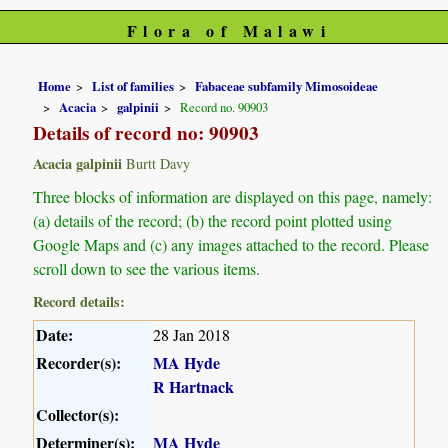
Flora of Malawi
Home
List of families
Fabaceae subfamily Mimosoideae
Acacia
galpinii
Record no. 90903
Details of record no: 90903
Acacia galpinii
Burtt Davy
Three blocks of information are displayed on this page, namely:
(a) details of the record; (b) the record point plotted using
Google Maps and (c) any images attached to the record. Please
scroll down to see the various items.
Record details:
Date:
28 Jan 2018
Recorder(s):
MA Hyde
R Hartnack
Collector(s):
Determiner(s):
MA Hyde