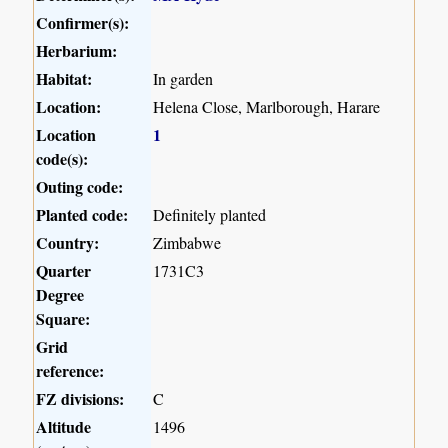
Confirmer(s):
Herbarium:
Habitat:
In garden
Location:
Helena Close, Marlborough, Harare
Location
1
code(s):
Outing code:
Planted code:
Definitely planted
Country:
Zimbabwe
Quarter
1731C3
Degree
Square:
Grid
reference:
FZ divisions:
C
Altitude
1496