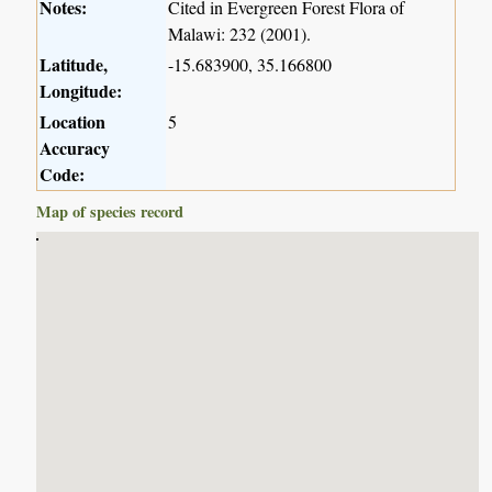
Notes:
Cited in Evergreen Forest Flora of
Malawi: 232 (2001).
Latitude,
-15.683900, 35.166800
Longitude:
Location
5
Accuracy
Code:
Map of species record