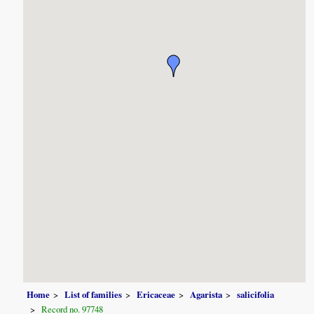
Home
List of families
Ericaceae
Agarista
salicifolia
Record no. 97748