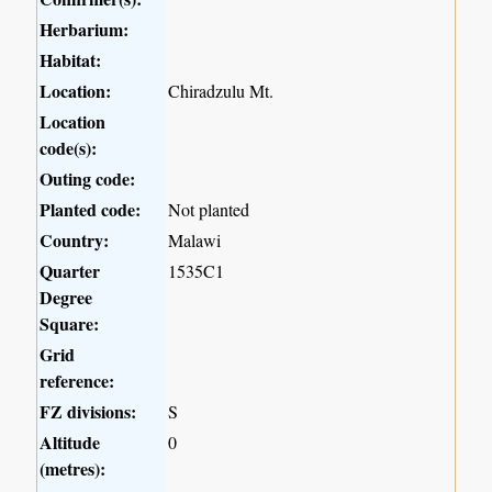
Herbarium:
Habitat:
Location:
Chiradzulu Mt.
Location
code(s):
Outing code:
Planted code:
Not planted
Country:
Malawi
Quarter
1535C1
Degree
Square:
Grid
reference:
FZ divisions:
S
Altitude
0
(metres):