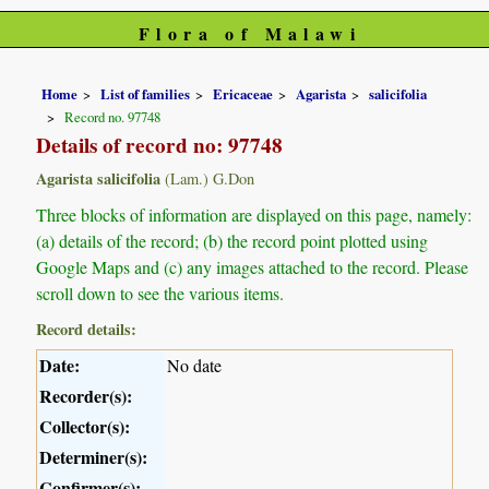
Flora of Malawi
Home
List of families
Ericaceae
Agarista
salicifolia
Record no. 97748
Details of record no: 97748
Agarista salicifolia
(Lam.) G.Don
Three blocks of information are displayed on this page, namely:
(a) details of the record; (b) the record point plotted using
Google Maps and (c) any images attached to the record. Please
scroll down to see the various items.
Record details:
Date:
No date
Recorder(s):
Collector(s):
Determiner(s):
Confirmer(s):