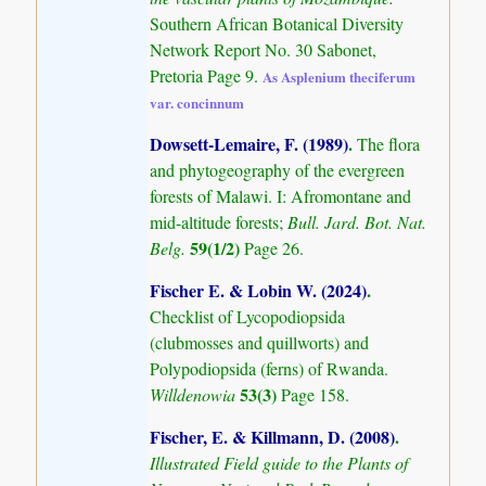
Southern African Botanical Diversity
Network Report No. 30 Sabonet,
Pretoria Page 9.
As Asplenium theciferum
var. concinnum
Dowsett-Lemaire, F. (1989)
.
The flora
and phytogeography of the evergreen
forests of Malawi. I: Afromontane and
mid-altitude forests;
Bull. Jard. Bot. Nat.
59(1/2)
Belg.
Page 26.
Fischer E. & Lobin W. (2024)
.
Checklist of Lycopodiopsida
(clubmosses and quillworts) and
Polypodiopsida (ferns) of Rwanda.
53(3)
Willdenowia
Page 158.
Fischer, E. & Killmann, D. (2008)
.
Illustrated Field guide to the Plants of