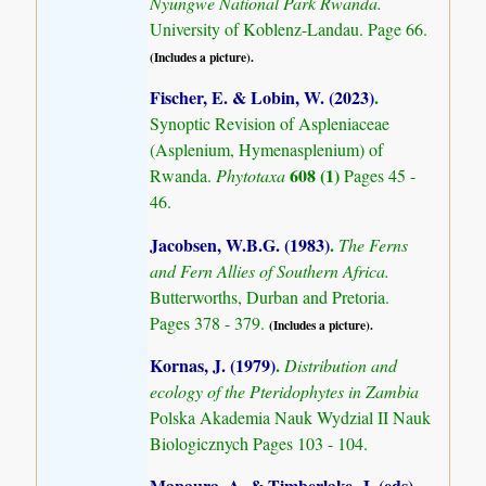
Nyungwe National Park Rwanda.
University of Koblenz-Landau. Page 66.
(Includes a picture).
Fischer, E. & Lobin, W. (2023)
.
Synoptic Revision of Aspleniaceae
(Asplenium, Hymenasplenium) of
608 (1)
Rwanda.
Phytotaxa
Pages 45 -
46.
Jacobsen, W.B.G. (1983)
.
The Ferns
and Fern Allies of Southern Africa.
Butterworths, Durban and Pretoria.
Pages 378 - 379.
(Includes a picture).
Kornas, J. (1979)
.
Distribution and
ecology of the Pteridophytes in Zambia
Polska Akademia Nauk Wydzial II Nauk
Biologicznych Pages 103 - 104.
Mapaura, A. & Timberlake, J. (eds)