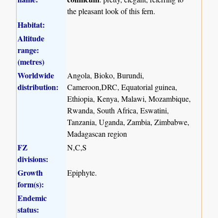
the pleasant look of this fern.
Habitat:
Altitude
range:
(metres)
Worldwide
Angola, Bioko, Burundi,
distribution:
Cameroon,DRC, Equatorial guinea,
Ethiopia, Kenya, Malawi, Mozambique,
Rwanda, South Africa, Eswatini,
Tanzania, Uganda, Zambia, Zimbabwe,
Madagascan region
FZ
N,C,S
divisions:
Growth
Epiphyte.
form(s):
Endemic
status: