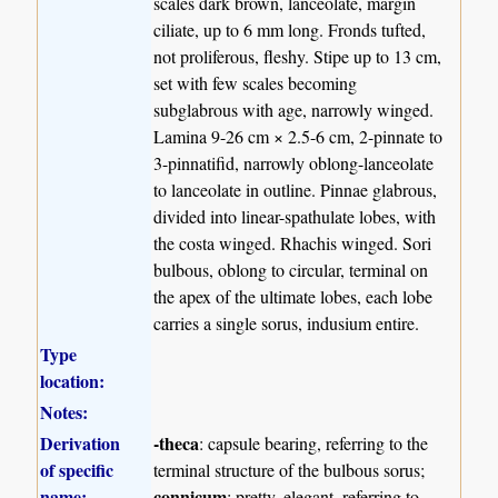
scales dark brown, lanceolate, margin
ciliate, up to 6 mm long. Fronds tufted,
not proliferous, fleshy. Stipe up to 13 cm,
set with few scales becoming
subglabrous with age, narrowly winged.
Lamina 9-26 cm × 2.5-6 cm, 2-pinnate to
3-pinnatifid, narrowly oblong-lanceolate
to lanceolate in outline. Pinnae glabrous,
divided into linear-spathulate lobes, with
the costa winged. Rhachis winged. Sori
bulbous, oblong to circular, terminal on
the apex of the ultimate lobes, each lobe
carries a single sorus, indusium entire.
Type
location:
Notes:
Derivation
-theca
: capsule bearing, referring to the
of specific
terminal structure of the bulbous sorus;
name:
connicum
: pretty, elegant, referring to