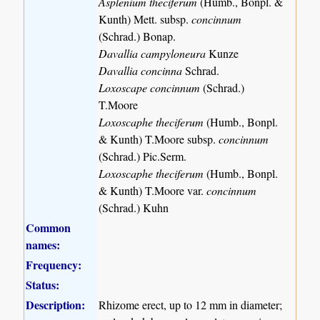
Asplenium theciferum
(Humb., Bonpl. &
Kunth) Mett. subsp.
concinnum
(Schrad.) Bonap.
Davallia campyloneura
Kunze
Davallia concinna
Schrad.
Loxoscape concinnum
(Schrad.)
T.Moore
Loxoscaphe theciferum
(Humb., Bonpl.
& Kunth) T.Moore subsp.
concinnum
(Schrad.) Pic.Serm.
Loxoscaphe theciferum
(Humb., Bonpl.
& Kunth) T.Moore var.
concinnum
(Schrad.) Kuhn
Common
names:
Frequency:
Status:
Description:
Rhizome erect, up to 12 mm in diameter;