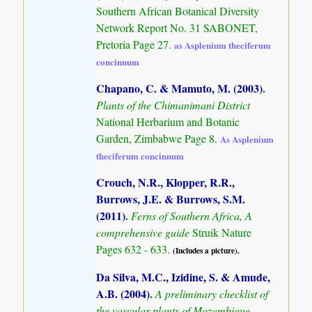
Southern African Botanical Diversity
Network Report No. 31 SABONET,
Pretoria Page 27.
as Asplenium theciferum
concinnum
Chapano, C. & Mamuto, M. (2003)
.
Plants of the Chimanimani District
National Herbarium and Botanic
Garden, Zimbabwe Page 8.
As Asplenium
theciferum concinnum
Crouch, N.R., Klopper, R.R.,
Burrows, J.E. & Burrows, S.M.
(2011)
.
Ferns of Southern Africa, A
comprehensive guide
Struik Nature
Pages 632 - 633.
(Includes a picture).
Da Silva, M.C., Izidine, S. & Amude,
A.B. (2004)
.
A preliminary checklist of
the vascular plants of Mozambique.