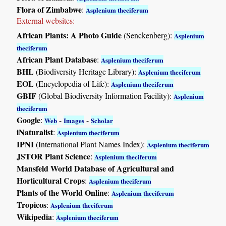
Flora of Zimbabwe
:
Asplenium theciferum
External websites:
African Plants: A Photo Guide
(Senckenberg):
Asplenium
theciferum
African Plant Database
:
Asplenium theciferum
BHL
(Biodiversity Heritage Library):
Asplenium theciferum
EOL
(Encyclopedia of Life):
Asplenium theciferum
GBIF
(Global Biodiversity Information Facility):
Asplenium
theciferum
Google
:
-
-
Web
Images
Scholar
iNaturalist
:
Asplenium theciferum
IPNI
(International Plant Names Index):
Asplenium theciferum
JSTOR Plant Science
:
Asplenium theciferum
Mansfeld World Database of Agricultural and
Horticultural Crops
:
Asplenium theciferum
Plants of the World Online
:
Asplenium theciferum
Tropicos
:
Asplenium theciferum
Wikipedia
:
Asplenium theciferum