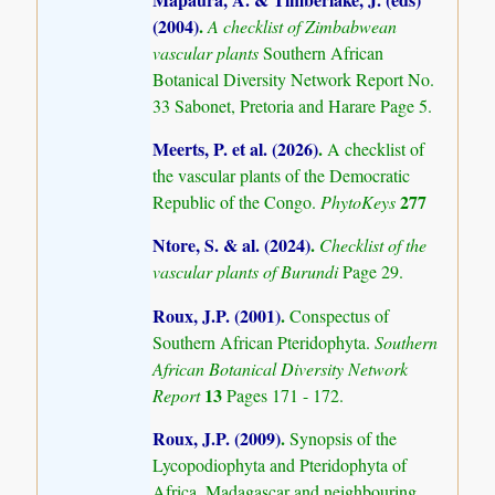
(2004)
.
A checklist of Zimbabwean
vascular plants
Southern African
Botanical Diversity Network Report No.
33 Sabonet, Pretoria and Harare Page 5.
Meerts, P. et al. (2026)
.
A checklist of
the vascular plants of the Democratic
277
Republic of the Congo.
PhytoKeys
Ntore, S. & al. (2024)
.
Checklist of the
vascular plants of Burundi
Page 29.
Roux, J.P. (2001)
.
Conspectus of
Southern African Pteridophyta.
Southern
African Botanical Diversity Network
13
Report
Pages 171 - 172.
Roux, J.P. (2009)
.
Synopsis of the
Lycopodiophyta and Pteridophyta of
Africa, Madagascar and neighbouring