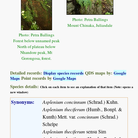
Photo: Petra Ballings
Mount Chinaka, Juliasdale
Photo: Petra Ballings
Forest below unnamed peak
North of plateau below
Nhandore peak, Mt
Gorongosa, forest.
Detailed records:
QDS maps by:
Display species records
Google
Point records by
Maps
Google Maps
Species details:
Click on each item to see an explanation of that item (Note: opens a
new window)
Synonyms:
Asplenium concinnum
(Schrad.) Kuhn.
Asplenium theciferum
(Humb., Bonpl. &
Kunth) Mett. var.
concinnum
(Schrad.)
Schelpe
Asplenium theciferum
sensu Sim