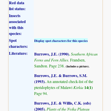
Red data
list status:
Insects
associated
with this
species:
Spot
Display spot characters for this species
characters:
Literature:
Burrows, J.E. (1990)
.
Southern African
Ferns and Fern Allies.
Frandsen,
Sandton. Page 238.
(Includes a picture).
Burrows, J.E. & Burrows, S.M.
(1993)
.
An annotated check-list of the
14(1)
pteridophytes of Malawi
Kirkia
Page 94.
Burrows, J.E. & Willis, C.K. (eds)
(2005)
.
Plants of the Nyika Plateau