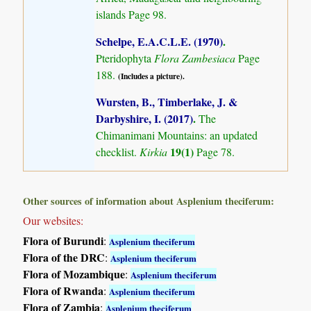
islands
Page 98.
Schelpe, E.A.C.L.E. (1970)
.
Pteridophyta
Flora Zambesiaca
Page
188.
(Includes a picture).
Wursten, B., Timberlake, J. &
Darbyshire, I. (2017)
.
The
Chimanimani Mountains: an updated
19(1)
checklist.
Kirkia
Page 78.
Other sources of information about Asplenium theciferum:
Our websites:
Flora of Burundi
:
Asplenium theciferum
Flora of the DRC
:
Asplenium theciferum
Flora of Mozambique
:
Asplenium theciferum
Flora of Rwanda
:
Asplenium theciferum
Flora of Zambia
:
Asplenium theciferum