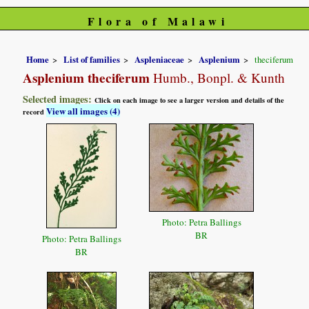
Flora of Malawi
Home
List of families
Aspleniaceae
Asplenium
theciferum
Asplenium theciferum
Humb., Bonpl. & Kunth
Selected images:
Click on each image to see a larger version and details of the
View all images (4)
record
Photo: Petra Ballings
BR
Photo: Petra Ballings
BR