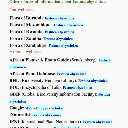
Other sources of information about Festuca abyssinica:
Our websites:
Flora of Burundi
:
Festuca abyssinica
Flora of Mozambique
:
Festuca abyssinica
Flora of Rwanda
:
Festuca abyssinica
Flora of Zambia
:
Festuca abyssinica
Flora of Zimbabwe
:
Festuca abyssinica
External websites:
African Plants: A Photo Guide
(Senckenberg):
Festuca
abyssinica
African Plant Database
:
Festuca abyssinica
BHL
(Biodiversity Heritage Library):
Festuca abyssinica
EOL
(Encyclopedia of Life):
Festuca abyssinica
GBIF
(Global Biodiversity Information Facility):
Festuca
abyssinica
Google
:
-
-
Web
Images
Scholar
iNaturalist
:
Festuca abyssinica
IPNI
(International Plant Names Index):
Festuca abyssinica