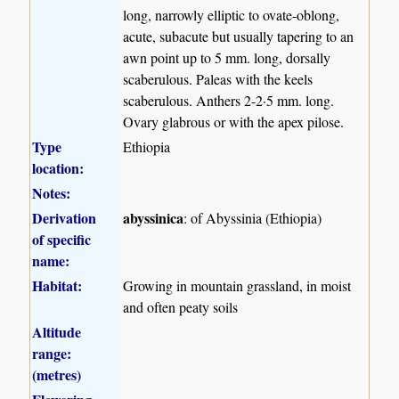
long, narrowly elliptic to ovate-oblong,
acute, subacute but usually tapering to an
awn point up to 5 mm. long, dorsally
scaberulous. Paleas with the keels
scaberulous. Anthers 2-2·5 mm. long.
Ovary glabrous or with the apex pilose.
Type
Ethiopia
location:
Notes:
Derivation
abyssinica
: of Abyssinia (Ethiopia)
of specific
name:
Habitat:
Growing in mountain grassland, in moist
and often peaty soils
Altitude
range:
(metres)