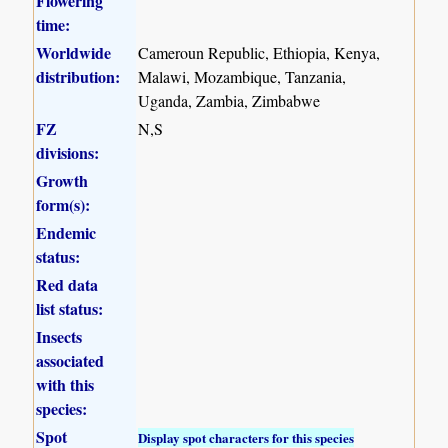
Flowering
time:
Worldwide
Cameroun Republic, Ethiopia, Kenya,
distribution:
Malawi, Mozambique, Tanzania,
Uganda, Zambia, Zimbabwe
FZ
N,S
divisions:
Growth
form(s):
Endemic
status:
Red data
list status:
Insects
associated
with this
species:
Spot
Display spot characters for this species