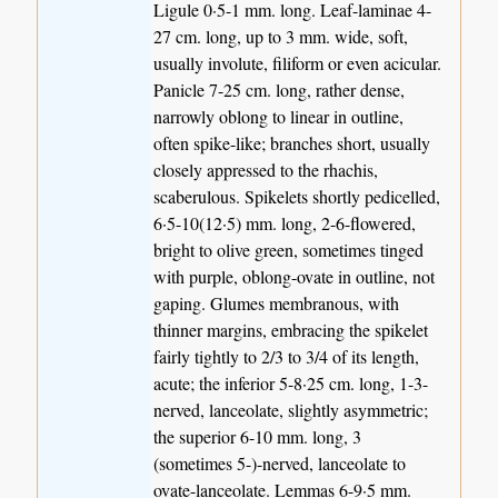
Ligule 0·5-1 mm. long. Leaf-laminae 4-
27 cm. long, up to 3 mm. wide, soft,
usually involute, filiform or even acicular.
Panicle 7-25 cm. long, rather dense,
narrowly oblong to linear in outline,
often spike-like; branches short, usually
closely appressed to the rhachis,
scaberulous. Spikelets shortly pedicelled,
6·5-10(12·5) mm. long, 2-6-flowered,
bright to olive green, sometimes tinged
with purple, oblong-ovate in outline, not
gaping. Glumes membranous, with
thinner margins, embracing the spikelet
fairly tightly to 2/3 to 3/4 of its length,
acute; the inferior 5-8·25 cm. long, 1-3-
nerved, lanceolate, slightly asymmetric;
the superior 6-10 mm. long, 3
(sometimes 5-)-nerved, lanceolate to
ovate-lanceolate. Lemmas 6-9·5 mm.