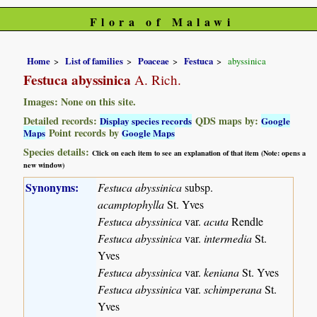
Flora of Malawi
Home
List of families
Poaceae
Festuca
abyssinica
Festuca abyssinica
A. Rich.
Images: None on this site.
Detailed records:
QDS maps by:
Display species records
Google
Point records by
Maps
Google Maps
Species details:
Click on each item to see an explanation of that item (Note: opens a
new window)
Synonyms:
Festuca abyssinica
subsp.
acamptophylla
St. Yves
Festuca abyssinica
var.
acuta
Rendle
Festuca abyssinica
var.
intermedia
St.
Yves
Festuca abyssinica
var.
keniana
St. Yves
Festuca abyssinica
var.
schimperana
St.
Yves