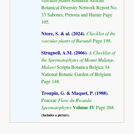
vascular plants
Southern African
Botanical Diversity Network Report No.
33 Sabonet, Pretoria and Harare Page
105.
Ntore, S. & al. (2024)
.
Checklist of the
vascular plants of Burundi
Page 198.
Strugnell, A.M. (2006)
.
A Checklist of
the Spermatophytes of Mount Mulanje,
Malawi
Scripta Botanica Belgica 34
National Botanic Garden of Belgium
Page 148.
Troupin, G. & Maquet, P. (1988)
.
Poaceae
Flore du Rwanda
Volume IV
Spermatophytes
Page 268.
(Includes a picture).