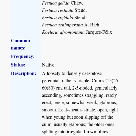
Festuca gelida
Chiov.
Festuca restituta
Steud.
Festuca rigidula
Steud.
Festuca schimperana
A. Rich.
Koeleria afromontana
Jacques-Félix
Common
names:
Frequency:
Status:
Native
Description:
A loosely to densely caespitose
perennial, rather variable. Culms (15)25-
60(80) cm. tall, 2-5-noded, geniculately
ascending, sometimes straggling, rarely
erect, terete, somewhat weak, glabrous,
smooth. Leaf-sheaths striate, open, tight
when young but soon slipping off the
culm, usually glabrous; the older ones
splitting into irregular brown fibres.