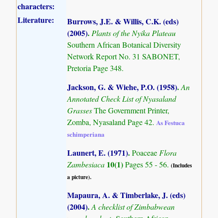
characters:
Literature:
Burrows, J.E. & Willis, C.K. (eds)
(2005)
.
Plants of the Nyika Plateau
Southern African Botanical Diversity
Network Report No. 31 SABONET,
Pretoria Page 348.
Jackson, G. & Wiehe, P.O. (1958)
.
An
Annotated Check List of Nyasaland
Grasses
The Government Printer,
Zomba, Nyasaland Page 42.
As Festuca
schimperiana
Launert, E. (1971)
.
Poaceae
Flora
10(1)
Zambesiaca
Pages 55 - 56.
(Includes
a picture).
Mapaura, A. & Timberlake, J. (eds)
(2004)
.
A checklist of Zimbabwean