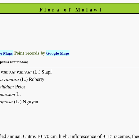
Flora of Malawi
Point records by
le Maps
Google Maps
 opens a new window)
a ramosa ramosa
(L.) Stapf
oa ramosa
(L.) Roberty
allidum
Peter
ramosum
L.
ramosa
(L.) Nguyen
ted annual. Culms 10–70 cm. high. Inflorescence of 3–15 racemes, these