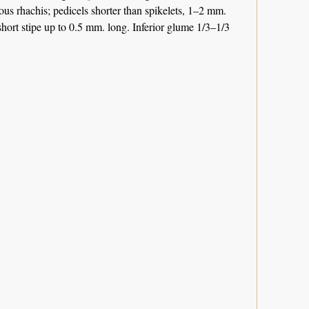
rous rhachis; pedicels shorter than spikelets, 1–2 mm.
short stipe up to 0.5 mm. long. Inferior glume 1/3–1/3