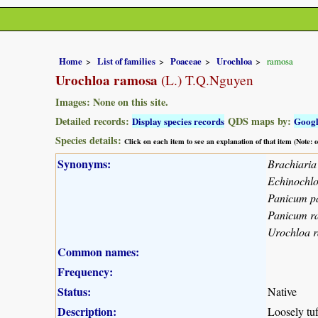
Home
List of families
Poaceae
Urochloa
ramosa
Urochloa ramosa
(L.) T.Q.Nguyen
Images: None on this site.
Detailed records:
QDS maps by:
Display species records
Goog
Species details:
Click on each item to see an explanation of that item (Note:
Synonyms:
Brachiari
Echinochl
Panicum p
Panicum 
Urochloa 
Common names:
Frequency:
Status:
Native
Description:
Loosely tuf