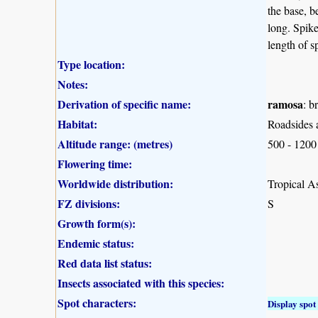
the base, b
long. Spike
length of s
Type location:
Notes:
Derivation of specific name:
ramosa
: b
Habitat:
Roadsides 
Altitude range: (metres)
500 - 1200
Flowering time:
Worldwide distribution:
Tropical As
FZ divisions:
S
Growth form(s):
Endemic status:
Red data list status:
Insects associated with this species:
Spot characters:
Display spot 