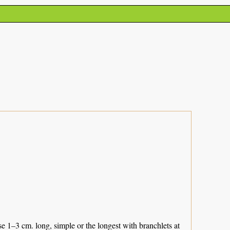
 1–3 cm. long, simple or the longest with branchlets at