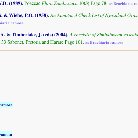
.D. (1989)
.
10(3)
Poaceae
Flora Zambesiaca
Page 78.
as Brachiaria r
. & Wiehe, P.O. (1958)
.
An Annotated Check List of Nyasaland Gras
hiaria ramosa
. & Timberlake, J. (eds) (2004)
.
A checklist of Zimbabwean vascula
 33 Sabonet, Pretoria and Harare Page 101.
as Brachiaria ramosa
 ramosa
 ramosa