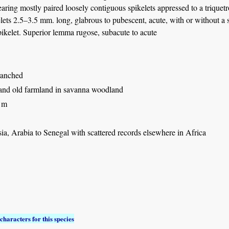
earing mostly paired loosely contiguous spikelets appressed to a triquet
lets 2.5–3.5 mm. long, glabrous to pubescent, acute, with or without a 
pikelet. Superior lemma rugose, subacute to acute
ranched
and old farmland in savanna woodland
 m
ia, Arabia to Senegal with scattered records elsewhere in Africa
characters for this species