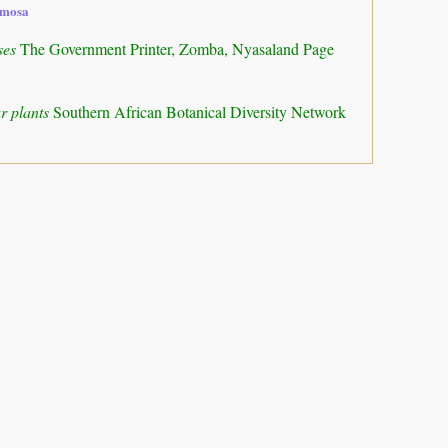
amosa
ses
The Government Printer, Zomba, Nyasaland Page
r plants
Southern African Botanical Diversity Network