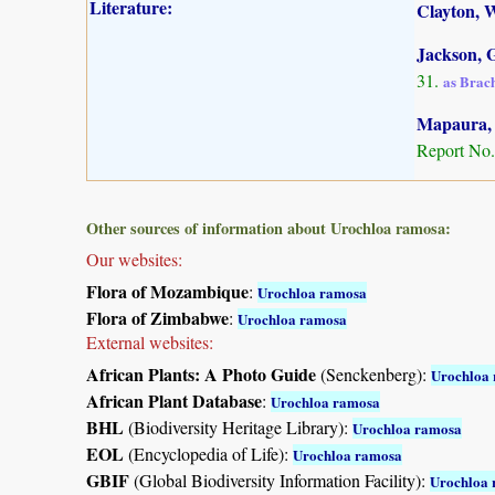
Literature:
Clayton, W
Jackson, G
31.
as Brac
Mapaura, A
Report No.
Other sources of information about Urochloa ramosa:
Our websites:
Flora of Mozambique
:
Urochloa ramosa
Flora of Zimbabwe
:
Urochloa ramosa
External websites:
African Plants: A Photo Guide
(Senckenberg):
Urochloa
African Plant Database
:
Urochloa ramosa
BHL
(Biodiversity Heritage Library):
Urochloa ramosa
EOL
(Encyclopedia of Life):
Urochloa ramosa
GBIF
(Global Biodiversity Information Facility):
Urochloa