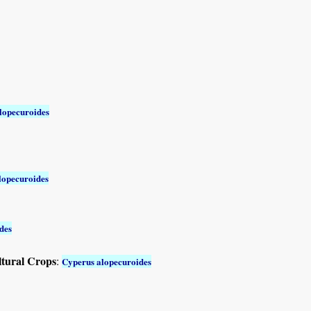
lopecuroides
lopecuroides
des
ltural Crops
:
Cyperus alopecuroides