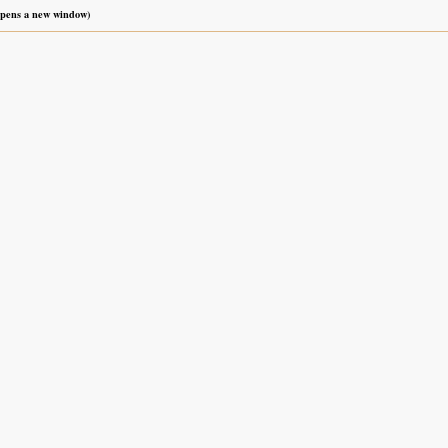
 opens a new window)