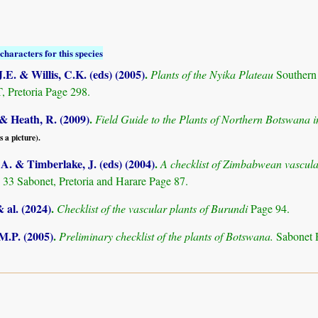
characters for this species
.E. & Willis, C.K. (eds) (2005)
.
Plants of the Nyika Plateau
Southern
Pretoria Page 298.
& Heath, R. (2009)
.
Field Guide to the Plants of Northern Botswana
s a picture).
. & Timberlake, J. (eds) (2004)
.
A checklist of Zimbabwean vascula
 33 Sabonet, Pretoria and Harare Page 87.
& al. (2024)
.
Checklist of the vascular plants of Burundi
Page 94.
M.P. (2005)
.
Preliminary checklist of the plants of Botswana.
Sabonet 