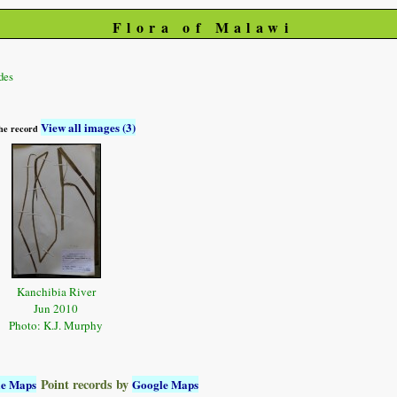
Flora of Malawi
des
View all images (3)
 the record
Kanchibia River
Jun 2010
Photo: K.J. Murphy
Point records by
le Maps
Google Maps