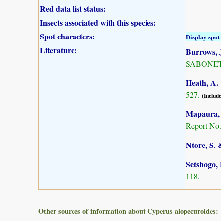
Red data list status:
Insects associated with this species:
Spot characters:
Display spot 
Literature:
Burrows, J
SABONET, 
Heath, A. 
527.
(Include
Mapaura, A
Report No.
Ntore, S. 
Setshogo, 
118.
Other sources of information about Cyperus alopecuroides: