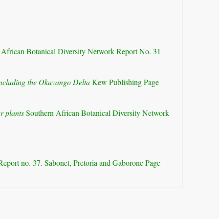
 African Botanical Diversity Network Report No. 31
 including the Okavango Delta
Kew Publishing Page
r plants
Southern African Botanical Diversity Network
Report no. 37. Sabonet, Pretoria and Gaborone Page