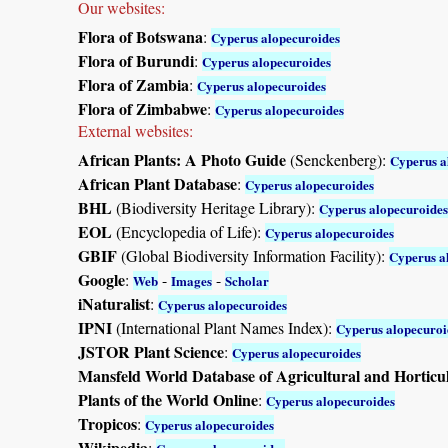
Our websites:
Flora of Botswana
:
Cyperus alopecuroides
Flora of Burundi
:
Cyperus alopecuroides
Flora of Zambia
:
Cyperus alopecuroides
Flora of Zimbabwe
:
Cyperus alopecuroides
External websites:
African Plants: A Photo Guide
(Senckenberg):
Cyperus a
African Plant Database
:
Cyperus alopecuroides
BHL
(Biodiversity Heritage Library):
Cyperus alopecuroides
EOL
(Encyclopedia of Life):
Cyperus alopecuroides
GBIF
(Global Biodiversity Information Facility):
Cyperus a
Google
:
-
-
Web
Images
Scholar
iNaturalist
:
Cyperus alopecuroides
IPNI
(International Plant Names Index):
Cyperus alopecuroi
JSTOR Plant Science
:
Cyperus alopecuroides
Mansfeld World Database of Agricultural and Horticu
Plants of the World Online
:
Cyperus alopecuroides
Tropicos
:
Cyperus alopecuroides
Wikipedia
: