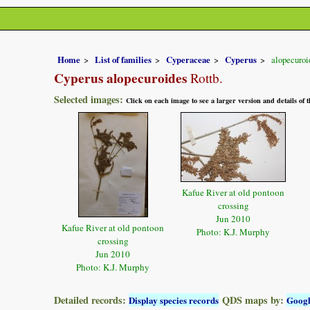
Home
List of families
Cyperaceae
Cyperus
alopecuroi
Cyperus alopecuroides
Rottb.
Selected images:
Click on each image to see a larger version and details of
Kafue River at old pontoon
crossing
Jun 2010
Kafue River at old pontoon
Photo: K.J. Murphy
crossing
Jun 2010
Photo: K.J. Murphy
Detailed records:
QDS maps by:
Display species records
Goog