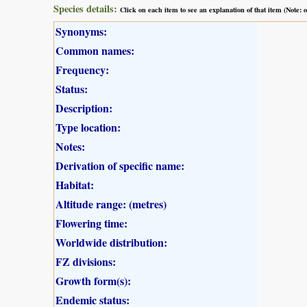
Species details:
Click on each item to see an explanation of that item (Note:
Synonyms:
Common names:
Frequency:
Status:
Description:
Type location:
Notes:
Derivation of specific name:
Habitat:
Altitude range: (metres)
Flowering time:
Worldwide distribution:
FZ divisions:
Growth form(s):
Endemic status: