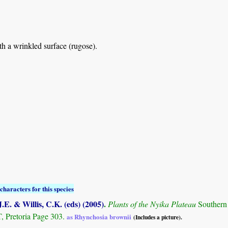
th a wrinkled surface (rugose).
characters for this species
.E. & Willis, C.K. (eds) (2005)
.
Plants of the Nyika Plateau
Southern
Pretoria Page 303.
as Rhynchosia brownii
(Includes a picture).