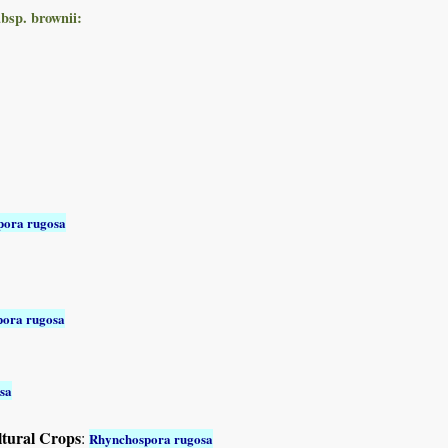
bsp. brownii:
pora rugosa
ora rugosa
sa
ltural Crops
:
Rhynchospora rugosa