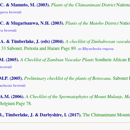
C. & Mamuto, M. (2003)
.
Plants of the Chimanimani District
Nation
pora brownii
C. & Mugarisanwa, N.H. (2003)
.
Plants of the Matobo District
Natio
a brownii
. & Timberlake, J. (eds) (2004)
.
A checklist of Zimbabwean vascula
 33 Sabonet, Pretoria and Harare Page 89.
as Rhynchosia rugosa
.M. (2005)
.
A Checklist of Zambian Vascular Plants
Southern African 
brownii
M.P. (2005)
.
Preliminary checklist of the plants of Botswana.
Sabonet 
nchosia brownii
 A.M. (2006)
.
A Checklist of the Spermatophytes of Mount Mulanje, M
Belgium Page 78.
., Timberlake, J. & Darbyshire, I. (2017)
.
The Chimanimani Mountai