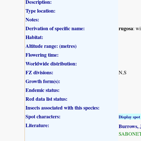
Description:
Type location:
Notes:
Derivation of specific name:
rugosa
: wi
Habitat:
Altitude range: (metres)
Flowering time:
Worldwide distribution:
FZ divisions:
N,S
Growth form(s):
Endemic status:
Red data list status:
Insects associated with this species:
Spot characters:
Display spot 
Literature:
Burrows, J
SABONET, 