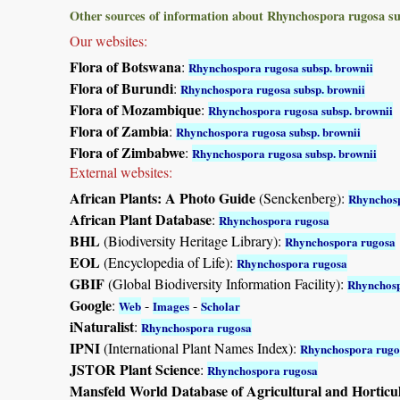
Other sources of information about Rhynchospora rugosa su
Our websites:
Flora of Botswana
:
Rhynchospora rugosa subsp. brownii
Flora of Burundi
:
Rhynchospora rugosa subsp. brownii
Flora of Mozambique
:
Rhynchospora rugosa subsp. brownii
Flora of Zambia
:
Rhynchospora rugosa subsp. brownii
Flora of Zimbabwe
:
Rhynchospora rugosa subsp. brownii
External websites:
African Plants: A Photo Guide
(Senckenberg):
Rhynchos
African Plant Database
:
Rhynchospora rugosa
BHL
(Biodiversity Heritage Library):
Rhynchospora rugosa
EOL
(Encyclopedia of Life):
Rhynchospora rugosa
GBIF
(Global Biodiversity Information Facility):
Rhynchosp
Google
:
-
-
Web
Images
Scholar
iNaturalist
:
Rhynchospora rugosa
IPNI
(International Plant Names Index):
Rhynchospora rugo
JSTOR Plant Science
:
Rhynchospora rugosa
Mansfeld World Database of Agricultural and Horticu