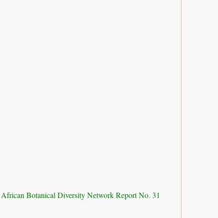
 African Botanical Diversity Network Report No. 31