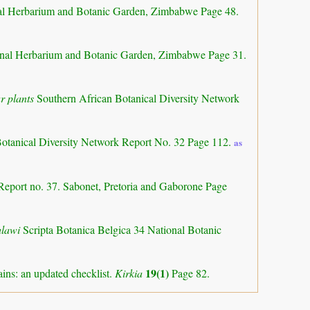
al Herbarium and Botanic Garden, Zimbabwe Page 48.
nal Herbarium and Botanic Garden, Zimbabwe Page 31.
r plants
Southern African Botanical Diversity Network
Botanical Diversity Network Report No. 32 Page 112.
as
Report no. 37. Sabonet, Pretoria and Gaborone Page
alawi
Scripta Botanica Belgica 34 National Botanic
19(1)
ns: an updated checklist.
Kirkia
Page 82.