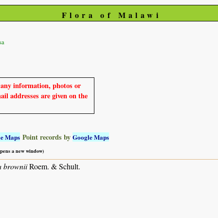
Flora of Malawi
sa
e any information, photos or
mail addresses are given on the
Point records by
le Maps
Google Maps
 opens a new window)
 brownii
Roem. & Schult.