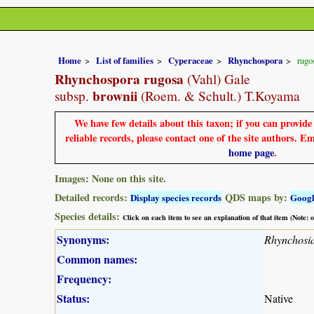
Home
List of families
Cyperaceae
Rhynchospora
rugo
Rhynchospora rugosa
(Vahl) Gale
brownii
subsp.
(Roem. & Schult.) T.Koyama
We have few details about this taxon; if you can provid
reliable records, please contact one of the site authors. E
home page
.
Images: None on this site.
Detailed records:
QDS maps by:
Display species records
Goog
Species details:
Click on each item to see an explanation of that item (Note:
Synonyms:
Rhynchosia
Common names:
Frequency:
Status:
Native