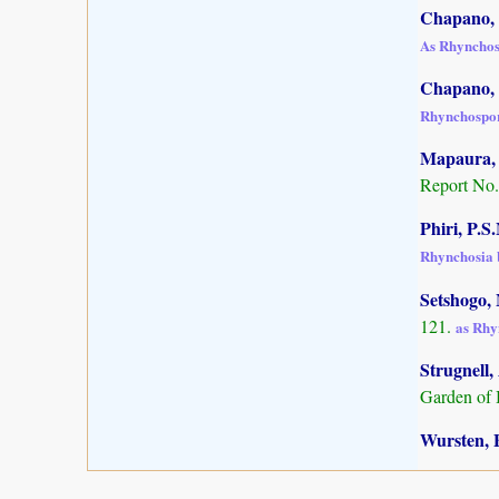
Chapano, 
As Rhynchos
Chapano, 
Rhynchospor
Mapaura, A
Report No.
Phiri, P.S
Rhynchosia 
Setshogo, 
121.
as Rhy
Strugnell,
Garden of 
Wursten, B