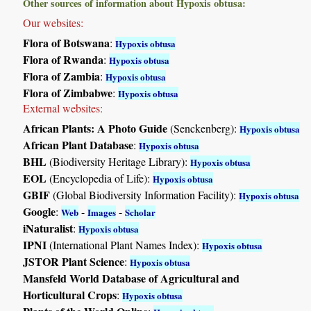
Other sources of information about Hypoxis obtusa:
Our websites:
Flora of Botswana
:
Hypoxis obtusa
Flora of Rwanda
:
Hypoxis obtusa
Flora of Zambia
:
Hypoxis obtusa
Flora of Zimbabwe
:
Hypoxis obtusa
External websites:
African Plants: A Photo Guide
(Senckenberg):
Hypoxis obtusa
African Plant Database
:
Hypoxis obtusa
BHL
(Biodiversity Heritage Library):
Hypoxis obtusa
EOL
(Encyclopedia of Life):
Hypoxis obtusa
GBIF
(Global Biodiversity Information Facility):
Hypoxis obtusa
Google
:
-
-
Web
Images
Scholar
iNaturalist
:
Hypoxis obtusa
IPNI
(International Plant Names Index):
Hypoxis obtusa
JSTOR Plant Science
:
Hypoxis obtusa
Mansfeld World Database of Agricultural and
Horticultural Crops
:
Hypoxis obtusa