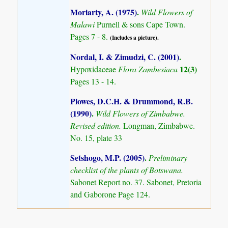
Moriarty, A. (1975)
.
Wild Flowers of
Malawi
Purnell & sons Cape Town.
Pages 7 - 8.
(Includes a picture).
Nordal, I. & Zimudzi, C. (2001)
.
12(3)
Hypoxidaceae
Flora Zambesiaca
Pages 13 - 14.
Plowes, D.C.H. & Drummond, R.B.
(1990)
.
Wild Flowers of Zimbabwe.
Revised edition.
Longman, Zimbabwe.
No. 15, plate 33
Setshogo, M.P. (2005)
.
Preliminary
checklist of the plants of Botswana.
Sabonet Report no. 37. Sabonet, Pretoria
and Gaborone Page 124.