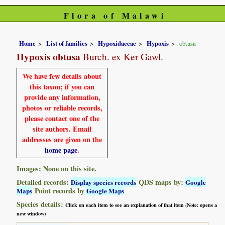
Flora of Malawi
Home
List of families
Hypoxidaceae
Hypoxis
obtusa
Hypoxis obtusa
Burch. ex Ker Gawl.
We have few details about
this taxon; if you can
provide any information,
photos or reliable records,
please contact one of the
site authors. Email
addresses are given on the
home page
.
Images: None on this site.
Detailed records:
QDS maps by:
Display species records
Google
Point records by
Maps
Google Maps
Species details:
Click on each item to see an explanation of that item (Note: opens a
new window)