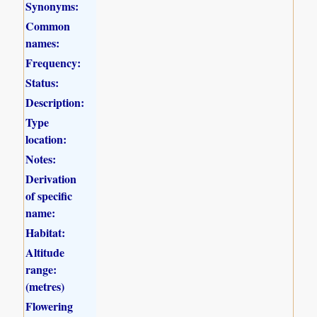
Synonyms:
Common
names:
Frequency:
Status:
Description:
Type
location:
Notes:
Derivation
of specific
name:
Habitat:
Altitude
range:
(metres)
Flowering