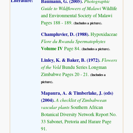
Literature:
Baumann, G. (2005)
.
Photographic
Guide to Wildflowers of Malawi
Wildlife
and Environmental Society of Malawi
Pages 188 - 189.
(Includes a picture).
Champluvier, D. (1988)
.
Hypoxidaceae
Flore du Rwanda Spermatophytes
Volume IV
Page 84.
(Includes a picture).
Linley, K. & Baker, B. (1972)
.
Flowers
of the Veld
Bundu Series Longman
Zimbabwe Pages 20 - 21.
(Includes a
picture).
Mapaura, A. & Timberlake, J. (eds)
(2004)
.
A checklist of Zimbabwean
vascular plants
Southern African
Botanical Diversity Network Report No.
33 Sabonet, Pretoria and Harare Page
91.