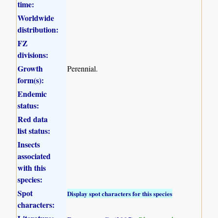
time:
Worldwide
distribution:
FZ
divisions:
Growth
Perennial.
form(s):
Endemic
status:
Red data
list status:
Insects
associated
with this
species:
Spot
Display spot characters for this species
characters: