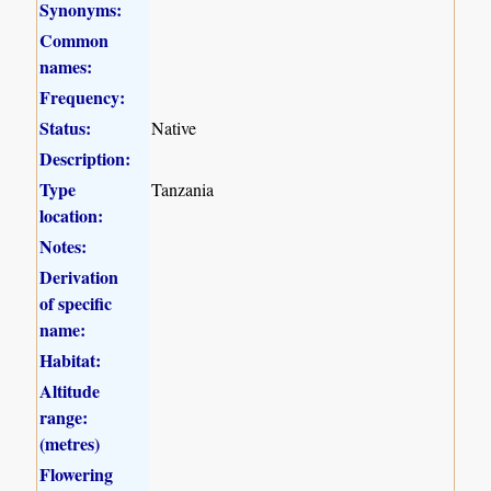
Synonyms:
Common
names:
Frequency:
Status:
Native
Description:
Type
Tanzania
location:
Notes:
Derivation
of specific
name:
Habitat:
Altitude
range:
(metres)
Flowering