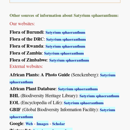
Other sources of information about Satyrium sphaeranthum:
Our websites:
Flora of Burundi
:
Satyrium sphaeranthum
Flora of the DRC
:
Satyrium sphaeranthum
Flora of Rwanda
:
Satyrium sphaeranthum
Flora of Zambia
:
Satyrium sphaeranthum
Flora of Zimbabwe
:
Satyrium sphaeranthum
External websites:
African Plants: A Photo Guide
(Senckenberg):
Satyrium
sphaeranthum
African Plant Database
:
Satyrium sphaeranthum
BHL
(Biodiversity Heritage Library):
Satyrium sphaeranthum
EOL
(Encyclopedia of Life):
Satyrium sphaeranthum
GBIF
(Global Biodiversity Information Facility):
Satyrium
sphaeranthum
Google
:
-
-
Web
Images
Scholar