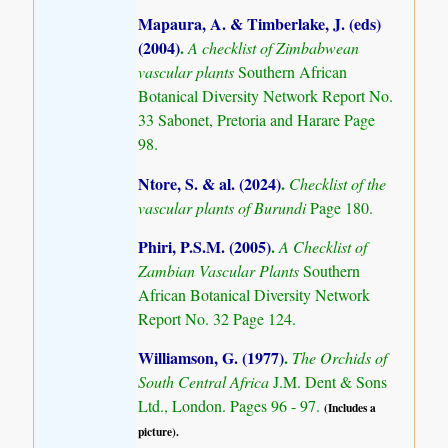
Mapaura, A. & Timberlake, J. (eds)
(2004)
.
A checklist of Zimbabwean
vascular plants
Southern African
Botanical Diversity Network Report No.
33 Sabonet, Pretoria and Harare Page
98.
Ntore, S. & al. (2024)
.
Checklist of the
vascular plants of Burundi
Page 180.
Phiri, P.S.M. (2005)
.
A Checklist of
Zambian Vascular Plants
Southern
African Botanical Diversity Network
Report No. 32 Page 124.
Williamson, G. (1977)
.
The Orchids of
South Central Africa
J.M. Dent & Sons
Ltd., London. Pages 96 - 97.
(Includes a
picture).