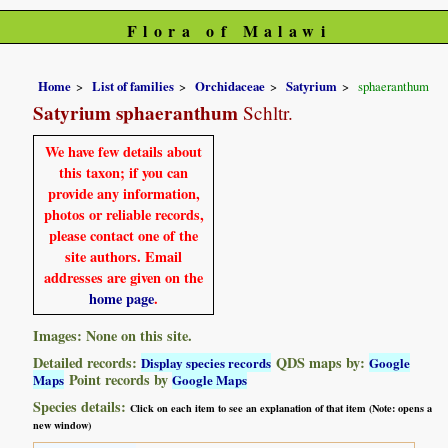
Flora of Malawi
Home
List of families
Orchidaceae
Satyrium
sphaeranthum
Satyrium sphaeranthum
Schltr.
We have few details about
this taxon; if you can
provide any information,
photos or reliable records,
please contact one of the
site authors. Email
addresses are given on the
home page
.
Images: None on this site.
Detailed records:
QDS maps by:
Display species records
Google
Point records by
Maps
Google Maps
Species details:
Click on each item to see an explanation of that item (Note: opens a
new window)