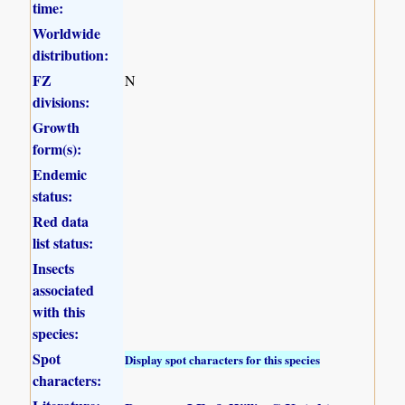
time:
Worldwide
distribution:
FZ
N
divisions:
Growth
form(s):
Endemic
status:
Red data
list status:
Insects
associated
with this
species:
Spot
Display spot characters for this species
characters: