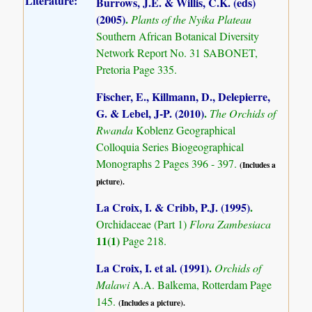
Literature:
Burrows, J.E. & Willis, C.K. (eds)
(2005)
.
Plants of the Nyika Plateau
Southern African Botanical Diversity
Network Report No. 31 SABONET,
Pretoria Page 335.
Fischer, E., Killmann, D., Delepierre,
G. & Lebel, J-P. (2010)
.
The Orchids of
Rwanda
Koblenz Geographical
Colloquia Series Biogeographical
Monographs 2 Pages 396 - 397.
(Includes a
picture).
La Croix, I. & Cribb, P.J. (1995)
.
Orchidaceae (Part 1)
Flora Zambesiaca
11(1)
Page 218.
La Croix, I. et al. (1991)
.
Orchids of
Malawi
A.A. Balkema, Rotterdam Page
145.
(Includes a picture).