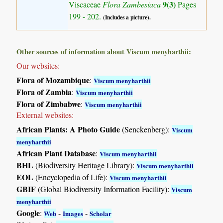
9(3)
Viscaceae
Flora Zambesiaca
Pages
199 - 202.
(Includes a picture).
Other sources of information about Viscum menyharthii:
Our websites:
Flora of Mozambique
:
Viscum menyharthii
Flora of Zambia
:
Viscum menyharthii
Flora of Zimbabwe
:
Viscum menyharthii
External websites:
African Plants: A Photo Guide
(Senckenberg):
Viscum
menyharthii
African Plant Database
:
Viscum menyharthii
BHL
(Biodiversity Heritage Library):
Viscum menyharthii
EOL
(Encyclopedia of Life):
Viscum menyharthii
GBIF
(Global Biodiversity Information Facility):
Viscum
menyharthii
Google
:
-
-
Web
Images
Scholar