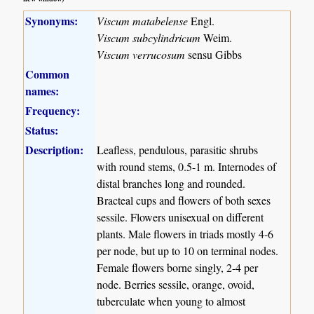
Synonyms:
Viscum matabelense
Engl.
Viscum subcylindricum
Weim.
Viscum verrucosum
sensu Gibbs
Common
names:
Frequency:
Status:
Description:
Leafless, pendulous, parasitic shrubs
with round stems, 0.5-1 m. Internodes of
distal branches long and rounded.
Bracteal cups and flowers of both sexes
sessile. Flowers unisexual on different
plants. Male flowers in triads mostly 4-6
per node, but up to 10 on terminal nodes.
Female flowers borne singly, 2-4 per
node. Berries sessile, orange, ovoid,
tuberculate when young to almost