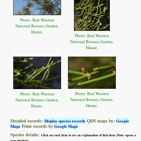
Photo: Bart Wursten
National Botanic Garden,
Harare.
Photo: Bart Wursten
National Botanic Garden,
Harare.
Photo: Bart Wursten
Photo: Bart Wursten
National Botanic Garden,
National Botanic Garden,
Harare.
Harare.
Detailed records:
QDS maps by:
Display species records
Google
Point records by
Maps
Google Maps
Species details:
Click on each item to see an explanation of that item (Note: opens a
new window)