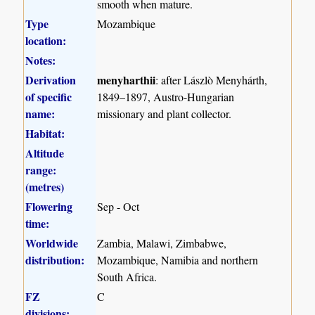
smooth when mature.
Type
Mozambique
location:
Notes:
Derivation
menyharthii
: after Lászlò Menyhárth,
of specific
1849–1897, Austro-Hungarian
name:
missionary and plant collector.
Habitat:
Altitude
range:
(metres)
Flowering
Sep - Oct
time:
Worldwide
Zambia, Malawi, Zimbabwe,
distribution:
Mozambique, Namibia and northern
South Africa.
FZ
C
divisions: