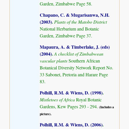
Garden, Zimbabwe Page 58.
Chapano, C. & Mugarisanwa, N.H.
(2003)
.
Plants of the Matobo District
National Herbarium and Botanic
Garden, Zimbabwe Page 37.
Mapaura, A. & Timberlake, J. (eds)
(2004)
.
A checklist of Zimbabwean
vascular plants
Southern African
Botanical Diversity Network Report No.
33 Sabonet, Pretoria and Harare Page
83.
Polhill, R.M. & Wiens, D. (1998)
.
Mistletoes of Africa
Royal Botanic
Gardens, Kew Pages 293 - 294.
(Includes a
picture).
Polhill, R.M. & Wiens, D. (2006)
.