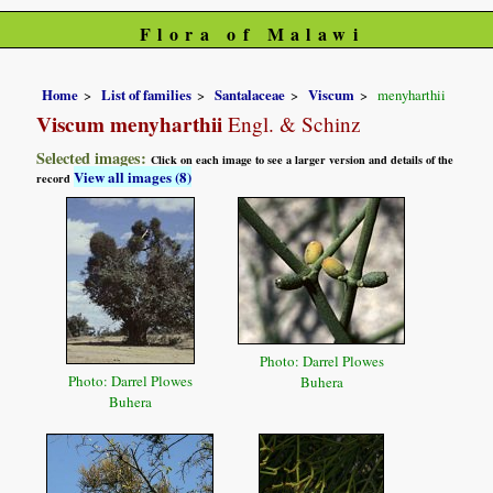
Flora of Malawi
Home
List of families
Santalaceae
Viscum
menyharthii
Viscum menyharthii
Engl. & Schinz
Selected images:
Click on each image to see a larger version and details of the
View all images (8)
record
Photo: Darrel Plowes
Photo: Darrel Plowes
Buhera
Buhera