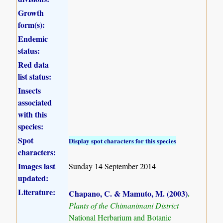
Growth
form(s):
Endemic
status:
Red data
list status:
Insects
associated
with this
species:
Spot
Display spot characters for this species
characters:
Images last
Sunday 14 September 2014
updated:
Literature:
Chapano, C. & Mamuto, M. (2003)
.
Plants of the Chimanimani District
National Herbarium and Botanic