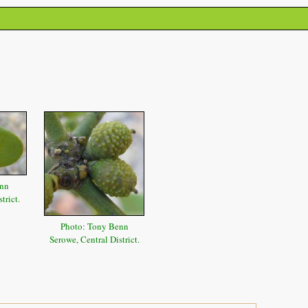
enn
trict.
Photo: Tony Benn
Serowe, Central District.