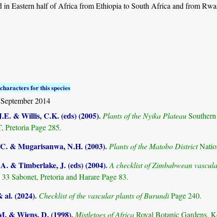
 in Eastern half of Africa from Ethiopia to South Africa and from Rw
characters for this species
 September 2014
.E. & Willis, C.K. (eds) (2005)
.
Plants of the Nyika Plateau
Southern
Pretoria Page 285.
C. & Mugarisanwa, N.H. (2003)
.
Plants of the Matobo District
Natio
. & Timberlake, J. (eds) (2004)
.
A checklist of Zimbabwean vascula
 33 Sabonet, Pretoria and Harare Page 83.
& al. (2024)
.
Checklist of the vascular plants of Burundi
Page 240.
.M. & Wiens, D. (1998)
.
Mistletoes of Africa
Royal Botanic Gardens, K