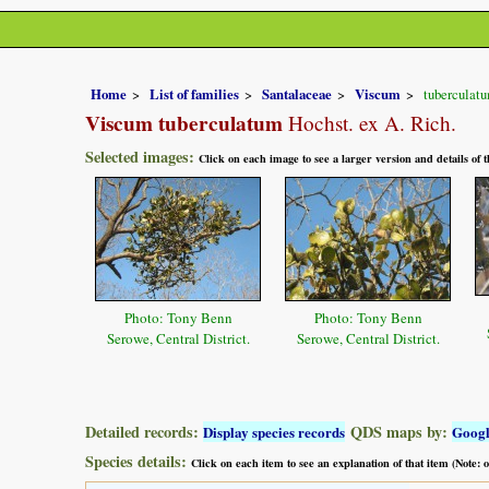
Home
List of families
Santalaceae
Viscum
tuberculat
Viscum tuberculatum
Hochst. ex A. Rich.
Selected images:
Click on each image to see a larger version and details of
Photo: Tony Benn
Photo: Tony Benn
Serowe, Central District.
Serowe, Central District.
Detailed records:
QDS maps by:
Display species records
Goog
Species details:
Click on each item to see an explanation of that item (Note: