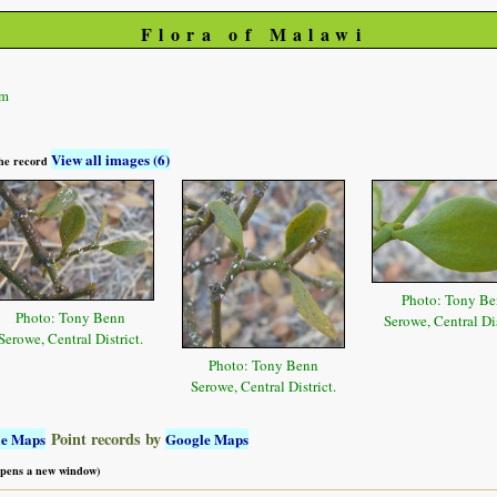
Flora of Malawi
um
View all images (6)
 the record
Photo: Tony B
Photo: Tony Benn
Serowe, Central Dis
Serowe, Central District.
Photo: Tony Benn
Serowe, Central District.
Point records by
le Maps
Google Maps
 opens a new window)