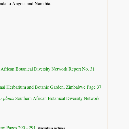
anda to Angola and Namibia.
 African Botanical Diversity Network Report No. 31
nal Herbarium and Botanic Garden, Zimbabwe Page 37.
r plants
Southern African Botanical Diversity Network
ew Pages 290 - 291.
(Includes a picture).