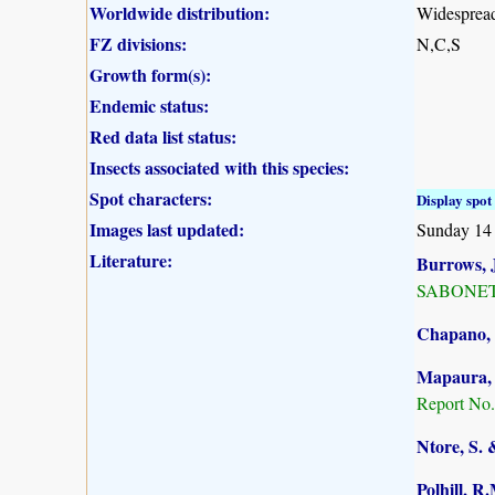
Worldwide distribution:
Widespread
FZ divisions:
N,C,S
Growth form(s):
Endemic status:
Red data list status:
Insects associated with this species:
Spot characters:
Display spot 
Images last updated:
Sunday 14
Literature:
Burrows, J
SABONET, 
Chapano, 
Mapaura, A
Report No.
Ntore, S. 
Polhill, R