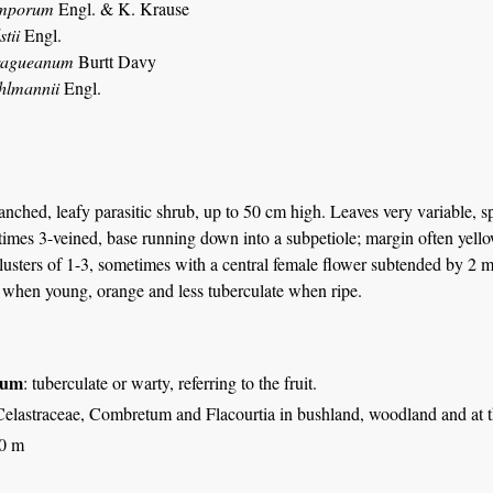
amporum
Engl. & K. Krause
tii
Engl.
ragueanum
Burtt Davy
hlmannii
Engl.
nched, leafy parasitic shrub, up to 50 cm high. Leaves very variable, 
imes 3-veined, base running down into a subpetiole; margin often yellow
lusters of 1-3, sometimes with a central female flower subtended by 2 m
 when young, orange and less tuberculate when ripe.
tum
: tuberculate or warty, referring to the fruit.
elastraceae, Combretum and Flacourtia in bushland, woodland and at the
00 m