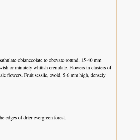
spathulate-oblanceolate to obovate-rotund, 15-40 mm
ish or minutely whitish crenulate. Flowers in clusters of
ale flowers. Fruit sessile, ovoid, 5-6 mm high, densely
 edges of drier evergreen forest.