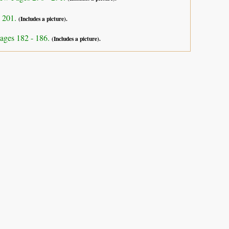
- 201.
(Includes a picture).
ages 182 - 186.
(Includes a picture).