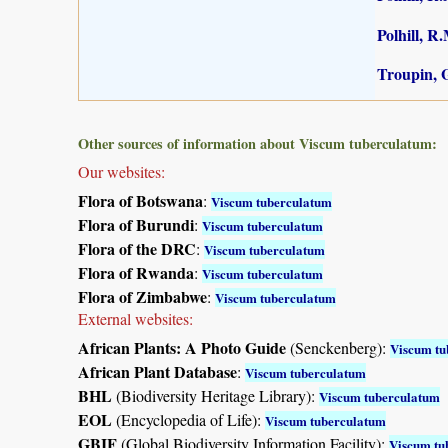
Polhill, R
Troupin, G
Other sources of information about Viscum tuberculatum:
Our websites:
Flora of Botswana
:
Viscum tuberculatum
Flora of Burundi
:
Viscum tuberculatum
Flora of the DRC
:
Viscum tuberculatum
Flora of Rwanda
:
Viscum tuberculatum
Flora of Zimbabwe
:
Viscum tuberculatum
External websites:
African Plants: A Photo Guide
(Senckenberg):
Viscum tu
African Plant Database
:
Viscum tuberculatum
BHL
(Biodiversity Heritage Library):
Viscum tuberculatum
EOL
(Encyclopedia of Life):
Viscum tuberculatum
GBIF
(Global Biodiversity Information Facility):
Viscum tu