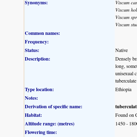
Synonyms:
Viscum c
Viscum hols
Viscum sp
Viscum stu
Common names:
Frequency:
Status:
Native
Description:
Densely bra
long, somet
unisexual c
tuberculate
Type location:
Ethiopia
Notes:
Derivation of specific name:
tubercula
Habitat:
Found on C
Altitude range: (metres)
1450 - 18
Flowering time: