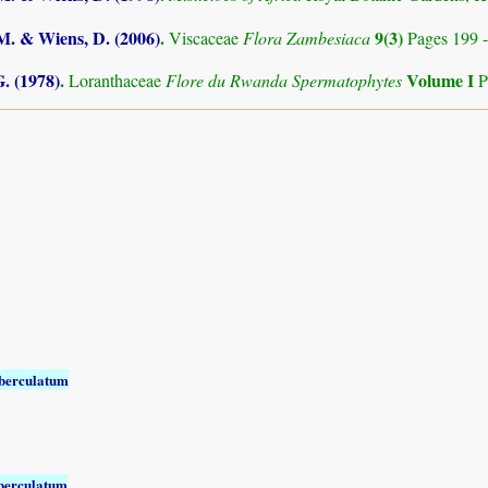
.M. & Wiens, D. (2006)
.
9(3)
Viscaceae
Flora Zambesiaca
Pages 199 
. (1978)
.
Volume I
Loranthaceae
Flore du Rwanda Spermatophytes
P
berculatum
berculatum