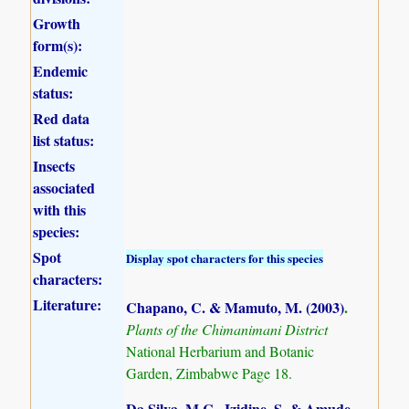
Growth
form(s):
Endemic
status:
Red data
list status:
Insects
associated
with this
species:
Spot
Display spot characters for this species
characters:
Literature:
Chapano, C. & Mamuto, M. (2003)
.
Plants of the Chimanimani District
National Herbarium and Botanic
Garden, Zimbabwe Page 18.
Da Silva, M.C., Izidine, S. & Amude,