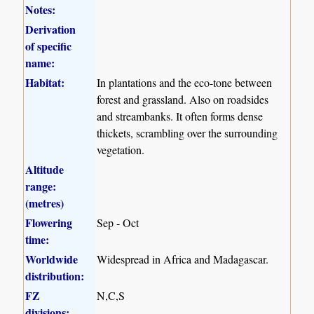
Notes:
Derivation
of specific
name:
Habitat:
In plantations and the eco-tone between
forest and grassland. Also on roadsides
and streambanks. It often forms dense
thickets, scrambling over the surrounding
vegetation.
Altitude
range:
(metres)
Flowering
Sep - Oct
time:
Worldwide
Widespread in Africa and Madagascar.
distribution:
FZ
N,C,S
divisions: