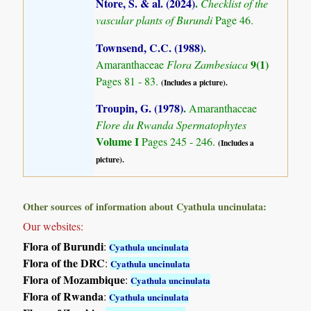
Ntore, S. & al. (2024)
.
Checklist of the
vascular plants of Burundi
Page 46.
Townsend, C.C. (1988)
.
9(1)
Amaranthaceae
Flora Zambesiaca
Pages 81 - 83.
(Includes a picture).
Troupin, G. (1978)
.
Amaranthaceae
Flore du Rwanda Spermatophytes
Volume I
Pages 245 - 246.
(Includes a
picture).
Other sources of information about Cyathula uncinulata:
Our websites:
Flora of Burundi
:
Cyathula uncinulata
Flora of the DRC
:
Cyathula uncinulata
Flora of Mozambique
:
Cyathula uncinulata
Flora of Rwanda
:
Cyathula uncinulata