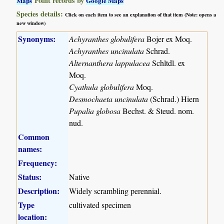
Point records by
Maps
Google Maps
Species details:
Click on each item to see an explanation of that item (Note: opens a
new window)
Synonyms:
Achyranthes globulifera
Bojer ex Moq.
Achyranthes uncinulata
Schrad.
Alternanthera lappulacea
Schltdl. ex
Moq.
Cyathula globulifera
Moq.
Desmochaeta uncinulata
(Schrad.) Hiern
Pupalia globosa
Bechst. & Steud. nom.
nud.
Common
names:
Frequency:
Status:
Native
Description:
Widely scrambling perennial.
Type
cultivated specimen
location: