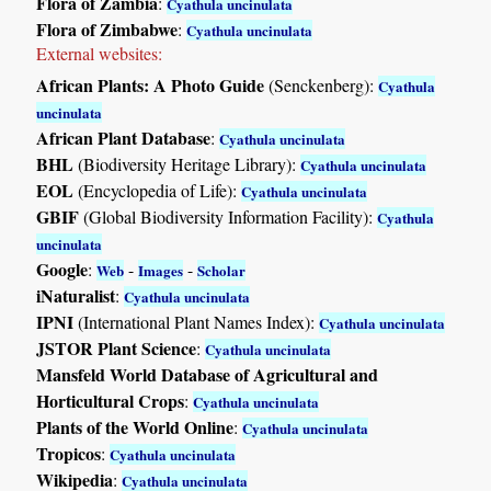
Flora of Zambia
:
Cyathula uncinulata
Flora of Zimbabwe
:
Cyathula uncinulata
External websites:
African Plants: A Photo Guide
(Senckenberg):
Cyathula
uncinulata
African Plant Database
:
Cyathula uncinulata
BHL
(Biodiversity Heritage Library):
Cyathula uncinulata
EOL
(Encyclopedia of Life):
Cyathula uncinulata
GBIF
(Global Biodiversity Information Facility):
Cyathula
uncinulata
Google
:
-
-
Web
Images
Scholar
iNaturalist
:
Cyathula uncinulata
IPNI
(International Plant Names Index):
Cyathula uncinulata
JSTOR Plant Science
:
Cyathula uncinulata
Mansfeld World Database of Agricultural and
Horticultural Crops
:
Cyathula uncinulata
Plants of the World Online
:
Cyathula uncinulata
Tropicos
:
Cyathula uncinulata
Wikipedia
:
Cyathula uncinulata