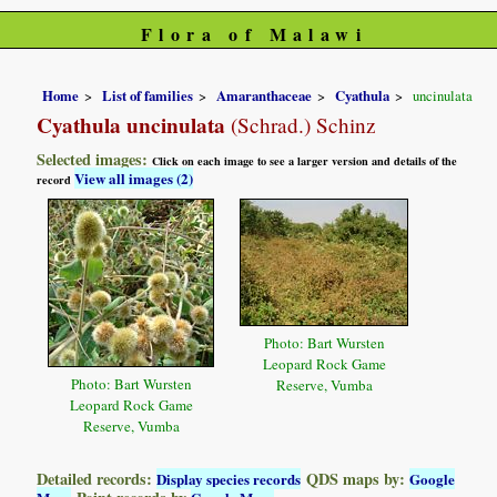
Flora of Malawi
Home
List of families
Amaranthaceae
Cyathula
uncinulata
Cyathula uncinulata
(Schrad.) Schinz
Selected images:
Click on each image to see a larger version and details of the
View all images (2)
record
Photo: Bart Wursten
Leopard Rock Game
Photo: Bart Wursten
Reserve, Vumba
Leopard Rock Game
Reserve, Vumba
Detailed records:
QDS maps by:
Display species records
Google