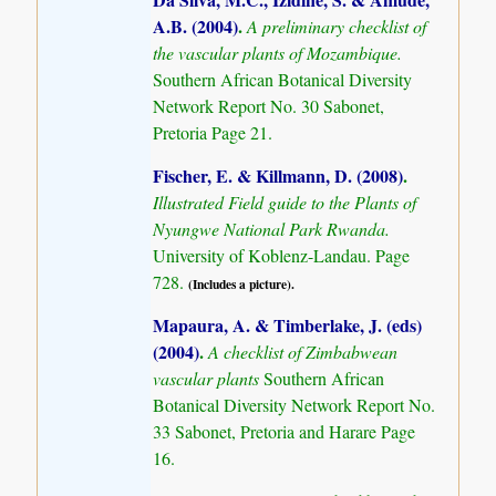
A.B. (2004)
.
A preliminary checklist of
the vascular plants of Mozambique.
Southern African Botanical Diversity
Network Report No. 30 Sabonet,
Pretoria Page 21.
Fischer, E. & Killmann, D. (2008)
.
Illustrated Field guide to the Plants of
Nyungwe National Park Rwanda.
University of Koblenz-Landau. Page
728.
(Includes a picture).
Mapaura, A. & Timberlake, J. (eds)
(2004)
.
A checklist of Zimbabwean
vascular plants
Southern African
Botanical Diversity Network Report No.
33 Sabonet, Pretoria and Harare Page
16.