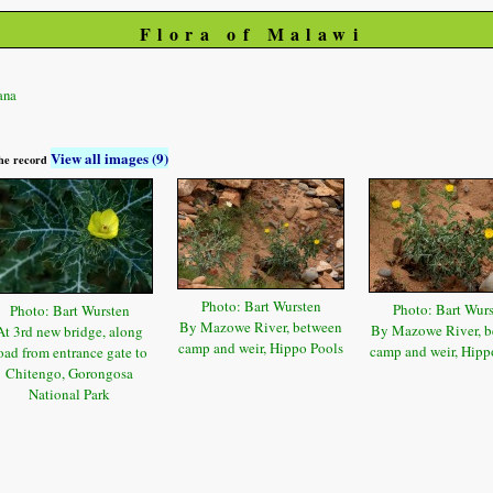
Flora of Malawi
ana
View all images (9)
 the record
Photo: Bart Wursten
Photo: Bart Wur
Photo: Bart Wursten
By Mazowe River, between
By Mazowe River, b
At 3rd new bridge, along
camp and weir, Hippo Pools
camp and weir, Hipp
oad from entrance gate to
Chitengo, Gorongosa
National Park