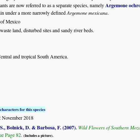
Argemone ochro
ants are now referred to as a separate species, namely
ain under a more narrowly defined
Argemone mexicana
.
 of Mexico
aste land, disturbed sites and sandy river beds.
entral and tropical South America.
characters for this species
 November 2018
S., Bolnick, D. & Barbosa, F. (2007)
.
Wild Flowers of Southern Mo
e Page 82.
(Includes a picture).