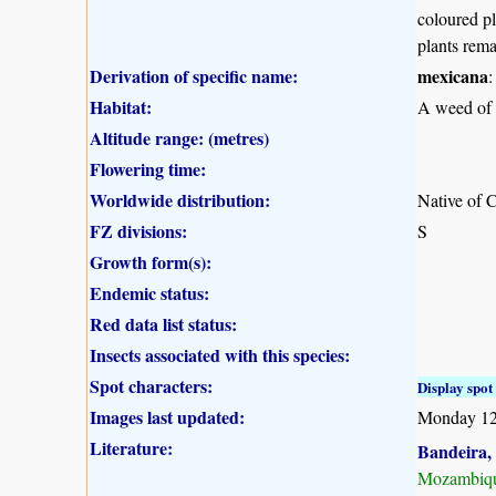
coloured pl
plants rem
Derivation of specific name:
mexicana
:
Habitat:
A weed of w
Altitude range: (metres)
Flowering time:
Worldwide distribution:
Native of C
FZ divisions:
S
Growth form(s):
Endemic status:
Red data list status:
Insects associated with this species:
Spot characters:
Display spot 
Images last updated:
Monday 12
Literature:
Bandeira, 
Mozambiqu