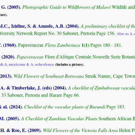
G. (2005)
.
Photographic Guide to Wildflowers of Malawi
Wildlife an
ture).
M.C., Izidine, S. & Amude, A.B. (2004)
.
A preliminary checklist of 
Diversity Network Report No. 30 Sabonet, Pretoria Page 156.
Also as A.
. (1960)
.
1(1)
Papaveraceae
Flora Zambesiaca
Pages 180 - 181.
. (2020)
.
Papaveraceae
Flore d'Afrique Centrale Nouvelle Serie Botan
ish A. mexicana & A. ochroleuca
(Includes a picture).
(2013)
.
Wild Flowers of Southeast Botswana
Struik Nature, Cape Town
. & Timberlake, J. (eds) (2004)
.
A checklist of Zimbabwean vascula
 33 Sabonet, Pretoria and Harare Page 66.
& al. (2024)
.
Checklist of the vascular plants of Burundi
Page 183.
.M. (2005)
.
A Checklist of Zambian Vascular Plants
Southern African B
 H. & Roe, E. (2009)
.
Wild Flowers of the Victoria Falls Area
Helen P