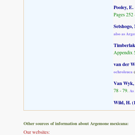
Pooley, E.
Pages 252 
Setshogo, 
also as Arg
Timberlake
Appendix 5
van der Wa
ochroleuca
Van Wyk, 
78 - 79.
As 
Wild, H. (
Other sources of information about Argemone mexicana:
Our websites: