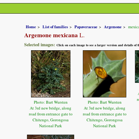
Home
List of families
Papaveraceae
Argemone
mexic
Argemone mexicana
L.
Selected images:
Click on each image to see a larger version and details of
r
Photo: Bart Wursten
Photo: Bart Wursten
At 3rd new bridge, along
At 3rd new bridge, along
road from entrance gate to
road from entrance gate to
Chitengo, Gorongosa
Chitengo, Gorongosa
National Park
National Park