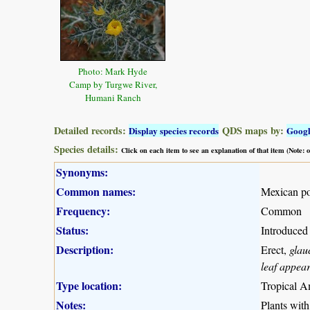
Photo: Mark Hyde
Camp by Turgwe River,
Humani Ranch
Detailed records:
QDS maps by:
Display species records
Goog
Species details:
Click on each item to see an explanation of that item (Note:
Synonyms:
Common names:
Mexican po
Frequency:
Common
Status:
Introduced
Description:
Erect,
glau
leaf appea
Type location:
Tropical A
Notes:
Plants with