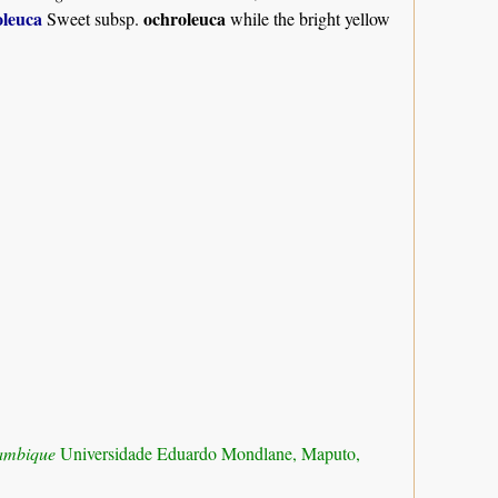
leuca
ochroleuca
Sweet subsp.
while the bright yellow
zambique
Universidade Eduardo Mondlane, Maputo,