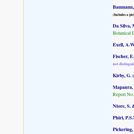
Baumann, 
(Includes a pic
Da Silva, 
Botanical 
Exell, A.W
Fischer, E
not distingu
Kirby, G. 
Mapaura, A
Report No.
Ntore, S. 
Phiri, P.S
Pickering,