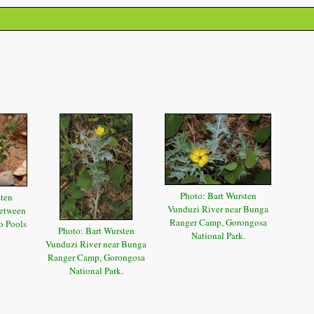
Photo: Bart Wursten
sten
Vunduzi River near Bunga
etween
Ranger Camp, Gorongosa
o Pools
Photo: Bart Wursten
National Park.
Vunduzi River near Bunga
Ranger Camp, Gorongosa
National Park.