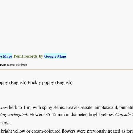
Point records by
le Maps
Google Maps
 opens a new window)
ppy (English) Prickly poppy (English)
cous
herb to 1 m, with spiny stems. Leaves sessile, amplexicaul, pinnatif
ring variegated
. Flowers 35-45 mm in diameter, bright yellow.
Capsule
2
merica
 bright yellow or cream-coloured flowers were previously treated as fo