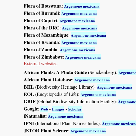
Flora of Botswana
:
Argemone mexicana
Flora of Burundi
:
Argemone mexicana
Flora of Caprivi
:
Argemone mexicana
Flora of the DRC
:
Argemone mexicana
Flora of Mozambique
:
Argemone mexicana
Flora of Rwanda
:
Argemone mexicana
Flora of Zambia
:
Argemone mexicana
Flora of Zimbabwe
:
Argemone mexicana
External websites:
African Plants: A Photo Guide
(Senckenberg):
Argemone
African Plant Database
:
Argemone mexicana
BHL
(Biodiversity Heritage Library):
Argemone mexicana
EOL
(Encyclopedia of Life):
Argemone mexicana
GBIF
(Global Biodiversity Information Facility):
Argemone
Google
:
-
-
Web
Images
Scholar
iNaturalist
:
Argemone mexicana
IPNI
(International Plant Names Index):
Argemone mexican
JSTOR Plant Science
:
Argemone mexicana