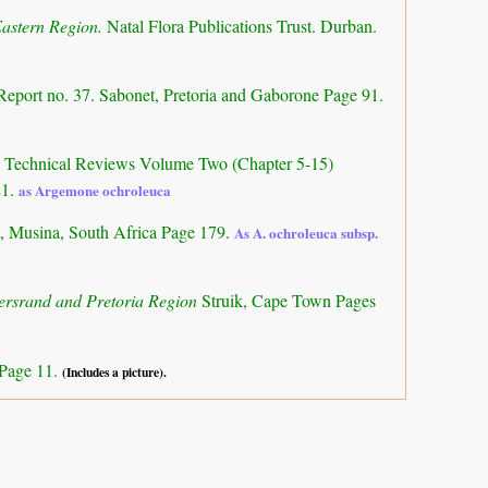
Eastern Region.
Natal Flora Publications Trust. Durban.
Report no. 37. Sabonet, Pretoria and Gaborone Page 91.
a: Technical Reviews Volume Two (Chapter 5-15)
21.
as Argemone ochroleuca
, Musina, South Africa Page 179.
As A. ochroleuca subsp.
tersrand and Pretoria Region
Struik, Cape Town Pages
 Page 11.
(Includes a picture).