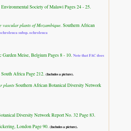
d Environmental Society of Malawi Pages 24 - 25.
the vascular plants of Mozambique.
Southern African
 ochroleuca subsp. ochroleuca
ic Garden Meise, Belgium Pages 8 - 10.
Note that FAC does
 South Africa Page 212.
(Includes a picture).
r plants
Southern African Botanical Diversity Network
otanical Diversity Network Report No. 32 Page 83.
ickering, London Page 90.
(Includes a picture).