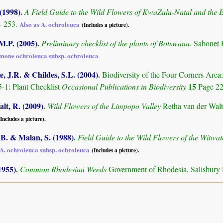
 (1998)
.
A Field Guide to the Wild Flowers of KwaZulu-Natal and the 
- 253.
Also as A. ochroleuca
(Includes a picture).
M.P. (2005)
.
Preliminary checklist of the plants of Botswana.
Sabonet 
emone ochroleuca subsp. ochroleuca
, J.R. & Childes, S.L. (2004)
.
Biodiversity of the Four Corners Are
15
-1: Plant Checklist
Occasional Publications in Biodiversity
Page 2
lt, R. (2009)
.
Wild Flowers of the Limpopo Valley
Retha van der Walt
(Includes a picture).
B. & Malan, S. (1988)
.
Field Guide to the Wild Flowers of the Witwa
A. ochroleuca subsp. ochroleuca
(Includes a picture).
1955)
.
Common Rhodesian Weeds
Government of Rhodesia, Salisbury