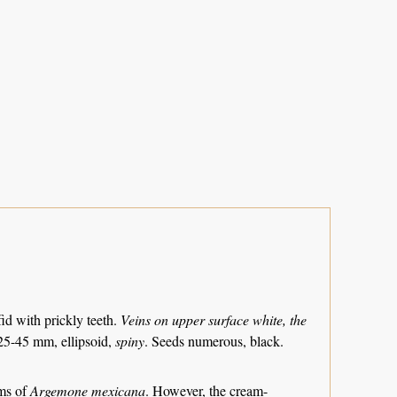
id with prickly teeth.
Veins on upper surface white, the
5-45 mm, ellipsoid,
spiny
. Seeds numerous, black.
rms of
Argemone mexicana
. However, the cream-