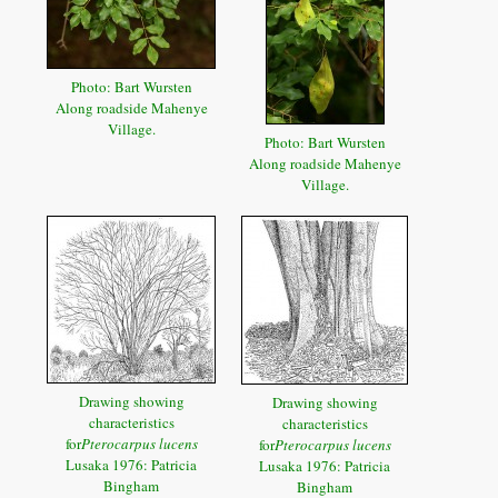
Photo: Bart Wursten
Along roadside Mahenye
Village.
Photo: Bart Wursten
Along roadside Mahenye
Village.
Drawing showing
Drawing showing
characteristics
characteristics
for
Pterocarpus lucens
for
Pterocarpus lucens
Lusaka 1976: Patricia
Lusaka 1976: Patricia
Bingham
Bingham