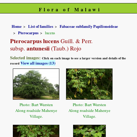
Flora of Malawi
Home
List of families
Fabaceae subfamily Papilionoideae
Pterocarpus
lucens
Pterocarpus lucens
Guill. & Perr.
antunesii
subsp.
(Taub.) Rojo
Selected images:
Click on each image to see a larger version and details of the
View all images (13)
record
Photo: Bart Wursten
Photo: Bart Wursten
Along roadside Mahenye
Along roadside Mahenye
Village.
Village.