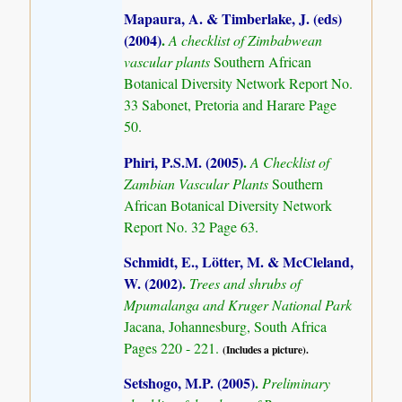
Mapaura, A. & Timberlake, J. (eds)
(2004)
.
A checklist of Zimbabwean
vascular plants
Southern African
Botanical Diversity Network Report No.
33 Sabonet, Pretoria and Harare Page
50.
Phiri, P.S.M. (2005)
.
A Checklist of
Zambian Vascular Plants
Southern
African Botanical Diversity Network
Report No. 32 Page 63.
Schmidt, E., Lötter, M. & McCleland,
W. (2002)
.
Trees and shrubs of
Mpumalanga and Kruger National Park
Jacana, Johannesburg, South Africa
Pages 220 - 221.
(Includes a picture).
Setshogo, M.P. (2005)
.
Preliminary