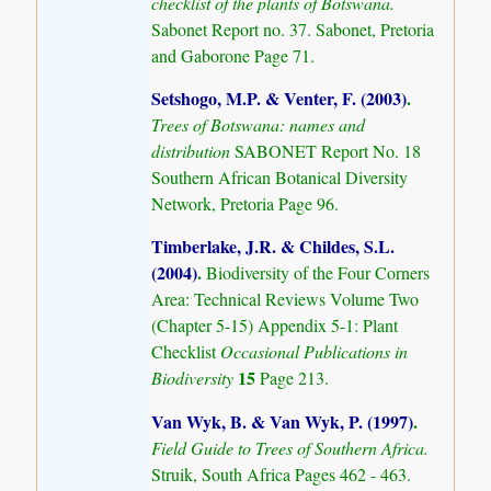
checklist of the plants of Botswana.
Sabonet Report no. 37. Sabonet, Pretoria
and Gaborone Page 71.
Setshogo, M.P. & Venter, F. (2003)
.
Trees of Botswana: names and
distribution
SABONET Report No. 18
Southern African Botanical Diversity
Network, Pretoria Page 96.
Timberlake, J.R. & Childes, S.L.
(2004)
.
Biodiversity of the Four Corners
Area: Technical Reviews Volume Two
(Chapter 5-15) Appendix 5-1: Plant
Checklist
Occasional Publications in
15
Biodiversity
Page 213.
Van Wyk, B. & Van Wyk, P. (1997)
.
Field Guide to Trees of Southern Africa.
Struik, South Africa Pages 462 - 463.