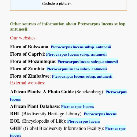
(Includes a picture).
Other sources of information about Pterocarpus lucens subsp.
antunesii:
Our websites:
Flora of Botswana
:
Pterocarpus lucens subsp. antunesii
Flora of Caprivi
:
Pterocarpus lucens subsp. antunesii
Flora of Mozambique
:
Pterocarpus lucens subsp. antunesii
Flora of Zambia
:
Pterocarpus lucens subsp. antunesii
Flora of Zimbabwe
:
Pterocarpus lucens subsp. antunesii
External websites:
African Plants: A Photo Guide
(Senckenberg):
Pterocarpus
lucens
African Plant Database
:
Pterocarpus lucens
BHL
(Biodiversity Heritage Library):
Pterocarpus lucens
EOL
(Encyclopedia of Life):
Pterocarpus lucens
GBIF
(Global Biodiversity Information Facility):
Pterocarpus
lucens