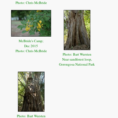
Photo: Chris McBride
McBride's Camp;
Dec 2015
Photo: Chris McBride
Photo: Bart Wursten
Near sandforest loop,
Gorongosa National Park
Photo: Bart Wursten