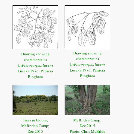
Drawing showing
Drawing showing
characteristics
characteristics
for
Pterocarpus lucens
for
Pterocarpus lucens
Lusaka 1976: Patricia
Lusaka 1976: Patricia
Bingham
Bingham
Trees in bloom;
McBride's Camp;
McBride's Camp;
Dec 2015
Dec 2015
Photo: Chris McBride