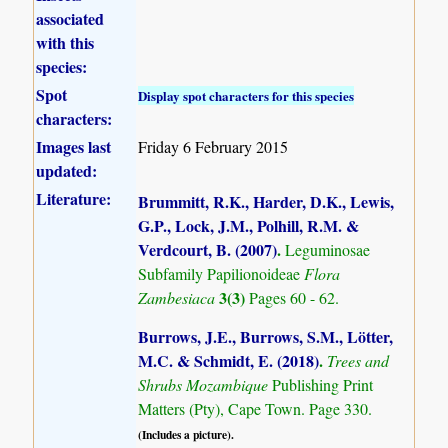
associated
with this
species:
Spot
Display spot characters for this species
characters:
Images last
Friday 6 February 2015
updated:
Literature:
Brummitt, R.K., Harder, D.K., Lewis,
G.P., Lock, J.M., Polhill, R.M. &
Verdcourt, B. (2007)
.
Leguminosae
Subfamily Papilionoideae
Flora
3(3)
Zambesiaca
Pages 60 - 62.
Burrows, J.E., Burrows, S.M., Lötter,
M.C. & Schmidt, E. (2018)
.
Trees and
Shrubs Mozambique
Publishing Print
Matters (Pty), Cape Town. Page 330.
(Includes a picture).