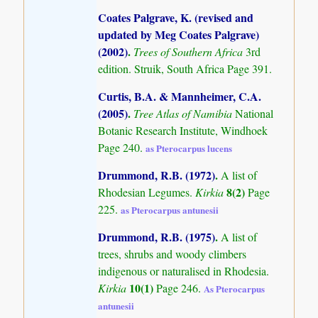
Coates Palgrave, K. (revised and
updated by Meg Coates Palgrave)
(2002)
.
Trees of Southern Africa
3rd
edition. Struik, South Africa Page 391.
Curtis, B.A. & Mannheimer, C.A.
(2005)
.
Tree Atlas of Namibia
National
Botanic Research Institute, Windhoek
Page 240.
as Pterocarpus lucens
Drummond, R.B. (1972)
.
A list of
8(2)
Rhodesian Legumes.
Kirkia
Page
225.
as Pterocarpus antunesii
Drummond, R.B. (1975)
.
A list of
trees, shrubs and woody climbers
indigenous or naturalised in Rhodesia.
10(1)
Kirkia
Page 246.
As Pterocarpus
antunesii