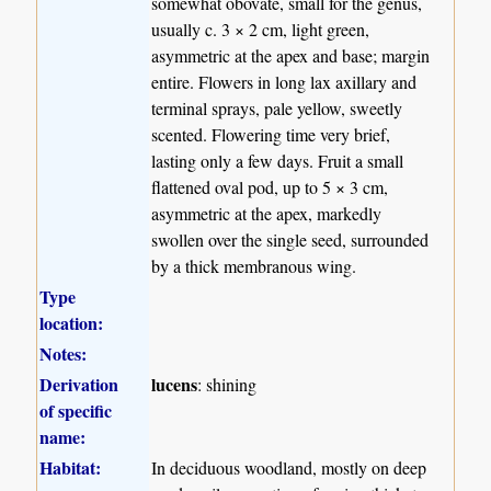
somewhat obovate, small for the genus,
usually c. 3 × 2 cm, light green,
asymmetric at the apex and base; margin
entire. Flowers in long lax axillary and
terminal sprays, pale yellow, sweetly
scented. Flowering time very brief,
lasting only a few days. Fruit a small
flattened oval pod, up to 5 × 3 cm,
asymmetric at the apex, markedly
swollen over the single seed, surrounded
by a thick membranous wing.
Type
location:
Notes:
Derivation
lucens
: shining
of specific
name:
Habitat:
In deciduous woodland, mostly on deep