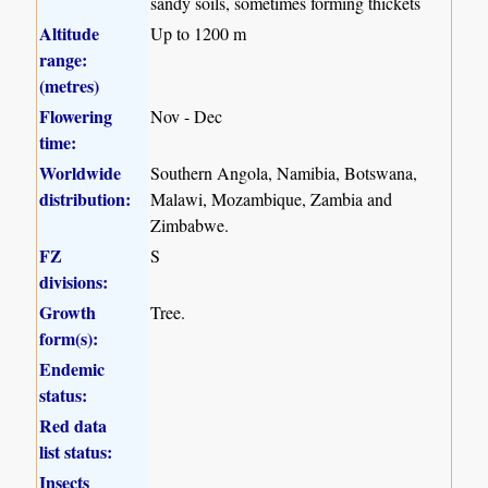
sandy soils, sometimes forming thickets
Altitude
Up to 1200 m
range:
(metres)
Flowering
Nov - Dec
time:
Worldwide
Southern Angola, Namibia, Botswana,
distribution:
Malawi, Mozambique, Zambia and
Zimbabwe.
FZ
S
divisions:
Growth
Tree.
form(s):
Endemic
status:
Red data
list status:
Insects