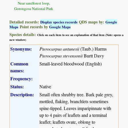
Near sandforest loop,
Gorongosa National Park
Detailed records:
QDS maps by:
Display species records
Google
Point records by
Maps
Google Maps
Species details:
Click on each item to see an explanation of that item (Note: opens a
new window)
Synonyms:
Pterocarpus antunesii
(Taub.) Harms
Pterocarpus stevensonii
Burtt Davy
Common
Small-leaved bloodwood (English)
names:
Frequency:
Status:
Native
Description:
Small often shrubby tree. Bark pale grey,
mottled, flaking, branchlets sometimes
spine-tipped. Leaves imparipinnate with
up to 4 pairs of leaflets and a terminal
leaflet; leaflets ovate, oblong to