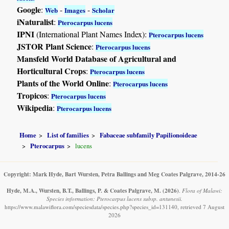
Google
:
-
-
Web
Images
Scholar
iNaturalist
:
Pterocarpus lucens
IPNI
(International Plant Names Index):
Pterocarpus lucens
JSTOR Plant Science
:
Pterocarpus lucens
Mansfeld World Database of Agricultural and
Horticultural Crops
:
Pterocarpus lucens
Plants of the World Online
:
Pterocarpus lucens
Tropicos
:
Pterocarpus lucens
Wikipedia
:
Pterocarpus lucens
Home
List of families
Fabaceae subfamily Papilionoideae
Pterocarpus
lucens
Copyright: Mark Hyde, Bart Wursten, Petra Ballings and Meg Coates Palgrave, 2014-26
Hyde, M.A., Wursten, B.T., Ballings, P. & Coates Palgrave, M.
(2026)
.
Flora of Malawi:
Species information: Pterocarpus lucens subsp. antunesii.
https://www.malawiflora.com/speciesdata/species.php?species_id=131140, retrieved 7 August
2026