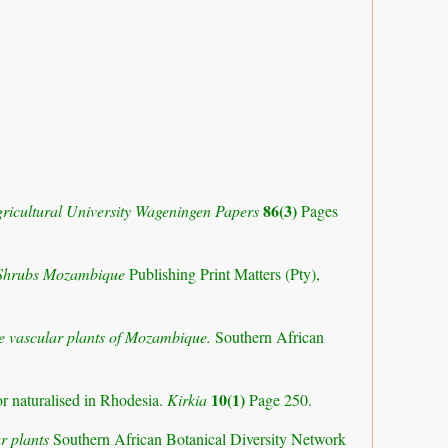
86(3)
ricultural University Wageningen Papers
Pages
 Shrubs Mozambique
Publishing Print Matters (Pty),
the vascular plants of Mozambique.
Southern African
10(1)
or naturalised in Rhodesia.
Kirkia
Page 250.
r plants
Southern African Botanical Diversity Network