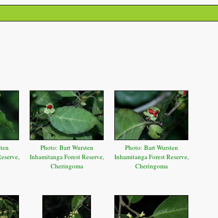
sten
Photo: Bart Wursten
Photo: Bart Wursten
eserve,
Inhamitanga Forest Reserve,
Inhamitanga Forest Reserve,
Cheringoma
Cheringoma