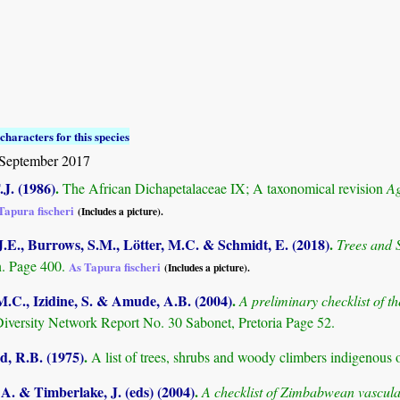
characters for this species
September 2017
.J. (1986)
.
The African Dichapetalaceae IX; A taxonomical revision
Ag
Tapura fischeri
(Includes a picture).
.E., Burrows, S.M., Lötter, M.C. & Schmidt, E. (2018)
.
Trees and
. Page 400.
As Tapura fischeri
(Includes a picture).
M.C., Izidine, S. & Amude, A.B. (2004)
.
A preliminary checklist of 
Diversity Network Report No. 30 Sabonet, Pretoria Page 52.
 R.B. (1975)
.
A list of trees, shrubs and woody climbers indigenous 
. & Timberlake, J. (eds) (2004)
.
A checklist of Zimbabwean vascula