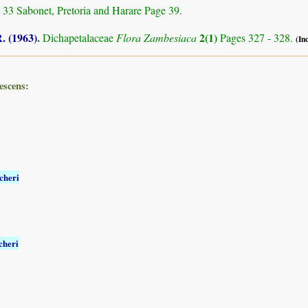
 33 Sabonet, Pretoria and Harare Page 39.
. (1963)
.
2(1)
Dichapetalaceae
Flora Zambesiaca
Pages 327 - 328.
(In
escens:
cheri
cheri