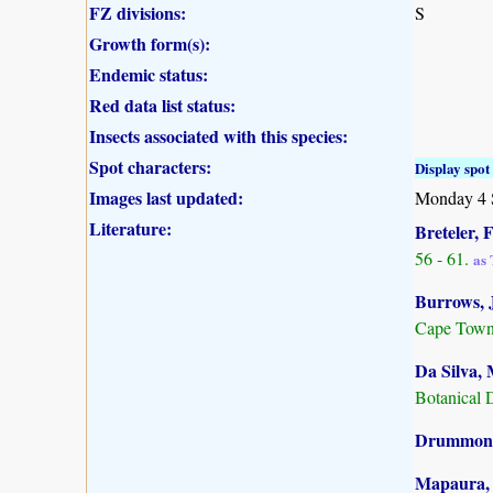
FZ divisions:
S
Growth form(s):
Endemic status:
Red data list status:
Insects associated with this species:
Spot characters:
Display spot 
Images last updated:
Monday 4 
Literature:
Breteler, F
56 - 61.
as 
Burrows, J
Cape Town
Da Silva, 
Botanical 
Drummond,
Mapaura, A