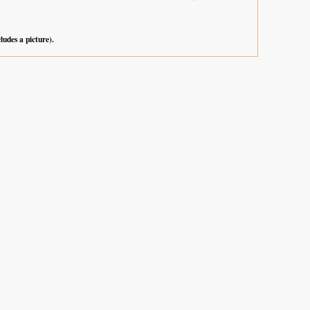
cludes a picture).