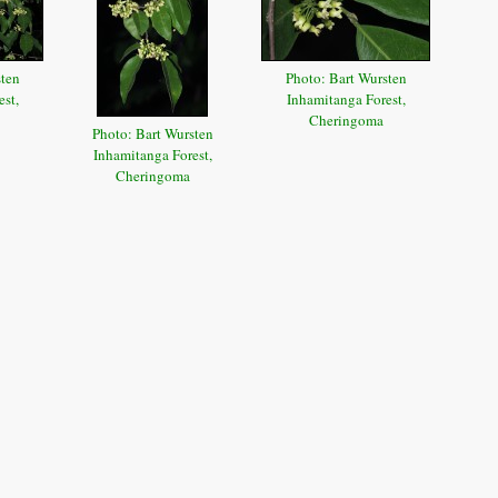
sten
Photo: Bart Wursten
st,
Inhamitanga Forest,
Cheringoma
Photo: Bart Wursten
Inhamitanga Forest,
Cheringoma