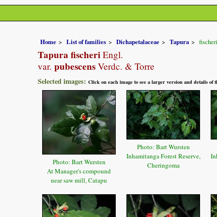
Home
List of families
Dichapetalaceae
Tapura
fischer
Tapura fischeri
Engl.
pubescens
var.
Verdc. & Torre
Selected images:
Click on each image to see a larger version and details of
Photo: Bart Wursten
Inhamitanga Forest Reserve,
In
Photo: Bart Wursten
Cheringoma
At Manager's compound
near saw mill, Catapu