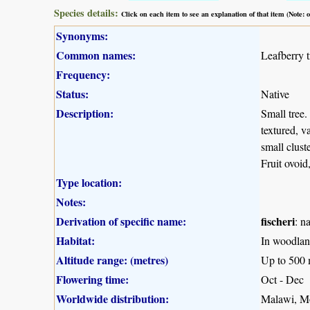
Species details:
Click on each item to see an explanation of that item (Note:
Synonyms:
Common names:
Leafberry t
Frequency:
Status:
Native
Description:
Small tree.
textured, v
small clust
Fruit ovoid
Type location:
Notes:
Derivation of specific name:
fischeri
: n
Habitat:
In woodland
Altitude range: (metres)
Up to 500
Flowering time:
Oct - Dec
Worldwide distribution:
Malawi, M