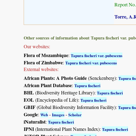
Report No.
Torre, A.R
Other sources of information about Tapura fischeri var. pub
Our websites:
Flora of Mozambique
:
Tapura fischeri var. pubescens
Flora of Zimbabwe
:
Tapura fischeri var. pubescens
External websites:
African Plants: A Photo Guide
(Senckenberg):
Tapura fis
African Plant Database
:
Tapura fischeri
BHL
(Biodiversity Heritage Library):
Tapura fischeri
EOL
(Encyclopedia of Life):
Tapura fischeri
GBIF
(Global Biodiversity Information Facility):
Tapura fis
Google
:
-
-
Web
Images
Scholar
iNaturalist
:
Tapura fischeri
IPNI
(International Plant Names Index):
Tapura fischeri