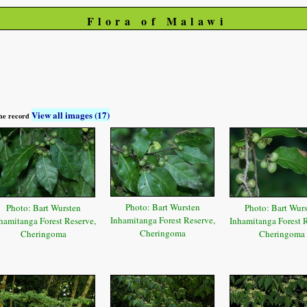
Flora of Malawi
i
View all images (17)
 the record
Photo: Bart Wursten
Photo: Bart Wursten
Photo: Bart Wur
Inhamitanga Forest Reserve,
hamitanga Forest Reserve,
Inhamitanga Forest R
Cheringoma
Cheringoma
Cheringoma