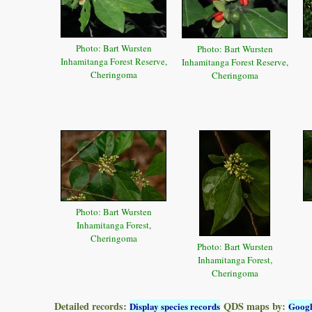
Photo: Bart Wursten
Photo: Bart Wursten
Inhamitanga Forest Reserve,
Inhamitanga Forest Reserve,
Cheringoma
Cheringoma
Photo: Bart Wursten
Inhamitanga Forest,
Cheringoma
Photo: Bart Wursten
Inhamitanga Forest,
Cheringoma
Detailed records:
QDS maps by:
Display species records
Goog