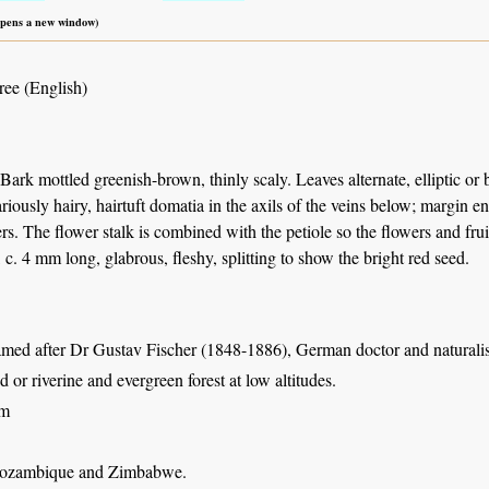
 opens a new window)
ree (English)
 Bark mottled greenish-brown, thinly scaly. Leaves alternate, elliptic or 
ariously hairy, hairtuft domatia in the axils of the veins below; margin e
ers. The flower stalk is combined with the petiole so the flowers and frui
, c. 4 mm long, glabrous, fleshy, splitting to show the bright red seed.
amed after Dr Gustav Fischer (1848-1886), German doctor and naturali
 or riverine and evergreen forest at low altitudes.
 m
ozambique and Zimbabwe.