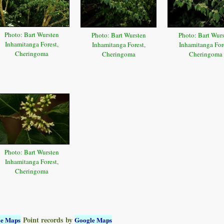
Photo: Bart Wursten
Photo: Bart Wursten
Photo: Bart Wur
Inhamitanga Forest,
Inhamitanga Forest,
Inhamitanga Fore
Cheringoma
Cheringoma
Cheringoma
Photo: Bart Wursten
Inhamitanga Forest,
Cheringoma
Point records by
le Maps
Google Maps