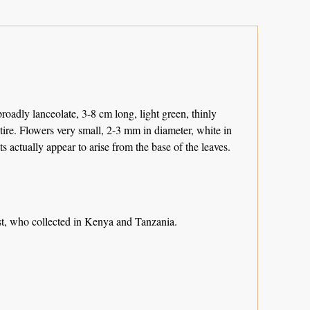
broadly lanceolate, 3-8 cm long, light green, thinly
ntire. Flowers very small, 2-3 mm in diameter, white in
ts actually appear to arise from the base of the leaves.
st, who collected in Kenya and Tanzania.