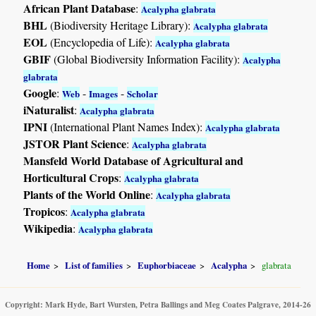
African Plant Database
:
Acalypha glabrata
BHL
(Biodiversity Heritage Library):
Acalypha glabrata
EOL
(Encyclopedia of Life):
Acalypha glabrata
GBIF
(Global Biodiversity Information Facility):
Acalypha
glabrata
Google
:
-
-
Web
Images
Scholar
iNaturalist
:
Acalypha glabrata
IPNI
(International Plant Names Index):
Acalypha glabrata
JSTOR Plant Science
:
Acalypha glabrata
Mansfeld World Database of Agricultural and
Horticultural Crops
:
Acalypha glabrata
Plants of the World Online
:
Acalypha glabrata
Tropicos
:
Acalypha glabrata
Wikipedia
:
Acalypha glabrata
Home
List of families
Euphorbiaceae
Acalypha
glabrata
Copyright: Mark Hyde, Bart Wursten, Petra Ballings and Meg Coates Palgrave, 2014-26