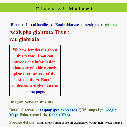
Flora of Malawi
Home
List of families
Euphorbiaceae
Acalypha
glabrata
Acalypha glabrata
Thunb.
glabrata
var.
We have few details about
this taxon; if you can
provide any information,
photos or reliable records,
please contact one of the
site authors. Email
addresses are given on the
home page
.
Images: None on this site.
Detailed records:
QDS maps by:
Display species records
Google
Point records by
Maps
Google Maps
Species details:
Click on each item to see an explanation of that item (Note: opens a