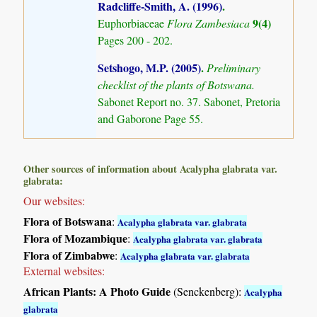
Radcliffe-Smith, A. (1996)
.
9(4)
Euphorbiaceae
Flora Zambesiaca
Pages 200 - 202.
Setshogo, M.P. (2005)
.
Preliminary
checklist of the plants of Botswana.
Sabonet Report no. 37. Sabonet, Pretoria
and Gaborone Page 55.
Other sources of information about Acalypha glabrata var.
glabrata:
Our websites:
Flora of Botswana
:
Acalypha glabrata var. glabrata
Flora of Mozambique
:
Acalypha glabrata var. glabrata
Flora of Zimbabwe
:
Acalypha glabrata var. glabrata
External websites:
African Plants: A Photo Guide
(Senckenberg):
Acalypha
glabrata