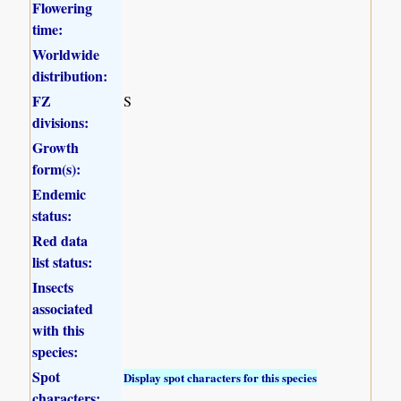
Flowering
time:
Worldwide
distribution:
FZ
S
divisions:
Growth
form(s):
Endemic
status:
Red data
list status:
Insects
associated
with this
species:
Spot
Display spot characters for this species
characters: