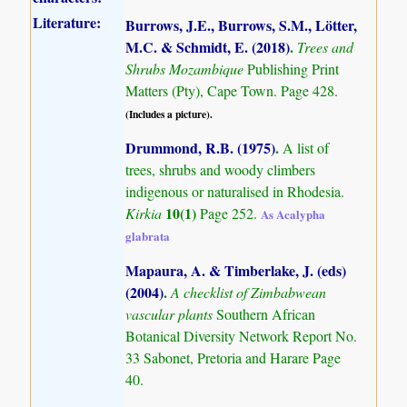
Literature:
Burrows, J.E., Burrows, S.M., Lötter,
M.C. & Schmidt, E. (2018)
.
Trees and
Shrubs Mozambique
Publishing Print
Matters (Pty), Cape Town. Page 428.
(Includes a picture).
Drummond, R.B. (1975)
.
A list of
trees, shrubs and woody climbers
indigenous or naturalised in Rhodesia.
10(1)
Kirkia
Page 252.
As Acalypha
glabrata
Mapaura, A. & Timberlake, J. (eds)
(2004)
.
A checklist of Zimbabwean
vascular plants
Southern African
Botanical Diversity Network Report No.
33 Sabonet, Pretoria and Harare Page
40.