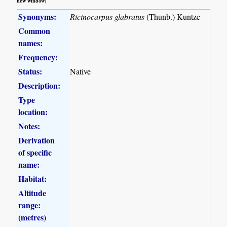
new window)
Synonyms:
Ricinocarpus glabratus
(Thunb.) Kuntze
Common
names:
Frequency:
Status:
Native
Description:
Type
location:
Notes:
Derivation
of specific
name:
Habitat:
Altitude
range:
(metres)