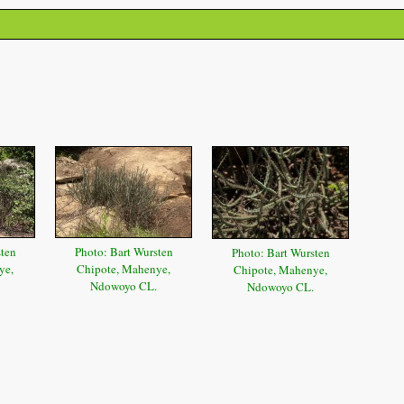
sten
Photo: Bart Wursten
Photo: Bart Wursten
ye,
Chipote, Mahenye,
Chipote, Mahenye,
Ndowoyo CL.
Ndowoyo CL.