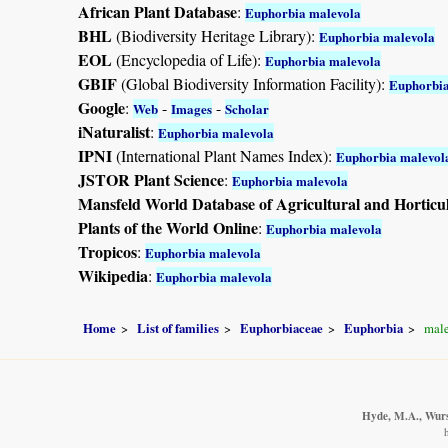
African Plant Database
:
Euphorbia malevola
BHL
(Biodiversity Heritage Library):
Euphorbia malevola
EOL
(Encyclopedia of Life):
Euphorbia malevola
GBIF
(Global Biodiversity Information Facility):
Euphorbia
Google
:
-
-
Web
Images
Scholar
iNaturalist
:
Euphorbia malevola
IPNI
(International Plant Names Index):
Euphorbia malevol
JSTOR Plant Science
:
Euphorbia malevola
Mansfeld World Database of Agricultural and Horticu
Plants of the World Online
:
Euphorbia malevola
Tropicos
:
Euphorbia malevola
Wikipedia
:
Euphorbia malevola
Home
List of families
Euphorbiaceae
Euphorbia
male
Hyde, M.A., Wurst