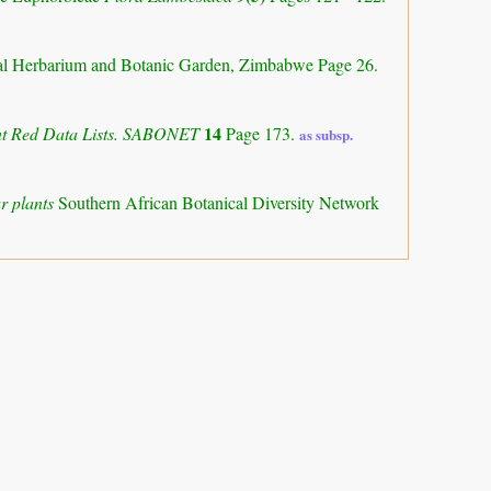
al Herbarium and Botanic Garden, Zimbabwe Page 26.
14
ant Red Data Lists. SABONET
Page 173.
as subsp.
r plants
Southern African Botanical Diversity Network