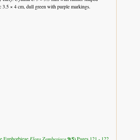
 c 3.5 × 4 cm, dull green with purple markings.
9(5)
ibe Euphorbieae
Flora Zambesiaca
Pages 121 - 122.