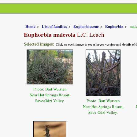
Home
List of families
Euphorbiaceae
Euphorbia
male
Euphorbia malevola
L.C. Leach
Selected images:
Click on each image to see a larger version and details of
Photo: Bart Wursten
Near Hot Springs Resort,
Save-Odzi Valley.
Photo: Bart Wursten
Near Hot Springs Resort,
Save-Odzi Valley.