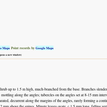
Point records by
le Maps
Google Maps
 opens a new window)
hrub up to 1.5 m high, much-branched from the base. Branches slender,
 mottling along the angles; tubercles on the angles set at 8-15 mm inter
arated, decurrent along the margins of the angles, rarely forming a con
. 2 mm above the spines. Minute leaves ovate, c 1.5 mm long, falling ve