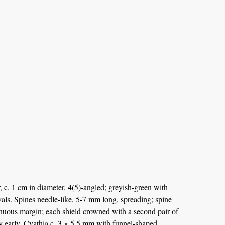
 c. 1 cm in diameter, 4(5)-angled; greyish-green with
vals. Spines needle-like, 5-7 mm long, spreading; spine
tinuous margin; each shield crowned with a second pair of
ry early. Cyathia c. 3 × 5.5 mm with funnel-shaped