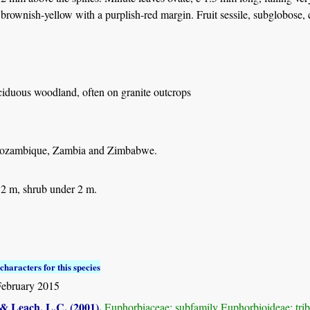
 brownish-yellow with a purplish-red margin. Fruit sessile, subglobose,
ciduous woodland, often on granite outcrops
ozambique, Zambia and Zimbabwe.
 2 m, shrub under 2 m.
characters for this species
February 2015
 & Leach, L.C. (2001)
.
Euphorbiaceae: subfamily Euphorbioideae: tr