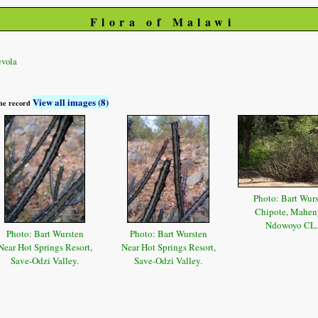
Flora of Malawi
vola
View all images (8)
 the record
Photo: Bart Wur
Chipote, Mahen
Ndowoyo CL.
Photo: Bart Wursten
Photo: Bart Wursten
Near Hot Springs Resort,
Near Hot Springs Resort,
Save-Odzi Valley.
Save-Odzi Valley.