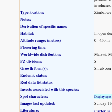
involucres,
Type location:
Zimbabwe
Notes:
Derivation of specific name:
Habitat:
In open de
Altitude range: (metres)
0 - 450 m
Flowering time:
Worldwide distribution:
Malawi, M
FZ divisions:
S
Growth form(s):
Shrub over
Endemic status:
Red data list status:
Insects associated with this species:
Spot characters:
Display spot 
Images last updated:
Sunday 1 
Literature:
Carter, S.