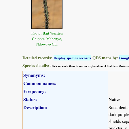
Photo: Bart Wursten
Chipote, Mahenye,
Ndowoyo CL.
Detailed records:
QDS maps by:
Display species records
Goog
Species details:
Click on each item to see an explanation of that item (Note:
Synonyms:
Common names:
Frequency:
Status:
Native
Description:
Succulent s
dark purple
shields sep
prickles, c