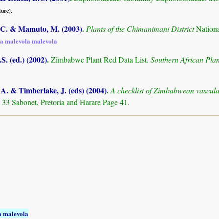
ture).
C. & Mamuto, M. (2003)
.
Plants of the Chimanimani District
Nation
a malevola malevola
S. (ed.) (2002)
.
Zimbabwe Plant Red Data List.
Southern African Pl
. & Timberlake, J. (eds) (2004)
.
A checklist of Zimbabwean vascula
 33 Sabonet, Pretoria and Harare Page 41.
 malevola