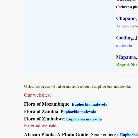
(Includes a pic
Chapano, 
As Euphorbi
Golding, J.
malevola
Mapaura, A
Report No.
Other sources of information about Euphorbia malevola:
Our websites:
Flora of Mozambique
:
Euphorbia malevola
Flora of Zambia
:
Euphorbia malevola
Flora of Zimbabwe
:
Euphorbia malevola
External websites:
African Plants: A Photo Guide
(Senckenberg):
Euphorbia