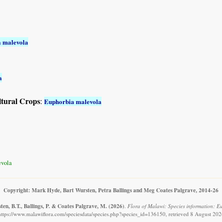
 malevola
a
ltural Crops
:
Euphorbia malevola
vola
Copyright: Mark Hyde, Bart Wursten, Petra Ballings and Meg Coates Palgrave, 2014-26
en, B.T., Ballings, P. & Coates Palgrave, M.
(2026)
.
Flora of Malawi: Species information: E
https://www.malawiflora.com/speciesdata/species.php?species_id=136150, retrieved 8 August 202