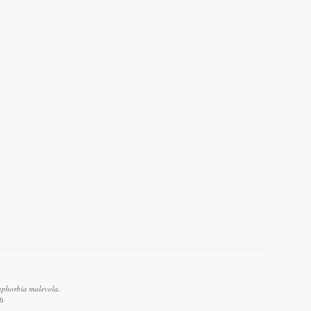
uphorbia malevola.
6