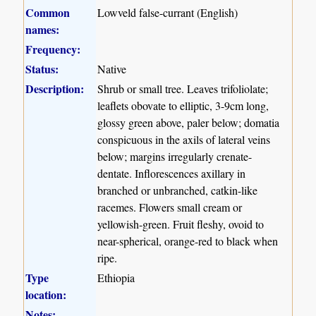
Common
Lowveld false-currant (English)
names:
Frequency:
Status:
Native
Description:
Shrub or small tree. Leaves trifoliolate;
leaflets obovate to elliptic, 3-9cm long,
glossy green above, paler below; domatia
conspicuous in the axils of lateral veins
below; margins irregularly crenate-
dentate. Inflorescences axillary in
branched or unbranched, catkin-like
racemes. Flowers small cream or
yellowish-green. Fruit fleshy, ovoid to
near-spherical, orange-red to black when
ripe.
Type
Ethiopia
location:
Notes: