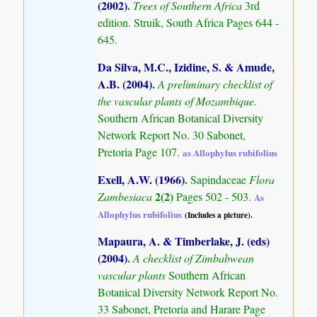
(2002)
.
Trees of Southern Africa
3rd
edition. Struik, South Africa Pages 644 -
645.
Da Silva, M.C., Izidine, S. & Amude,
A.B. (2004)
.
A preliminary checklist of
the vascular plants of Mozambique.
Southern African Botanical Diversity
Network Report No. 30 Sabonet,
Pretoria Page 107.
as Allophylus rubifolius
Exell, A.W. (1966)
.
Sapindaceae
Flora
2(2)
Zambesiaca
Pages 502 - 503.
As
Allophylus rubifolius
(Includes a picture).
Mapaura, A. & Timberlake, J. (eds)
(2004)
.
A checklist of Zimbabwean
vascular plants
Southern African
Botanical Diversity Network Report No.
33 Sabonet, Pretoria and Harare Page