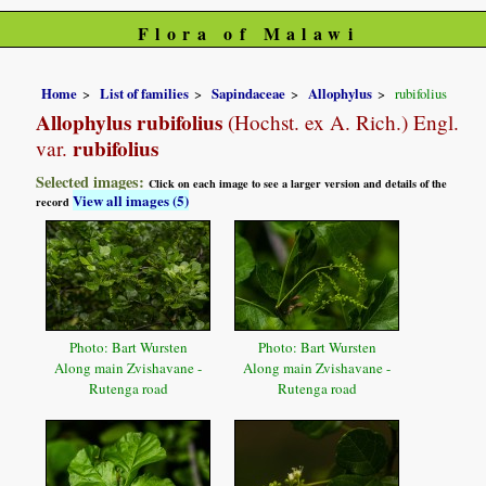
Flora of Malawi
Home
List of families
Sapindaceae
Allophylus
rubifolius
Allophylus rubifolius
(Hochst. ex A. Rich.) Engl.
rubifolius
var.
Selected images:
Click on each image to see a larger version and details of the
View all images (5)
record
Photo: Bart Wursten
Photo: Bart Wursten
Along main Zvishavane -
Along main Zvishavane -
Rutenga road
Rutenga road