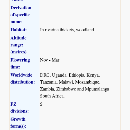
Derivation
of specific
name:
Habitat:
In riverine thickets, woodland.
Altitude
range:
(metres)
Flowering
Nov - Mar
time:
Worldwide
DRC, Uganda, Ethiopia, Kenya,
distribution:
Tanzania, Malawi, Mozambique,
Zambia, Zimbabwe and Mpumalanga
South Africa.
FZ
S
divisions:
Growth
form(s):