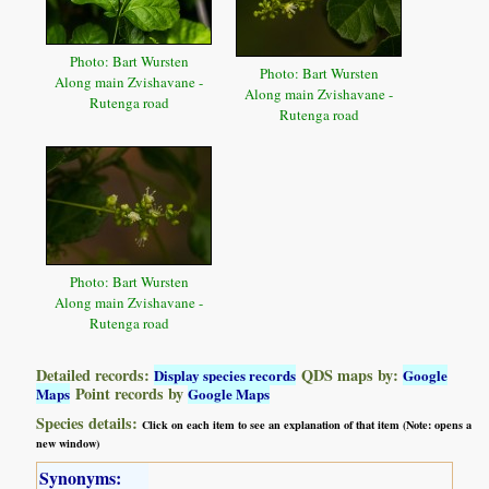
Photo: Bart Wursten
Photo: Bart Wursten
Along main Zvishavane -
Along main Zvishavane -
Rutenga road
Rutenga road
Photo: Bart Wursten
Along main Zvishavane -
Rutenga road
Detailed records:
QDS maps by:
Display species records
Google
Point records by
Maps
Google Maps
Species details:
Click on each item to see an explanation of that item (Note: opens a
new window)
Synonyms: