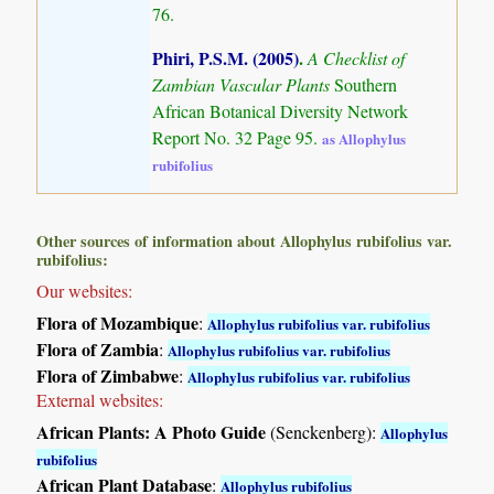
76.
Phiri, P.S.M. (2005)
.
A Checklist of
Zambian Vascular Plants
Southern
African Botanical Diversity Network
Report No. 32 Page 95.
as Allophylus
rubifolius
Other sources of information about Allophylus rubifolius var.
rubifolius:
Our websites:
Flora of Mozambique
:
Allophylus rubifolius var. rubifolius
Flora of Zambia
:
Allophylus rubifolius var. rubifolius
Flora of Zimbabwe
:
Allophylus rubifolius var. rubifolius
External websites:
African Plants: A Photo Guide
(Senckenberg):
Allophylus
rubifolius
African Plant Database
:
Allophylus rubifolius