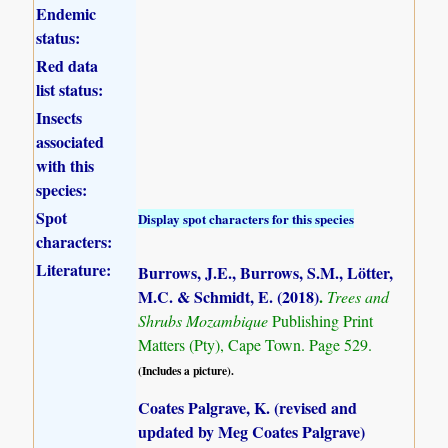
Endemic
status:
Red data
list status:
Insects
associated
with this
species:
Spot
Display spot characters for this species
characters:
Literature:
Burrows, J.E., Burrows, S.M., Lötter,
M.C. & Schmidt, E. (2018)
.
Trees and
Shrubs Mozambique
Publishing Print
Matters (Pty), Cape Town. Page 529.
(Includes a picture).
Coates Palgrave, K. (revised and
updated by Meg Coates Palgrave)