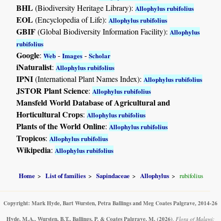
BHL
(Biodiversity Heritage Library):
Allophylus rubifolius
EOL
(Encyclopedia of Life):
Allophylus rubifolius
GBIF
(Global Biodiversity Information Facility):
Allophylus
rubifolius
Google
:
-
-
Web
Images
Scholar
iNaturalist
:
Allophylus rubifolius
IPNI
(International Plant Names Index):
Allophylus rubifolius
JSTOR Plant Science
:
Allophylus rubifolius
Mansfeld World Database of Agricultural and
Horticultural Crops
:
Allophylus rubifolius
Plants of the World Online
:
Allophylus rubifolius
Tropicos
:
Allophylus rubifolius
Wikipedia
:
Allophylus rubifolius
Home
List of families
Sapindaceae
Allophylus
rubifolius
Copyright: Mark Hyde, Bart Wursten, Petra Ballings and Meg Coates Palgrave, 2014-26
Hyde, M.A., Wursten, B.T., Ballings, P. & Coates Palgrave, M.
(2026)
.
Flora of Malawi: