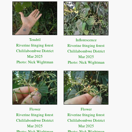
Tendril
Inflorescence
Riverine fringing forest
Riverine fringing forest
Chililabombwe District
Chililabombwe District
Mar 2025
Mar 2025
Photo: Nick Wightman
Photo: Nick Wightman
Flower
Flower
Riverine fringing forest
Riverine fringing forest
Chililabombwe District
Chililabombwe District
Mar 2025
Mar 2025
Photo: Nick Wightman
Photo: Nick Wightman