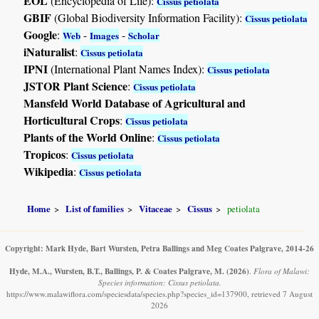
EOL
(Encyclopedia of Life):
Cissus petiolata
GBIF
(Global Biodiversity Information Facility):
Cissus petiolata
Google
:
-
-
Web
Images
Scholar
iNaturalist
:
Cissus petiolata
IPNI
(International Plant Names Index):
Cissus petiolata
JSTOR Plant Science
:
Cissus petiolata
Mansfeld World Database of Agricultural and
Horticultural Crops
:
Cissus petiolata
Plants of the World Online
:
Cissus petiolata
Tropicos
:
Cissus petiolata
Wikipedia
:
Cissus petiolata
Home
List of families
Vitaceae
Cissus
petiolata
Copyright: Mark Hyde, Bart Wursten, Petra Ballings and Meg Coates Palgrave, 2014-26
Hyde, M.A., Wursten, B.T., Ballings, P. & Coates Palgrave, M.
(2026)
.
Flora of Malawi:
Species information: Cissus petiolata.
https://www.malawiflora.com/speciesdata/species.php?species_id=137900, retrieved 7 August
2026