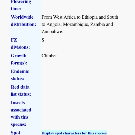
Flowering
time:
Worldwide
From West Africa to Ethiopia and South
distribution:
to Angola, Mozambique, Zambia and
Zimbabwe.
FZ
S
divisions:
Growth
Climber.
form(s):
Endemic
status:
Red data
list status:
Insects
associated
with this
species:
Spot
Display spot characters for this species