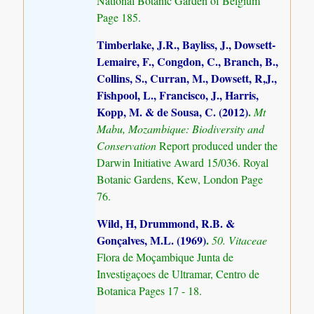
National Botanic Garden of Belgium
Page 185.
Timberlake, J.R., Bayliss, J., Dowsett-
Lemaire, F., Congdon, C., Branch, B.,
Collins, S., Curran, M., Dowsett, R,J.,
Fishpool, L., Francisco, J., Harris,
Kopp, M. & de Sousa, C. (2012)
.
Mt
Mabu, Mozambique: Biodiversity and
Conservation
Report produced under the
Darwin Initiative Award 15/036. Royal
Botanic Gardens, Kew, London Page
76.
Wild, H, Drummond, R.B. &
Gonçalves, M.L. (1969)
.
50. Vitaceae
Flora de Moçambique Junta de
Investigaçoes de Ultramar, Centro de
Botanica Pages 17 - 18.