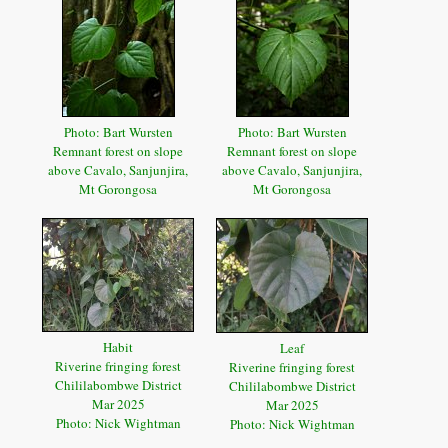
Photo: Bart Wursten
Photo: Bart Wursten
Remnant forest on slope
Remnant forest on slope
above Cavalo, Sanjunjira,
above Cavalo, Sanjunjira,
Mt Gorongosa
Mt Gorongosa
Habit
Leaf
Riverine fringing forest
Riverine fringing forest
Chililabombwe District
Chililabombwe District
Mar 2025
Mar 2025
Photo: Nick Wightman
Photo: Nick Wightman