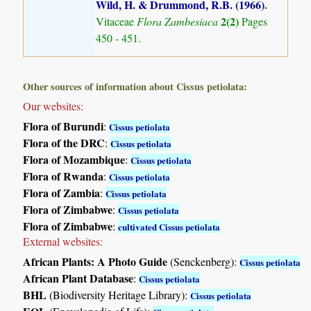
Wild, H. & Drummond, R.B. (1966)
.
2(2)
Vitaceae
Flora Zambesiaca
Pages
450 - 451.
Other sources of information about Cissus petiolata:
Our websites:
Flora of Burundi
:
Cissus petiolata
Flora of the DRC
:
Cissus petiolata
Flora of Mozambique
:
Cissus petiolata
Flora of Rwanda
:
Cissus petiolata
Flora of Zambia
:
Cissus petiolata
Flora of Zimbabwe
:
Cissus petiolata
Flora of Zimbabwe
:
cultivated Cissus petiolata
External websites:
African Plants: A Photo Guide
(Senckenberg):
Cissus petiolata
African Plant Database
:
Cissus petiolata
BHL
(Biodiversity Heritage Library):
Cissus petiolata