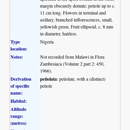
margin obscurely dentate; petiole up to c.
11 cm long. Flowers in terminal and
axillary, branched inflorescences, small,
yellowish green. Fruit ellipsoid, c. 8 mm
in diameter, hairless.
Type
Nigeria
location:
Notes:
Not recorded from Malawi in Flora
Zambesiaca (Volume 2 part 2: 450,
1966).
Derivation
petiolata
: petiolate, with a (distinct)
of specific
petiole
name:
Habitat:
Altitude
range:
(metres)