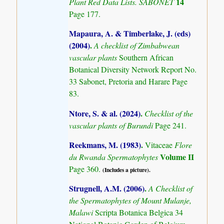
14
Plant Red Data Lists. SABONET
Page 177.
Mapaura, A. & Timberlake, J. (eds)
(2004)
.
A checklist of Zimbabwean
vascular plants
Southern African
Botanical Diversity Network Report No.
33 Sabonet, Pretoria and Harare Page
83.
Ntore, S. & al. (2024)
.
Checklist of the
vascular plants of Burundi
Page 241.
Reekmans, M. (1983)
.
Vitaceae
Flore
Volume II
du Rwanda Spermatophytes
Page 360.
(Includes a picture).
Strugnell, A.M. (2006)
.
A Checklist of
the Spermatophytes of Mount Mulanje,
Malawi
Scripta Botanica Belgica 34