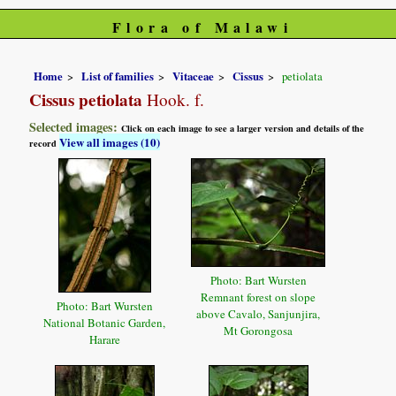
Flora of Malawi
Home
List of families
Vitaceae
Cissus
petiolata
Cissus petiolata
Hook. f.
Selected images:
Click on each image to see a larger version and details of the
View all images (10)
record
Photo: Bart Wursten
Remnant forest on slope
Photo: Bart Wursten
above Cavalo, Sanjunjira,
National Botanic Garden,
Mt Gorongosa
Harare