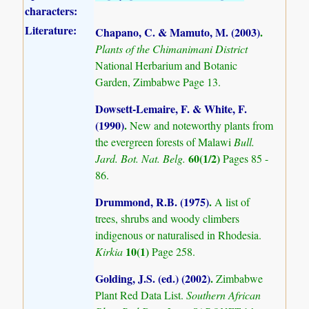
characters:
Literature:
Chapano, C. & Mamuto, M. (2003)
.
Plants of the Chimanimani District
National Herbarium and Botanic
Garden, Zimbabwe Page 13.
Dowsett-Lemaire, F. & White, F.
(1990)
.
New and noteworthy plants from
the evergreen forests of Malawi
Bull.
60(1/2)
Jard. Bot. Nat. Belg.
Pages 85 -
86.
Drummond, R.B. (1975)
.
A list of
trees, shrubs and woody climbers
indigenous or naturalised in Rhodesia.
10(1)
Kirkia
Page 258.
Golding, J.S. (ed.) (2002)
.
Zimbabwe
Plant Red Data List.
Southern African