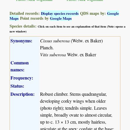
Detailed records:
QDS maps by:
Display species records
Google
Point records by
Maps
Google Maps
Species details:
Click on each item to see an explanation of that item (Note: opens a
new window)
Synonyms:
Cissus suberosa
(Welw. ex Baker)
Planch.
Vitis suberosa
Welw. ex Baker
Common
names:
Frequency:
Status:
Description:
Robust climber. Stems quadrangular,
developing corky wings when older
(photo right); tendrils simple. Leaves
simple, broadly ovate to almost circular,
up to c. 13 × 13 cm, mostly hairless,
apiculate at the apex; cordate at the base;