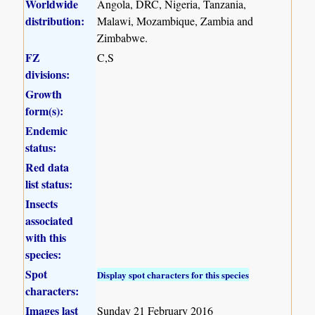
Worldwide
Angola, DRC, Nigeria, Tanzania,
distribution:
Malawi, Mozambique, Zambia and
Zimbabwe.
FZ
C,S
divisions:
Growth
form(s):
Endemic
status:
Red data
list status:
Insects
associated
with this
species:
Spot
Display spot characters for this species
characters:
Images last
Sunday 21 February 2016