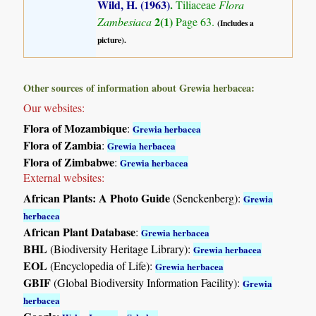
Wild, H. (1963)
.
Tiliaceae
Flora
2(1)
Zambesiaca
Page 63.
(Includes a
picture).
Other sources of information about Grewia herbacea:
Our websites:
Flora of Mozambique
:
Grewia herbacea
Flora of Zambia
:
Grewia herbacea
Flora of Zimbabwe
:
Grewia herbacea
External websites:
African Plants: A Photo Guide
(Senckenberg):
Grewia
herbacea
African Plant Database
:
Grewia herbacea
BHL
(Biodiversity Heritage Library):
Grewia herbacea
EOL
(Encyclopedia of Life):
Grewia herbacea
GBIF
(Global Biodiversity Information Facility):
Grewia
herbacea