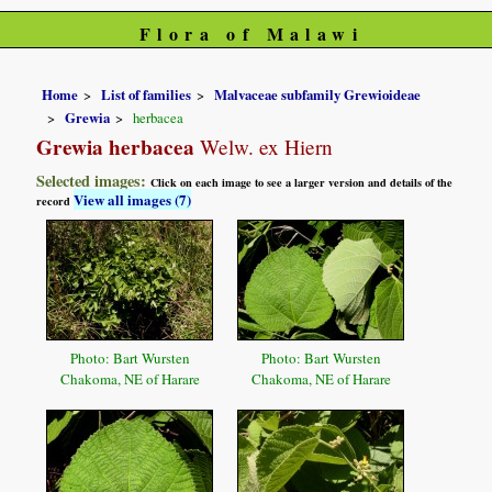
Flora of Malawi
Home
List of families
Malvaceae subfamily Grewioideae
Grewia
herbacea
Grewia herbacea
Welw. ex Hiern
Selected images:
Click on each image to see a larger version and details of the
View all images (7)
record
Photo: Bart Wursten
Photo: Bart Wursten
Chakoma, NE of Harare
Chakoma, NE of Harare