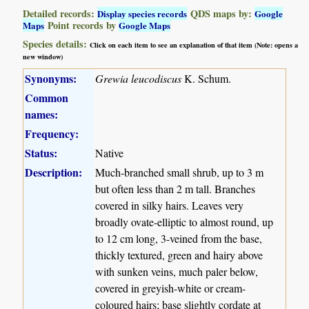
Detailed records:
QDS maps by:
Display species records
Google
Point records by
Maps
Google Maps
Species details:
Click on each item to see an explanation of that item (Note: opens a
new window)
Synonyms:
Grewia leucodiscus
K. Schum.
Common
names:
Frequency:
Status:
Native
Description:
Much-branched small shrub, up to 3 m
but often less than 2 m tall. Branches
covered in silky hairs. Leaves very
broadly ovate-elliptic to almost round, up
to 12 cm long, 3-veined from the base,
thickly textured, green and hairy above
with sunken veins, much paler below,
covered in greyish-white or cream-
coloured hairs; base slightly cordate at