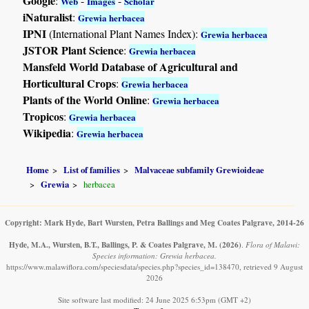
Google
:
-
-
Web
Images
Scholar
iNaturalist
:
Grewia herbacea
IPNI
(International Plant Names Index):
Grewia herbacea
JSTOR Plant Science
:
Grewia herbacea
Mansfeld World Database of Agricultural and
Horticultural Crops
:
Grewia herbacea
Plants of the World Online
:
Grewia herbacea
Tropicos
:
Grewia herbacea
Wikipedia
:
Grewia herbacea
Home
List of families
Malvaceae subfamily Grewioideae
Grewia
herbacea
Copyright: Mark Hyde, Bart Wursten, Petra Ballings and Meg Coates Palgrave, 2014-26
Hyde, M.A., Wursten, B.T., Ballings, P. & Coates Palgrave, M.
(2026)
.
Flora of Malawi:
Species information: Grewia herbacea.
https://www.malawiflora.com/speciesdata/species.php?species_id=138470, retrieved 9 August
2026
Site software last modified: 24 June 2025 6:53pm (GMT +2)