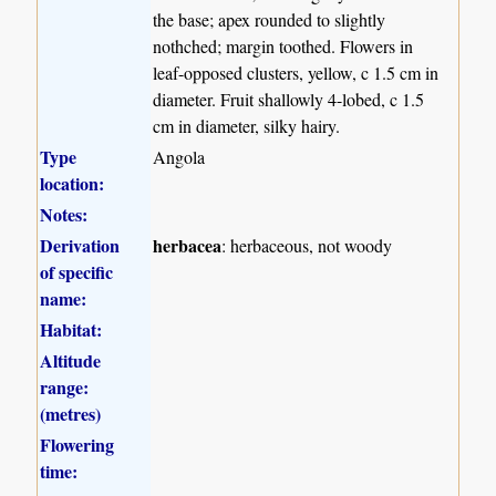
the base; apex rounded to slightly
nothched; margin toothed. Flowers in
leaf-opposed clusters, yellow, c 1.5 cm in
diameter. Fruit shallowly 4-lobed, c 1.5
cm in diameter, silky hairy.
Type
Angola
location:
Notes:
Derivation
herbacea
: herbaceous, not woody
of specific
name:
Habitat:
Altitude
range:
(metres)
Flowering
time: