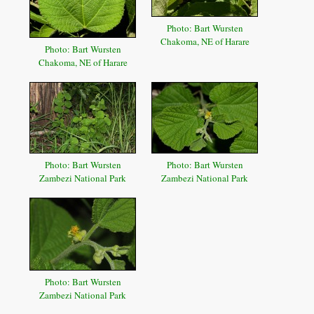
Photo: Bart Wursten
Chakoma, NE of Harare
Photo: Bart Wursten
Chakoma, NE of Harare
Photo: Bart Wursten
Photo: Bart Wursten
Zambezi National Park
Zambezi National Park
Photo: Bart Wursten
Zambezi National Park