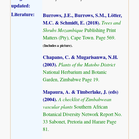
updated:
Literature:
Burrows, J.E., Burrows, S.M., Lötter,
M.C. & Schmidt, E. (2018)
.
Trees and
Shrubs Mozambique
Publishing Print
Matters (Pty), Cape Town. Page 569.
(Includes a picture).
Chapano, C. & Mugarisanwa, N.H.
(2003)
.
Plants of the Matobo District
National Herbarium and Botanic
Garden, Zimbabwe Page 19.
Mapaura, A. & Timberlake, J. (eds)
(2004)
.
A checklist of Zimbabwean
vascular plants
Southern African
Botanical Diversity Network Report No.
33 Sabonet, Pretoria and Harare Page
81.