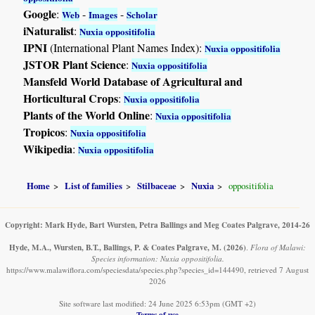
Google
:
-
-
Web
Images
Scholar
iNaturalist
:
Nuxia oppositifolia
IPNI
(International Plant Names Index):
Nuxia oppositifolia
JSTOR Plant Science
:
Nuxia oppositifolia
Mansfeld World Database of Agricultural and
Horticultural Crops
:
Nuxia oppositifolia
Plants of the World Online
:
Nuxia oppositifolia
Tropicos
:
Nuxia oppositifolia
Wikipedia
:
Nuxia oppositifolia
Home
List of families
Stilbaceae
Nuxia
oppositifolia
Copyright: Mark Hyde, Bart Wursten, Petra Ballings and Meg Coates Palgrave, 2014-26
Hyde, M.A., Wursten, B.T., Ballings, P. & Coates Palgrave, M.
(2026)
.
Flora of Malawi:
Species information: Nuxia oppositifolia.
https://www.malawiflora.com/speciesdata/species.php?species_id=144490, retrieved 7 August
2026
Site software last modified: 24 June 2025 6:53pm (GMT +2)
Terms of use