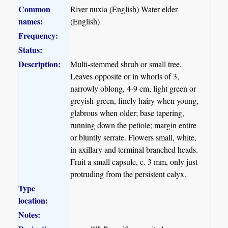
Common
River nuxia (English) Water elder
names:
(English)
Frequency:
Status:
Description:
Multi-stemmed shrub or small tree.
Leaves opposite or in whorls of 3,
narrowly oblong, 4-9 cm, light green or
greyish-green, finely hairy when young,
glabrous when older; base tapering,
running down the petiole; margin entire
or bluntly serrate. Flowers small, white,
in axillary and terminal branched heads.
Fruit a small capsule, c. 3 mm, only just
protruding from the persistent calyx.
Type
location:
Notes: