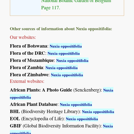
National Botanic Garden of Belgium
Page 117.
Other sources of information about Nuxia oppositifolia:
Our websites:
Flora of Botswana
:
Nuxia oppositifolia
Flora of the DRC
:
Nuxia oppositifolia
Flora of Mozambique
:
Nuxia oppositifolia
Flora of Zambia
:
Nuxia oppositifolia
Flora of Zimbabwe
:
Nuxia oppositifolia
External websites:
African Plants: A Photo Guide
(Senckenberg):
Nuxia
oppositifolia
African Plant Database
:
Nuxia oppositifolia
BHL
(Biodiversity Heritage Library):
Nuxia oppositifolia
EOL
(Encyclopedia of Life):
Nuxia oppositifolia
GBIF
(Global Biodiversity Information Facility):
Nuxia
oppositifolia