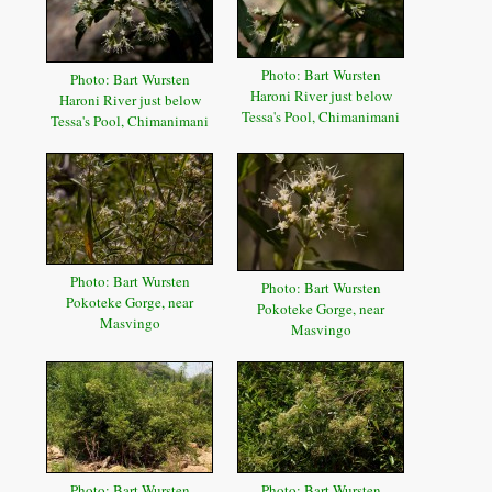
Photo: Bart Wursten
Photo: Bart Wursten
Haroni River just below
Haroni River just below
Tessa's Pool, Chimanimani
Tessa's Pool, Chimanimani
Photo: Bart Wursten
Photo: Bart Wursten
Pokoteke Gorge, near
Pokoteke Gorge, near
Masvingo
Masvingo
Photo: Bart Wursten
Photo: Bart Wursten