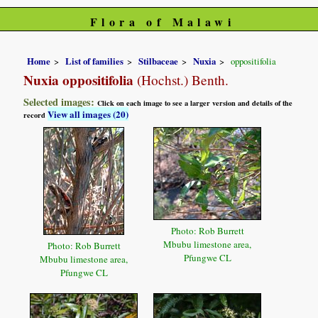
Flora of Malawi
Home
List of families
Stilbaceae
Nuxia
oppositifolia
Nuxia oppositifolia
(Hochst.) Benth.
Selected images:
Click on each image to see a larger version and details of the
View all images (20)
record
Photo: Rob Burrett
Mbubu limestone area,
Photo: Rob Burrett
Pfungwe CL
Mbubu limestone area,
Pfungwe CL