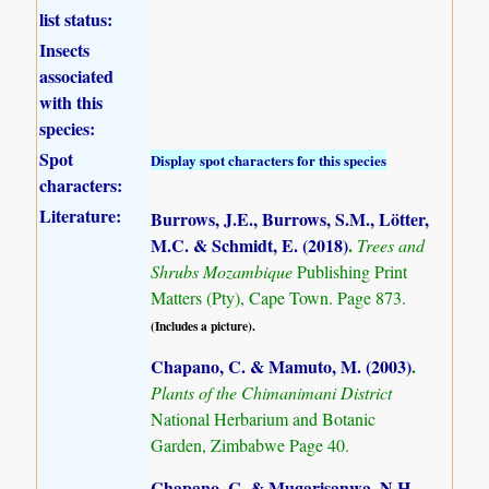
list status:
Insects
associated
with this
species:
Spot
Display spot characters for this species
characters:
Literature:
Burrows, J.E., Burrows, S.M., Lötter,
M.C. & Schmidt, E. (2018)
.
Trees and
Shrubs Mozambique
Publishing Print
Matters (Pty), Cape Town. Page 873.
(Includes a picture).
Chapano, C. & Mamuto, M. (2003)
.
Plants of the Chimanimani District
National Herbarium and Botanic
Garden, Zimbabwe Page 40.
Chapano, C. & Mugarisanwa, N.H.