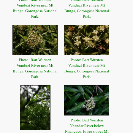
Vunduzi River near Mt
Vunduzi River near Mt
Bunga, Gorongosa National
Bunga, Gorongosa National
Park.
Park.
Photo: Bart Wursten
Photo: Bart Wursten
Vunduzi River near Mt
Vunduzi River near Mt
Bunga, Gorongosa National
Bunga, Gorongosa National
Park.
Park.
Photo: Bart Wursten
Nhandar River below
Nhancuco, lower slopes Mt