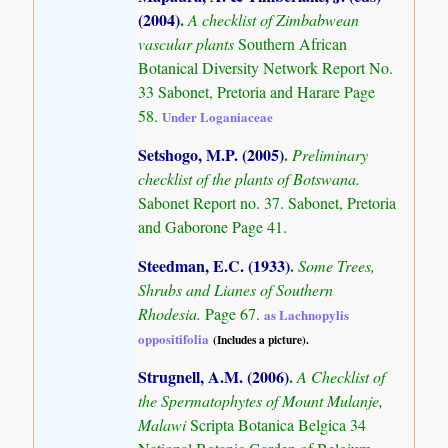
(2004)
.
A checklist of Zimbabwean
vascular plants
Southern African
Botanical Diversity Network Report No.
33 Sabonet, Pretoria and Harare Page
58.
Under Loganiaceae
Setshogo, M.P. (2005)
.
Preliminary
checklist of the plants of Botswana.
Sabonet Report no. 37. Sabonet, Pretoria
and Gaborone Page 41.
Steedman, E.C. (1933)
.
Some Trees,
Shrubs and Lianes of Southern
Rhodesia.
Page 67.
as Lachnopylis
oppositifolia
(Includes a picture).
Strugnell, A.M. (2006)
.
A Checklist of
the Spermatophytes of Mount Mulanje,
Malawi
Scripta Botanica Belgica 34