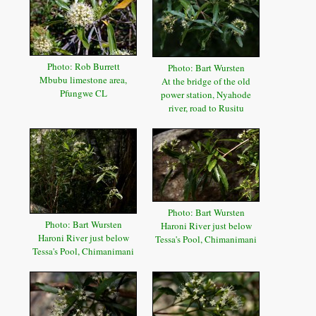
Photo: Rob Burrett
Photo: Bart Wursten
Mbubu limestone area,
At the bridge of the old
Pfungwe CL
power station, Nyahode
river, road to Rusitu
Photo: Bart Wursten
Photo: Bart Wursten
Haroni River just below
Haroni River just below
Tessa's Pool, Chimanimani
Tessa's Pool, Chimanimani