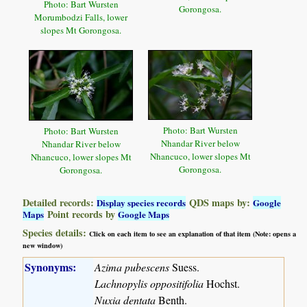
Photo: Bart Wursten
Gorongosa.
Morumbodzi Falls, lower
slopes Mt Gorongosa.
Photo: Bart Wursten
Photo: Bart Wursten
Nhandar River below
Nhandar River below
Nhancuco, lower slopes Mt
Nhancuco, lower slopes Mt
Gorongosa.
Gorongosa.
Detailed records:
QDS maps by:
Display species records
Google
Point records by
Maps
Google Maps
Species details:
Click on each item to see an explanation of that item (Note: opens a
new window)
Synonyms:
Azima pubescens
Suess.
Lachnopylis oppositifolia
Hochst.
Nuxia dentata
Benth.