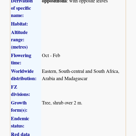
Derivation
oppositifolia
: with opposite leaves
of specific
name:
Habitat:
Altitude
range:
(metres)
Flowering
Oct - Feb
time:
Worldwide
Eastern, South-central and South Africa,
distribution:
Arabia and Madagascar
FZ
divisions:
Growth
Tree, shrub over 2 m.
form(s):
Endemic
status:
Red data