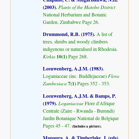
(2003)
.
Plants of the Matobo District
National Herbarium and Botanic
Garden, Zimbabwe Page 26.
Drummond, R.B. (1975)
.
A list of
trees, shrubs and woody climbers
indigenous or naturalised in Rhodesia.
10(1)
Kirkia
Page 268.
Leeuwenberg, A.J.M. (1983)
.
Loganiaceae (inc. Buddlejaceae)
Flora
7(1)
Zambesiaca
Pages 352 - 353.
Leeuwenberg, A.J.M. & Bamps, P.
(1979)
.
Loganiaceae
Flore d'Afrique
Centrale (Zaire - Rwanda - Burundi)
Jardin Botanique National de Belgique
Pages 45 - 47.
(Includes a picture).
Mapaura, A. & Timberlake, J. (eds)