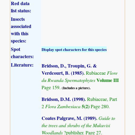
Red data
list status:
Insects
associated
with this
species:
Spot
Display spot characters for this species
characters:
Literature:
Bridson, D., Troupin, G. &
Verdcourt, B. (1985)
.
Rubiaceae
Flore
Volume III
du Rwanda Spermatophytes
Page 159.
(Includes a picture).
Bridson, D.M. (1998)
.
Rubiaceae, Part
5(2)
2
Flora Zambesiaca
Page 280.
Coates Palgrave, M. (1989)
.
Guide to
the trees and shrubs of the Mukuvisi
Woodlands
?publisher. Page 27.