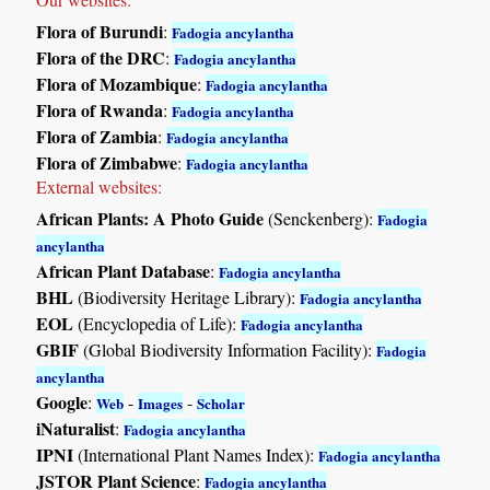
Flora of Burundi
:
Fadogia ancylantha
Flora of the DRC
:
Fadogia ancylantha
Flora of Mozambique
:
Fadogia ancylantha
Flora of Rwanda
:
Fadogia ancylantha
Flora of Zambia
:
Fadogia ancylantha
Flora of Zimbabwe
:
Fadogia ancylantha
External websites:
African Plants: A Photo Guide
(Senckenberg):
Fadogia
ancylantha
African Plant Database
:
Fadogia ancylantha
BHL
(Biodiversity Heritage Library):
Fadogia ancylantha
EOL
(Encyclopedia of Life):
Fadogia ancylantha
GBIF
(Global Biodiversity Information Facility):
Fadogia
ancylantha
Google
:
-
-
Web
Images
Scholar
iNaturalist
:
Fadogia ancylantha
IPNI
(International Plant Names Index):
Fadogia ancylantha
JSTOR Plant Science
:
Fadogia ancylantha