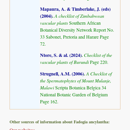
Mapaura, A. & Timberlake, J. (eds)
(2004)
.
A checklist of Zimbabwean
vascular plants
Southern African
Botanical Diversity Network Report No.
33 Sabonet, Pretoria and Harare Page
72.
Ntore, S. & al. (2024)
.
Checklist of the
vascular plants of Burundi
Page 220.
Strugnell, A.M. (2006)
.
A Checklist of
the Spermatophytes of Mount Mulanje,
Malawi
Scripta Botanica Belgica 34
National Botanic Garden of Belgium
Page 162.
Other sources of information about Fadogia ancylantha:
Our websites: