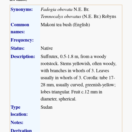
Synonyms:
Fadogia obovata
N.E. Br.
Temnocalyx obovatus
(N.E. Br.) Robyns
Common
Makoni tea bush (English)
names:
Frequency:
Status:
Native
Description:
Suffrutex, 0.5-1.8 m, from a woody
rootstock. Stems yellowish, often woody,
with branches in whorls of 3. Leaves
usually in whorls of 3. Corolla: tube 17-
28 mm, usually curved, greenish-yellow;
lobes triangular. Fruit c.12 mm in
diameter, spherical.
Type
Sudan
location:
Notes:
Derivation