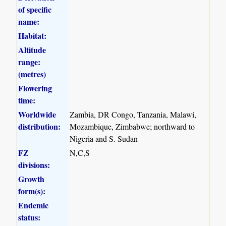
of specific
name:
Habitat:
Altitude
range:
(metres)
Flowering
time:
Worldwide
Zambia, DR Congo, Tanzania, Malawi,
distribution:
Mozambique, Zimbabwe; northward to
Nigeria and S. Sudan
FZ
N,C,S
divisions:
Growth
form(s):
Endemic
status: