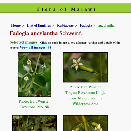
Flora of Malawi
Home
List of families
Rubiaceae
Fadogia
ancylantha
Fadogia ancylantha
Schweinf.
Selected images:
Click on each image to see a larger version and details of the
View all images (8)
record
Photo: Bart Wursten
Tingwa River, near Kopje
Tops, Mavhuradonha
Photo: Bart Wursten
Wilderness Area
Greystone Park NR