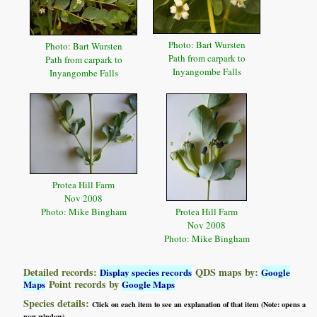
Photo: Bart Wursten
Photo: Bart Wursten
Path from carpark to
Path from carpark to
Inyangombe Falls
Inyangombe Falls
Protea Hill Farm
Nov 2008
Photo: Mike Bingham
Protea Hill Farm
Nov 2008
Photo: Mike Bingham
Detailed records:
QDS maps by:
Display species records
Google
Point records by
Maps
Google Maps
Species details:
Click on each item to see an explanation of that item (Note: opens a
new window)