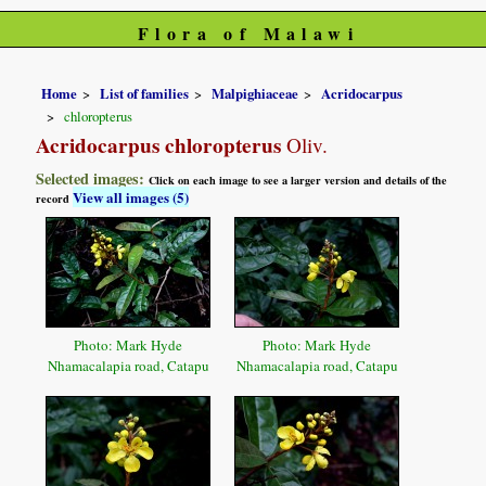
Flora of Malawi
Home
List of families
Malpighiaceae
Acridocarpus
chloropterus
Acridocarpus chloropterus
Oliv.
Selected images:
Click on each image to see a larger version and details of the
View all images (5)
record
Photo: Mark Hyde
Photo: Mark Hyde
Nhamacalapia road, Catapu
Nhamacalapia road, Catapu