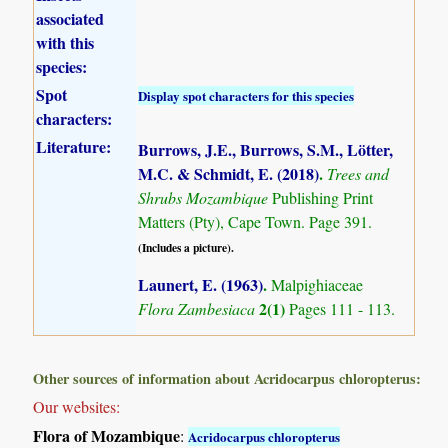
associated
with this
species:
Spot
Display spot characters for this species
characters:
Literature:
Burrows, J.E., Burrows, S.M., Lötter,
M.C. & Schmidt, E. (2018)
.
Trees and
Shrubs Mozambique
Publishing Print
Matters (Pty), Cape Town. Page 391.
(Includes a picture).
Launert, E. (1963)
.
Malpighiaceae
2(1)
Flora Zambesiaca
Pages 111 - 113.
Other sources of information about Acridocarpus chloropterus:
Our websites:
Flora of Mozambique
:
Acridocarpus chloropterus