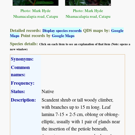
Photo: Mark Hyde
Photo: Mark Hyde
Nhamacalapia road, Catapu
Nhamacalapia road, Catapu
Detailed records:
QDS maps by:
Display species records
Google
Point records by
Maps
Google Maps
Species details:
Click on each item to see an explanation of that item (Note: opens a
new window)
Synonyms:
Common
names:
Frequency:
Status:
Native
Description:
Scandent shrub or tall woody climber,
with branches up to 15 m long. Leaf
lamina 7-15 × 2-5 cm, oblong or oblong-
elliptic, usually with 1 pair of glands near
the insertion of the petiole beneath,