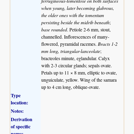
ferrugineous-tomentose on both surfaces
when young, later becoming glabrous,
the older ones with the tomentum
persisting beside the midrib beneath
;
base rounded
. Petiole 2-6 mm, stout,
channelled. Inflorescences of many-
flowered, pyramidal racemes.
Bracts 1-2
mm long, triangular-lanceolate
;
bracteoles minute, eglandular. Calyx
with 2-3 circular glands; sepals ovate.
Petals up to 11 × 8 mm, elliptic to ovate,
unguiculate, yellow. Wing of the samara
up to 4 cm long, oblique-ovate.
Type
location:
Notes:
Derivation
of specific
name: