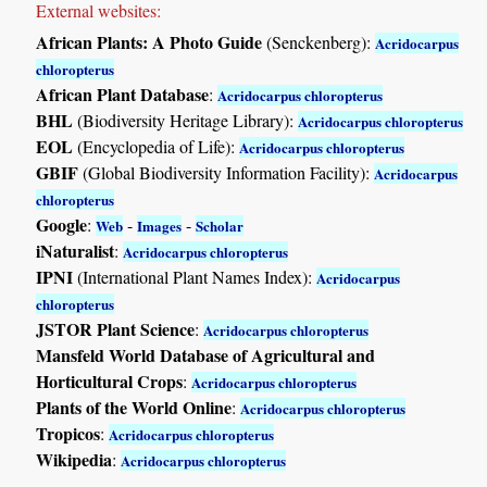
External websites:
African Plants: A Photo Guide
(Senckenberg):
Acridocarpus
chloropterus
African Plant Database
:
Acridocarpus chloropterus
BHL
(Biodiversity Heritage Library):
Acridocarpus chloropterus
EOL
(Encyclopedia of Life):
Acridocarpus chloropterus
GBIF
(Global Biodiversity Information Facility):
Acridocarpus
chloropterus
Google
:
-
-
Web
Images
Scholar
iNaturalist
:
Acridocarpus chloropterus
IPNI
(International Plant Names Index):
Acridocarpus
chloropterus
JSTOR Plant Science
:
Acridocarpus chloropterus
Mansfeld World Database of Agricultural and
Horticultural Crops
:
Acridocarpus chloropterus
Plants of the World Online
:
Acridocarpus chloropterus
Tropicos
:
Acridocarpus chloropterus
Wikipedia
:
Acridocarpus chloropterus