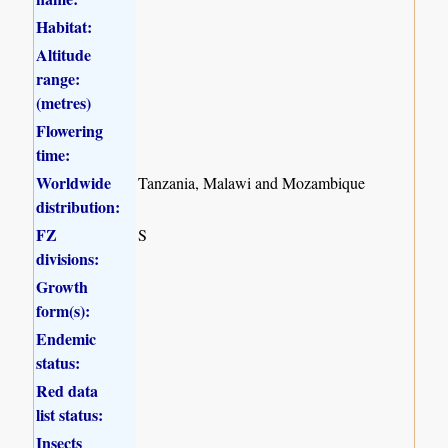
Habitat:
Altitude
range:
(metres)
Flowering
time:
Worldwide
Tanzania, Malawi and Mozambique
distribution:
FZ
S
divisions:
Growth
form(s):
Endemic
status:
Red data
list status:
Insects