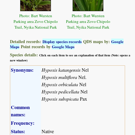
Photo: Bart Wursten
Photo: Bart Wursten
Parking area Zovo Chipolo
Parking area Zovo Chipolo
Trail, Nyika National Park
Trail, Nyika National Park
Detailed records:
QDS maps by:
Display species records
Google
Point records by
Maps
Google Maps
Species details:
Click on each item to see an explanation of that item (Note: opens a
new window)
Synonyms:
Hypoxis katangensis
Nel
Hypoxis multiflora
Nel.
Hypoxis orbiculata
Nel
Hypoxis pedicellata
Nel
Hypoxis subspicata
Pax
Common
names:
Frequency:
Status:
Native