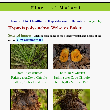
Flora of Malawi
Home
List of families
Hypoxidaceae
Hypoxis
polystachya
Hypoxis polystachya
Welw. ex Baker
Selected images:
Click on each image to see a larger version and details of the
View all images (8)
record
Photo: Bart Wursten
Photo: Bart Wursten
Parking area Zovo Chipolo
Parking area Zovo Chipolo
Trail, Nyika National Park
Trail, Nyika National Park