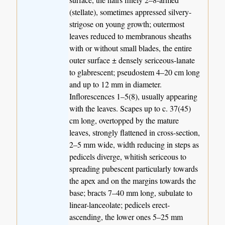
(stellate), sometimes appressed silvery-
strigose on young growth; outermost
leaves reduced to membranous sheaths
with or without small blades, the entire
outer surface ± densely sericeous-lanate
to glabrescent; pseudostem 4–20 cm long
and up to 12 mm in diameter.
Inflorescences 1–5(8), usually appearing
with the leaves. Scapes up to c. 37(45)
cm long, overtopped by the mature
leaves, strongly flattened in cross-section,
2–5 mm wide, width reducing in steps as
pedicels diverge, whitish sericeous to
spreading pubescent particularly towards
the apex and on the margins towards the
base; bracts 7–40 mm long, subulate to
linear-lanceolate; pedicels erect-
ascending, the lower ones 5–25 mm