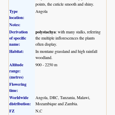
points, the cuticle smooth and shiny.
Type
Angola
location:
Notes:
Derivation
polystachya
: with many stalks, referring
of specific
the multiple inflorescences the plants
name:
often display.
Habitat:
In montane grassland and high rainfall
woodland.
Altitude
900 - 2250 m
range:
(metres)
Flowering
time:
Worldwide
Angola, DRC, Tanzania, Malawi,
distribution:
Mozambique and Zambia.
FZ
N,C