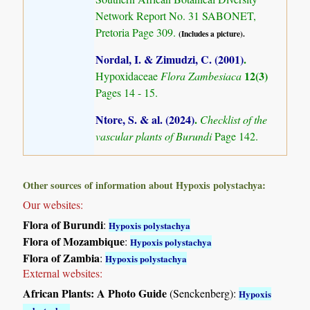
Network Report No. 31 SABONET,
Pretoria Page 309.
(Includes a picture).
Nordal, I. & Zimudzi, C. (2001)
.
12(3)
Hypoxidaceae
Flora Zambesiaca
Pages 14 - 15.
Ntore, S. & al. (2024)
.
Checklist of the
vascular plants of Burundi
Page 142.
Other sources of information about Hypoxis polystachya:
Our websites:
Flora of Burundi
:
Hypoxis polystachya
Flora of Mozambique
:
Hypoxis polystachya
Flora of Zambia
:
Hypoxis polystachya
External websites:
African Plants: A Photo Guide
(Senckenberg):
Hypoxis