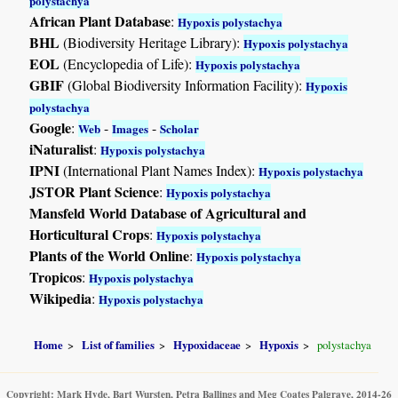
polystachya
African Plant Database
:
Hypoxis polystachya
BHL
(Biodiversity Heritage Library):
Hypoxis polystachya
EOL
(Encyclopedia of Life):
Hypoxis polystachya
GBIF
(Global Biodiversity Information Facility):
Hypoxis
polystachya
Google
:
-
-
Web
Images
Scholar
iNaturalist
:
Hypoxis polystachya
IPNI
(International Plant Names Index):
Hypoxis polystachya
JSTOR Plant Science
:
Hypoxis polystachya
Mansfeld World Database of Agricultural and
Horticultural Crops
:
Hypoxis polystachya
Plants of the World Online
:
Hypoxis polystachya
Tropicos
:
Hypoxis polystachya
Wikipedia
:
Hypoxis polystachya
Home
List of families
Hypoxidaceae
Hypoxis
polystachya
Copyright: Mark Hyde, Bart Wursten, Petra Ballings and Meg Coates Palgrave, 2014-26