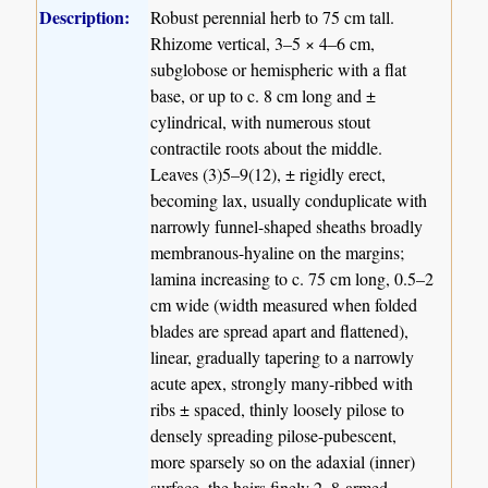
Description:
Robust perennial herb to 75 cm tall.
Rhizome vertical, 3–5 × 4–6 cm,
subglobose or hemispheric with a flat
base, or up to c. 8 cm long and ±
cylindrical, with numerous stout
contractile roots about the middle.
Leaves (3)5–9(12), ± rigidly erect,
becoming lax, usually conduplicate with
narrowly funnel-shaped sheaths broadly
membranous-hyaline on the margins;
lamina increasing to c. 75 cm long, 0.5–2
cm wide (width measured when folded
blades are spread apart and flattened),
linear, gradually tapering to a narrowly
acute apex, strongly many-ribbed with
ribs ± spaced, thinly loosely pilose to
densely spreading pilose-pubescent,
more sparsely so on the adaxial (inner)
surface, the hairs finely 2–8-armed