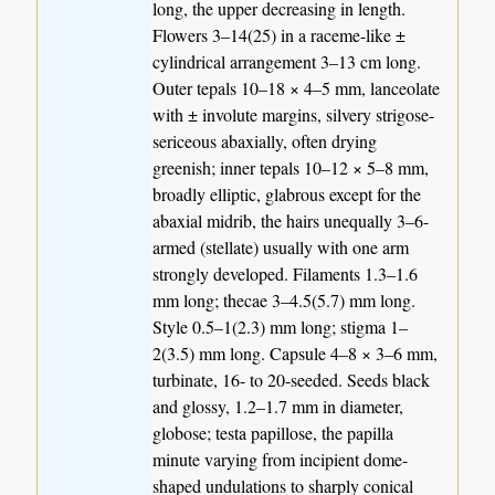
long, the upper decreasing in length.
Flowers 3–14(25) in a raceme-like ±
cylindrical arrangement 3–13 cm long.
Outer tepals 10–18 × 4–5 mm, lanceolate
with ± involute margins, silvery strigose-
sericeous abaxially, often drying
greenish; inner tepals 10–12 × 5–8 mm,
broadly elliptic, glabrous except for the
abaxial midrib, the hairs unequally 3–6-
armed (stellate) usually with one arm
strongly developed. Filaments 1.3–1.6
mm long; thecae 3–4.5(5.7) mm long.
Style 0.5–1(2.3) mm long; stigma 1–
2(3.5) mm long. Capsule 4–8 × 3–6 mm,
turbinate, 16- to 20-seeded. Seeds black
and glossy, 1.2–1.7 mm in diameter,
globose; testa papillose, the papilla
minute varying from incipient dome-
shaped undulations to sharply conical