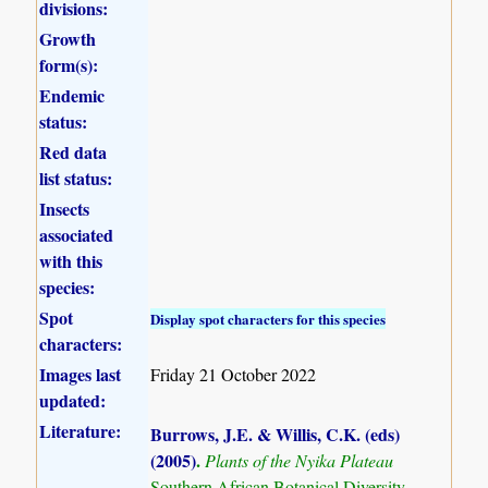
divisions:
Growth
form(s):
Endemic
status:
Red data
list status:
Insects
associated
with this
species:
Spot
Display spot characters for this species
characters:
Images last
Friday 21 October 2022
updated:
Literature:
Burrows, J.E. & Willis, C.K. (eds)
(2005)
.
Plants of the Nyika Plateau
Southern African Botanical Diversity