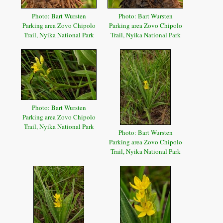
Photo: Bart Wursten
Photo: Bart Wursten
Parking area Zovo Chipolo
Parking area Zovo Chipolo
Trail, Nyika National Park
Trail, Nyika National Park
Photo: Bart Wursten
Parking area Zovo Chipolo
Trail, Nyika National Park
Photo: Bart Wursten
Parking area Zovo Chipolo
Trail, Nyika National Park