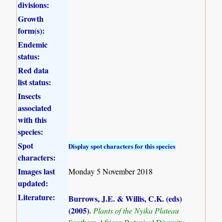
divisions:
Growth
form(s):
Endemic
status:
Red data
list status:
Insects
associated
with this
species:
Spot
Display spot characters for this species
characters:
Images last
Monday 5 November 2018
updated:
Literature:
Burrows, J.E. & Willis, C.K. (eds)
(2005)
.
Plants of the Nyika Plateau