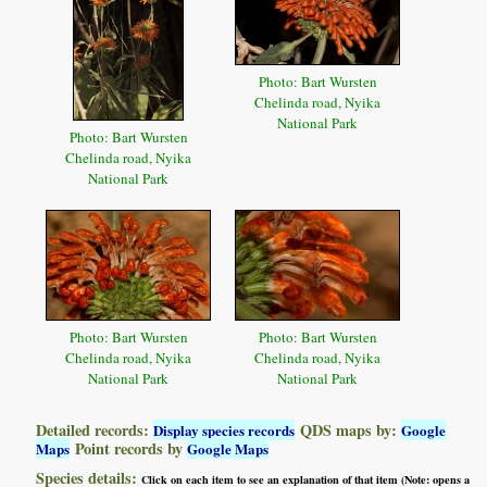
Photo: Bart Wursten
Chelinda road, Nyika
National Park
Photo: Bart Wursten
Chelinda road, Nyika
National Park
Photo: Bart Wursten
Photo: Bart Wursten
Chelinda road, Nyika
Chelinda road, Nyika
National Park
National Park
Detailed records:
QDS maps by:
Display species records
Google
Point records by
Maps
Google Maps
Species details:
Click on each item to see an explanation of that item (Note: opens a