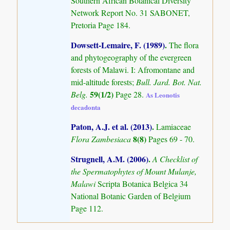
Southern African Botanical Diversity
Network Report No. 31 SABONET,
Pretoria Page 184.
Dowsett-Lemaire, F. (1989)
.
The flora
and phytogeography of the evergreen
forests of Malawi. I: Afromontane and
mid-altitude forests;
Bull. Jard. Bot. Nat.
59(1/2)
Belg.
Page 28.
As Leonotis
decadonta
Paton, A.J. et al. (2013)
.
Lamiaceae
8(8)
Flora Zambesiaca
Pages 69 - 70.
Strugnell, A.M. (2006)
.
A Checklist of
the Spermatophytes of Mount Mulanje,
Malawi
Scripta Botanica Belgica 34
National Botanic Garden of Belgium
Page 112.