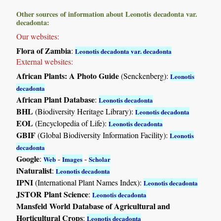
Other sources of information about Leonotis decadonta var.
decadonta:
Our websites:
Flora of Zambia
:
Leonotis decadonta var. decadonta
External websites:
African Plants: A Photo Guide
(Senckenberg):
Leonotis
decadonta
African Plant Database
:
Leonotis decadonta
BHL
(Biodiversity Heritage Library):
Leonotis decadonta
EOL
(Encyclopedia of Life):
Leonotis decadonta
GBIF
(Global Biodiversity Information Facility):
Leonotis
decadonta
Google
:
-
-
Web
Images
Scholar
iNaturalist
:
Leonotis decadonta
IPNI
(International Plant Names Index):
Leonotis decadonta
JSTOR Plant Science
:
Leonotis decadonta
Mansfeld World Database of Agricultural and
Horticultural Crops
:
Leonotis decadonta