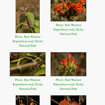
Photo: Bart Wursten
Kaperekeza road, Nyika
National Park
Photo: Bart Wursten
Kaperekeza road, Nyika
National Park
Photo: Bart Wursten
Photo: Bart Wursten
Kaperekeza road, Nyika
Kaperekeza road, Nyika
National Park
National Park