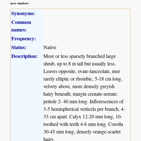
new window)
Synonyms:
Common
names:
Frequency:
Status:
Native
Description:
More or less sparsely branched large
shrub, up to 8 m tall but usually less.
Leaves opposite, ovate-lanceolate, mor
rarely elliptic or rhombic, 5-18 cm long,
velvety above, more densely greyish
hairy beneath; margin crenate-serrate;
petiole 2- 40 mm long. Inflorescences of
3-5 hemispherical verticels per branch, 4-
33 cm apart. Calyx 12-20 mm long, 10-
toothed with teeth 4-6 mm long. Corolla
30-45 mm long, densely orange-scarlet
hairy.