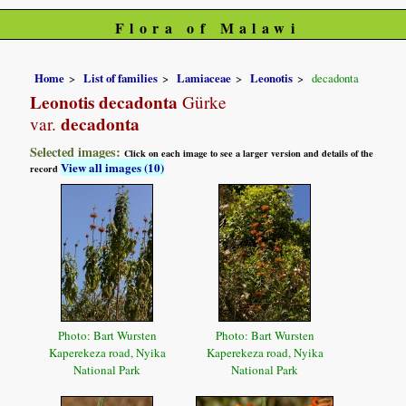
Flora of Malawi
Home
List of families
Lamiaceae
Leonotis
decadonta
Leonotis decadonta
Gürke
decadonta
var.
Selected images:
Click on each image to see a larger version and details of the
View all images (10)
record
Photo: Bart Wursten
Photo: Bart Wursten
Kaperekeza road, Nyika
Kaperekeza road, Nyika
National Park
National Park