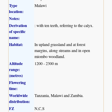
Type
Malawi
location:
Notes:
Derivation
: with ten teeth, referring to the calyx.
of specific
name:
Habitat:
In upland grassland and at forest
margins, along streams and in open
miombo woodland.
Altitude
1200 - 2300 m
range:
(metres)
Flowering
time:
Worldwide
Tanzania, Malawi and Zambia.
distribution:
FZ
N,C,S