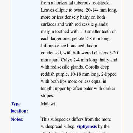
from a horizontal tuberous rootstock.
Leaves elliptic to ovate, 20-14- mm long,
more or less densely hairy on both
surfaces and with red sessile glands;
margin toothed with 1-3 smaller teeth on
each larger one; petiole 2-8 mm long.
Inflorescence branched, lax or
condensed, with 6-flowered clusters 5-20
mm apart. Calyx 2-4 mm long, hairy and
with red sessile glands. Corolla deep
reddish purple, 10-18 mm long, 2-lipped
with both lips more or less equal in
length; upper lip often paler with darker
stripes.
Type
Malawi
location:
Notes:
This subspecies differs from the more
viphyensis
widespread subsp.
by the