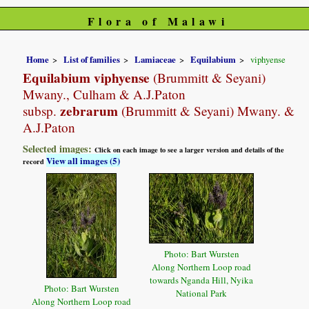
Flora of Malawi
Home
List of families
Lamiaceae
Equilabium
viphyense
Equilabium viphyense
(Brummitt & Seyani)
Mwany., Culham & A.J.Paton
zebrarum
subsp.
(Brummitt & Seyani) Mwany. &
A.J.Paton
Selected images:
Click on each image to see a larger version and details of the
View all images (5)
record
Photo: Bart Wursten
Along Northern Loop road
towards Nganda Hill, Nyika
Photo: Bart Wursten
National Park
Along Northern Loop road