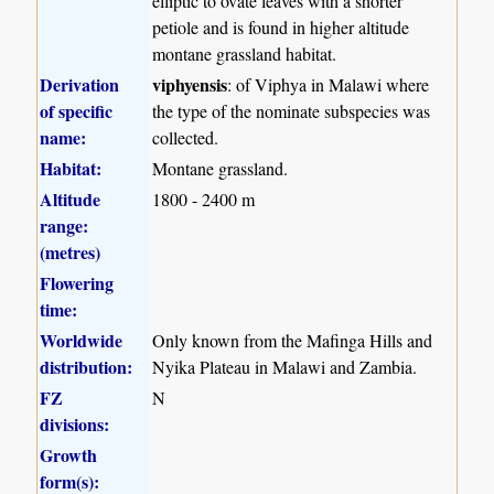
elliptic to ovate leaves with a shorter
petiole and is found in higher altitude
montane grassland habitat.
Derivation
viphyensis
: of Viphya in Malawi where
of specific
the type of the nominate subspecies was
name:
collected.
Habitat:
Montane grassland.
Altitude
1800 - 2400 m
range:
(metres)
Flowering
time:
Worldwide
Only known from the Mafinga Hills and
distribution:
Nyika Plateau in Malawi and Zambia.
FZ
N
divisions:
Growth
form(s):