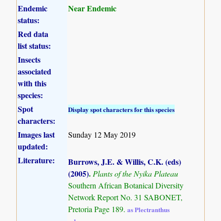
Endemic
Near Endemic
status:
Red data
list status:
Insects
associated
with this
species:
Spot
Display spot characters for this species
characters:
Images last
Sunday 12 May 2019
updated:
Literature:
Burrows, J.E. & Willis, C.K. (eds)
(2005)
.
Plants of the Nyika Plateau
Southern African Botanical Diversity
Network Report No. 31 SABONET,
Pretoria Page 189.
as Plectranthus