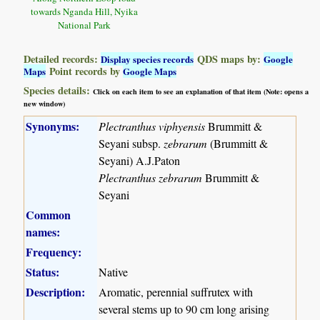
towards Nganda Hill, Nyika
National Park
Detailed records:
QDS maps by:
Display species records
Google
Point records by
Maps
Google Maps
Species details:
Click on each item to see an explanation of that item (Note: opens a
new window)
Synonyms:
Plectranthus viphyensis
Brummitt &
Seyani subsp.
zebrarum
(Brummitt &
Seyani) A.J.Paton
Plectranthus zebrarum
Brummitt &
Seyani
Common
names:
Frequency:
Status:
Native
Description:
Aromatic, perennial suffrutex with
several stems up to 90 cm long arising