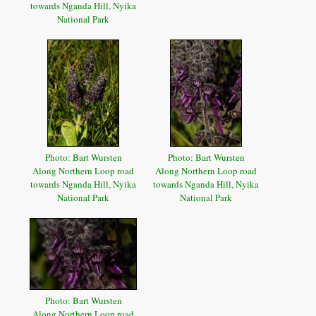
towards Nganda Hill, Nyika
National Park
Photo: Bart Wursten
Photo: Bart Wursten
Along Northern Loop road
Along Northern Loop road
towards Nganda Hill, Nyika
towards Nganda Hill, Nyika
National Park
National Park
Photo: Bart Wursten
Along Northern Loop road