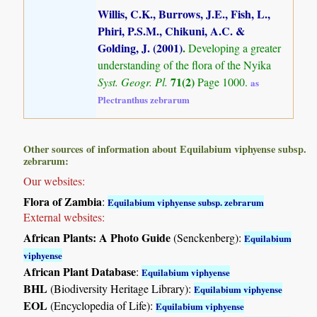
Willis, C.K., Burrows, J.E., Fish, L.,
Phiri, P.S.M., Chikuni, A.C. &
Golding, J. (2001)
.
Developing a greater
understanding of the flora of the Nyika
71(2)
Syst. Geogr. Pl.
Page 1000.
as
Plectranthus zebrarum
Other sources of information about Equilabium viphyense subsp.
zebrarum:
Our websites:
Flora of Zambia
:
Equilabium viphyense subsp. zebrarum
External websites:
African Plants: A Photo Guide
(Senckenberg):
Equilabium
viphyense
African Plant Database
:
Equilabium viphyense
BHL
(Biodiversity Heritage Library):
Equilabium viphyense
EOL
(Encyclopedia of Life):
Equilabium viphyense