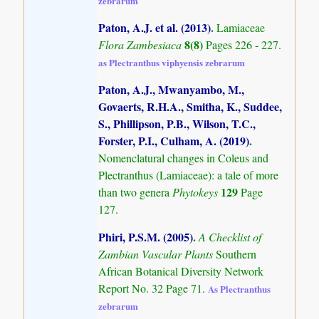
zebrarum
Paton, A.J. et al. (2013)
.
Lamiaceae
8(8)
Flora Zambesiaca
Pages 226 - 227.
as Plectranthus viphyensis zebrarum
Paton, A.J., Mwanyambo, M.,
Govaerts, R.H.A., Smitha, K., Suddee,
S., Phillipson, P.B., Wilson, T.C.,
Forster, P.I., Culham, A. (2019)
.
Nomenclatural changes in Coleus and
Plectranthus (Lamiaceae): a tale of more
129
than two genera
Phytokeys
Page
127.
Phiri, P.S.M. (2005)
.
A Checklist of
Zambian Vascular Plants
Southern
African Botanical Diversity Network
Report No. 32 Page 71.
As Plectranthus
zebrarum