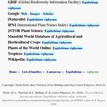
GBIF
(Global Biodiversity Information Facility):
Equilabium
viphyense
Google
:
-
-
Web
Images
Scholar
iNaturalist
:
Equilabium viphyense
IPNI
(International Plant Names Index):
Equilabium viphyense
JSTOR Plant Science
:
Equilabium viphyense
Mansfeld World Database of Agricultural and
Horticultural Crops
:
Equilabium viphyense
Plants of the World Online
:
Equilabium viphyense
Tropicos
:
Equilabium viphyense
Wikipedia
:
Equilabium viphyense
Home
List of families
Lamiaceae
Equilabium
viphyense
Copyright: Mark Hyde, Bart Wursten, Petra Ballings and Meg Coates Palgrave, 2014-26
Hyde, M.A., Wursten, B.T., Ballings, P. & Coates Palgrave, M.
(2026)
.
Flora of Malawi:
Species information: Equilabium viphyense subsp. zebrarum.
https://www.malawiflora.com/speciesdata/species.php?species_id=208080, retrieved 8 August
2026