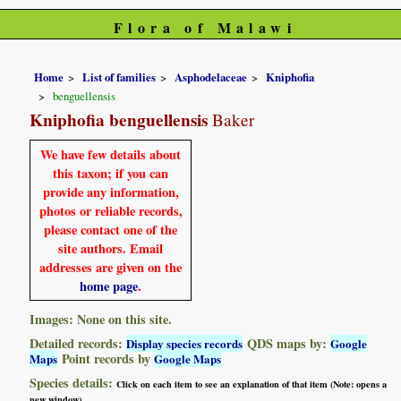
Flora of Malawi
Home
List of families
Asphodelaceae
Kniphofia
benguellensis
Kniphofia benguellensis
Baker
We have few details about
this taxon; if you can
provide any information,
photos or reliable records,
please contact one of the
site authors. Email
addresses are given on the
home page
.
Images: None on this site.
Detailed records:
QDS maps by:
Display species records
Google
Point records by
Maps
Google Maps
Species details:
Click on each item to see an explanation of that item (Note: opens a
new window)