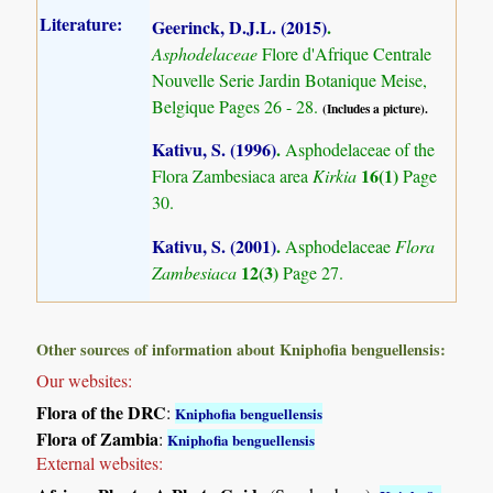
Literature:
Geerinck, D.J.L. (2015)
.
Asphodelaceae
Flore d'Afrique Centrale
Nouvelle Serie Jardin Botanique Meise,
Belgique Pages 26 - 28.
(Includes a picture).
Kativu, S. (1996)
.
Asphodelaceae of the
16(1)
Flora Zambesiaca area
Kirkia
Page
30.
Kativu, S. (2001)
.
Asphodelaceae
Flora
12(3)
Zambesiaca
Page 27.
Other sources of information about Kniphofia benguellensis:
Our websites:
Flora of the DRC
:
Kniphofia benguellensis
Flora of Zambia
:
Kniphofia benguellensis
External websites: