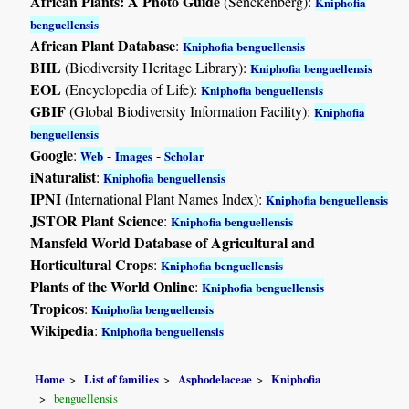
African Plants: A Photo Guide
(Senckenberg):
Kniphofia
benguellensis
African Plant Database
:
Kniphofia benguellensis
BHL
(Biodiversity Heritage Library):
Kniphofia benguellensis
EOL
(Encyclopedia of Life):
Kniphofia benguellensis
GBIF
(Global Biodiversity Information Facility):
Kniphofia
benguellensis
Google
:
-
-
Web
Images
Scholar
iNaturalist
:
Kniphofia benguellensis
IPNI
(International Plant Names Index):
Kniphofia benguellensis
JSTOR Plant Science
:
Kniphofia benguellensis
Mansfeld World Database of Agricultural and
Horticultural Crops
:
Kniphofia benguellensis
Plants of the World Online
:
Kniphofia benguellensis
Tropicos
:
Kniphofia benguellensis
Wikipedia
:
Kniphofia benguellensis
Home
List of families
Asphodelaceae
Kniphofia
benguellensis