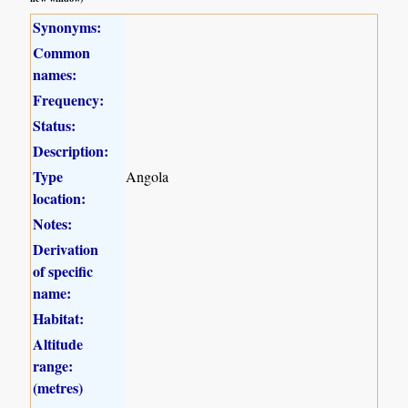
Synonyms:
Common
names:
Frequency:
Status:
Description:
Type
Angola
location:
Notes:
Derivation
of specific
name:
Habitat:
Altitude
range:
(metres)