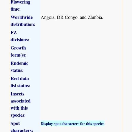
Flowering
time:
Worldwide
Angola, DR Congo, and Zambia.
distribution:
FZ
divisions:
Growth
form(s):
Endemic
status:
Red data
list status:
Insects
associated
with this
species:
Spot
Display spot characters for this species
characters: