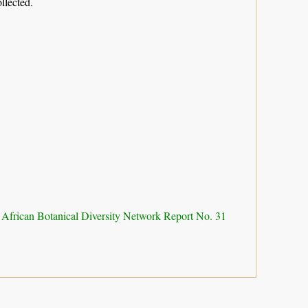
llected.
 African Botanical Diversity Network Report No. 31