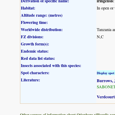
Derivation of specific name:
iringensis
:
Habitat:
In open or
Altitude range: (metres)
Flowering time:
Worldwide distribution:
Tanzania a
FZ divisions:
N,C
Growth form(s):
Endemic status:
Red data list status:
Insects associated with this species:
Spot characters:
Display spot 
Literature:
Burrows, J
SABONET, 
Verdcourt,
Other sources of information about Otiophora villicaulis var.