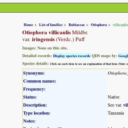
Home
List of families
Rubiaceae
Otiophora
villicaulis
Otiophora villicaulis
Mildbr.
iringensis
var.
(Verdc.) Puff
Images: None on this site.
Detailed records:
QDS maps by:
Display species records
Goog
Species details:
Click on each item to see an explanation of that item (Note:
Synonyms:
Otiophora 
Common names:
Frequency:
Status:
Native
Description:
vil
See var.
Type location:
Tanzania
Notes: