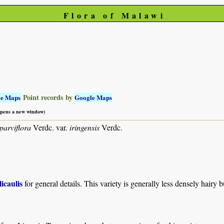
Flora of Malawi
Point records by
le Maps
Google Maps
 opens a new window)
parviflora
Verdc. var.
iringensis
Verdc.
licaulis
for general details. This variety is generally less densely hair