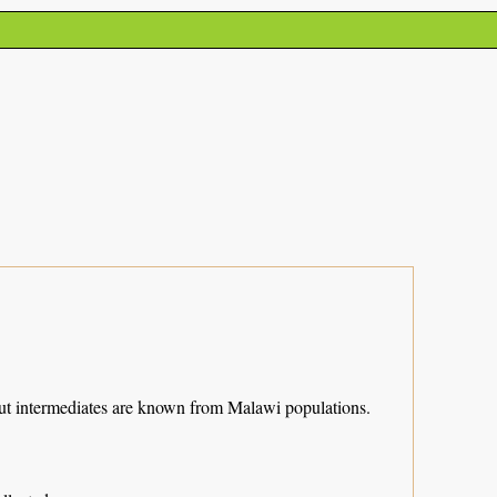
y but intermediates are known from Malawi populations.