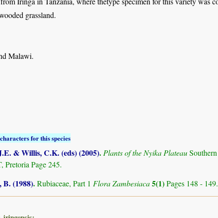
 from Iringa in Tanzania, where thetype specimen for this variety was co
 wooded grassland.
nd Malawi.
characters for this species
.E. & Willis, C.K. (eds) (2005)
.
Plants of the Nyika Plateau
Southern
Pretoria Page 245.
 B. (1988)
.
5(1)
Rubiaceae, Part 1
Flora Zambesiaca
Pages 148 - 149.
 iringensis: