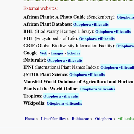
External websites:
African Plants: A Photo Guide
(Senckenberg):
Otiophora 
African Plant Database
:
Otiophora villicaulis
BHL
(Biodiversity Heritage Library):
Otiophora villicaulis
EOL
(Encyclopedia of Life):
Otiophora villicaulis
GBIF
(Global Biodiversity Information Facility):
Otiophora 
Google
:
-
-
Web
Images
Scholar
iNaturalist
:
Otiophora villicaulis
IPNI
(International Plant Names Index):
Otiophora villicaul
JSTOR Plant Science
:
Otiophora villicaulis
Mansfeld World Database of Agricultural and Horticu
Plants of the World Online
:
Otiophora villicaulis
Tropicos
:
Otiophora villicaulis
Wikipedia
:
Otiophora villicaulis
Home
List of families
Rubiaceae
Otiophora
villicaulis