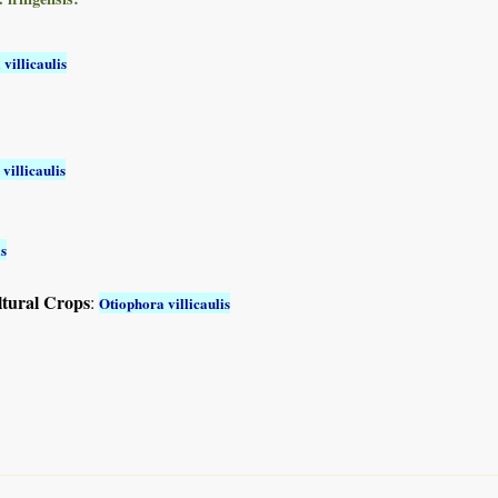
villicaulis
villicaulis
is
ltural Crops
:
Otiophora villicaulis