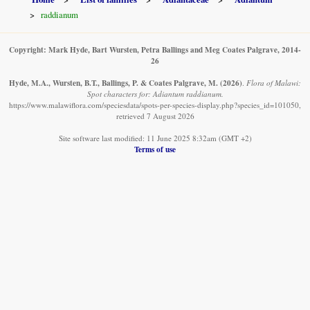
raddianum
Copyright: Mark Hyde, Bart Wursten, Petra Ballings and Meg Coates Palgrave, 2014-
26
Hyde, M.A., Wursten, B.T., Ballings, P. & Coates Palgrave, M.
(2026)
.
Flora of Malawi:
Spot characters for: Adiantum raddianum.
https://www.malawiflora.com/speciesdata/spots-per-species-display.php?species_id=101050,
retrieved 7 August 2026
Site software last modified: 11 June 2025 8:32am (GMT +2)
Terms of use