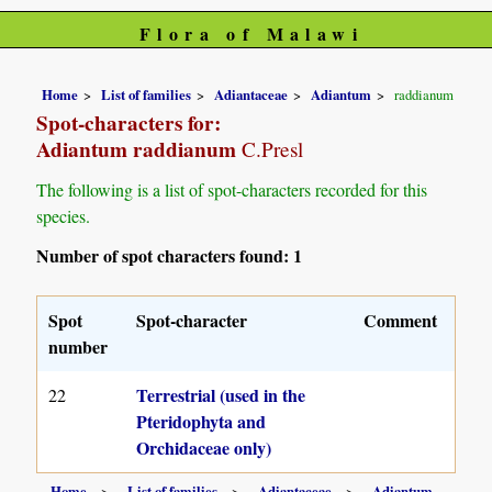
Flora of Malawi
Home
List of families
Adiantaceae
Adiantum
raddianum
Spot-characters for:
Adiantum raddianum
C.Presl
The following is a list of spot-characters recorded for this
species.
Number of spot characters found: 1
Spot
Spot-character
Comment
number
Terrestrial (used in the
22
Pteridophyta and
Orchidaceae only)
Home
List of families
Adiantaceae
Adiantum