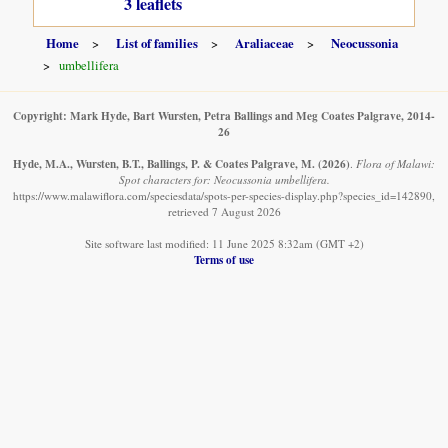
3 leaflets
Home
List of families
Araliaceae
Neocussonia
umbellifera
Copyright: Mark Hyde, Bart Wursten, Petra Ballings and Meg Coates Palgrave, 2014-
26
Hyde, M.A., Wursten, B.T., Ballings, P. & Coates Palgrave, M.
(2026)
.
Flora of Malawi:
Spot characters for: Neocussonia umbellifera.
https://www.malawiflora.com/speciesdata/spots-per-species-display.php?species_id=142890,
retrieved 7 August 2026
Site software last modified: 11 June 2025 8:32am (GMT +2)
Terms of use