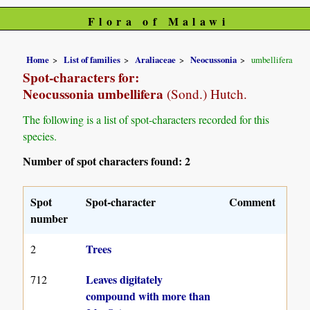
Flora of Malawi
Home
List of families
Araliaceae
Neocussonia
umbellifera
Spot-characters for:
Neocussonia umbellifera
(Sond.) Hutch.
The following is a list of spot-characters recorded for this
species.
Number of spot characters found: 2
Spot
Spot-character
Comment
number
Trees
2
Leaves digitately
712
compound with more than