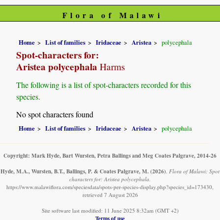
Flora of Malawi
Home
List of families
Iridaceae
Aristea
polycephala
Spot-characters for:
Aristea polycephala
Harms
The following is a list of spot-characters recorded for this
species.
No spot characters found
Home
List of families
Iridaceae
Aristea
polycephala
Copyright: Mark Hyde, Bart Wursten, Petra Ballings and Meg Coates Palgrave, 2014-26
Hyde, M.A., Wursten, B.T., Ballings, P. & Coates Palgrave, M.
(2026)
.
Flora of Malawi: Spot
characters for: Aristea polycephala.
https://www.malawiflora.com/speciesdata/spots-per-species-display.php?species_id=173430,
retrieved 7 August 2026
Site software last modified: 11 June 2025 8:32am (GMT +2)
Terms of use