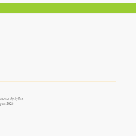
enecio diphyllus.
ugust 2026