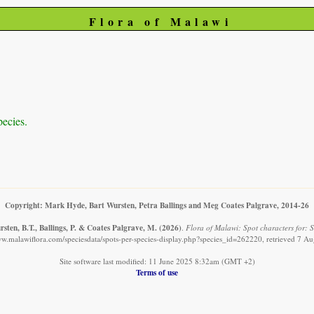
Flora of Malawi
pecies.
Copyright: Mark Hyde, Bart Wursten, Petra Ballings and Meg Coates Palgrave, 2014-26
sten, B.T., Ballings, P. & Coates Palgrave, M.
(2026)
.
Flora of Malawi: Spot characters for: S
ww.malawiflora.com/speciesdata/spots-per-species-display.php?species_id=262220, retrieved 7 A
Site software last modified: 11 June 2025 8:32am (GMT +2)
Terms of use