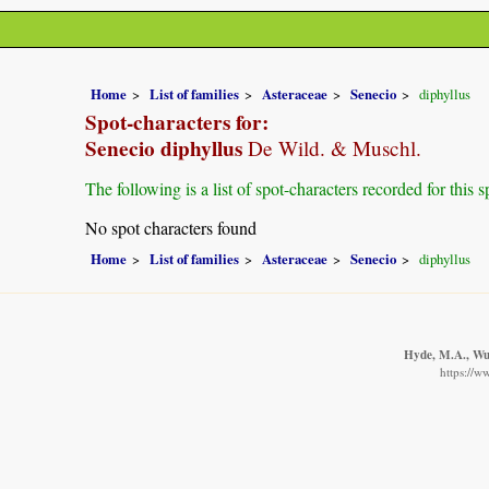
Home
List of families
Asteraceae
Senecio
diphyllus
Spot-characters for:
Senecio diphyllus
De Wild. & Muschl.
The following is a list of spot-characters recorded for this s
No spot characters found
Home
List of families
Asteraceae
Senecio
diphyllus
Hyde, M.A., Wur
https://w