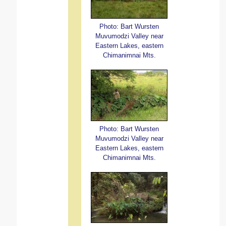
Photo: Bart Wursten
Muvumodzi Valley near
Eastern Lakes, eastern
Chimanimnai Mts.
Photo: Bart Wursten
Muvumodzi Valley near
Eastern Lakes, eastern
Chimanimnai Mts.