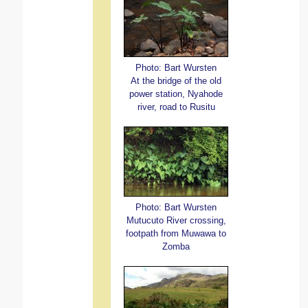
Photo: Bart Wursten
At the bridge of the old
power station, Nyahode
river, road to Rusitu
Photo: Bart Wursten
Mutucuto River crossing,
footpath from Muwawa to
Zomba