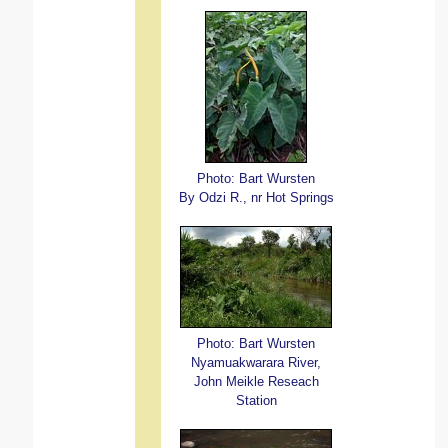
Photo: Bart Wursten
By Odzi R., nr Hot Springs
Photo: Bart Wursten
Nyamuakwarara River,
John Meikle Reseach
Station