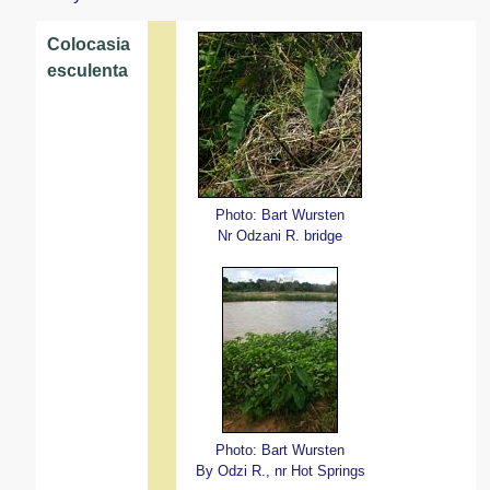
Colocasia
esculenta
Photo: Bart Wursten
Nr Odzani R. bridge
Photo: Bart Wursten
By Odzi R., nr Hot Springs