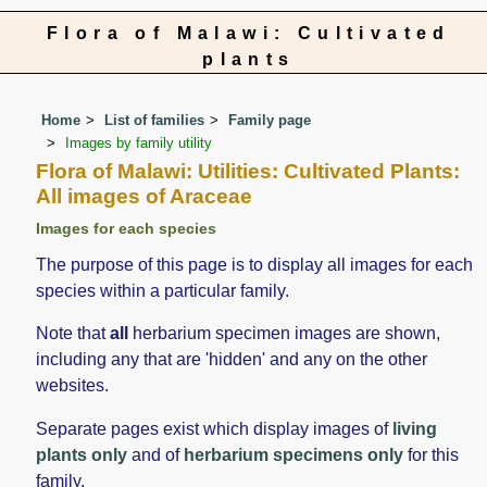
Flora of Malawi: Cultivated
plants
Home
List of families
Family page
Images by family utility
Flora of Malawi: Utilities: Cultivated Plants:
All images of Araceae
Images for each species
The purpose of this page is to display all images for each
species within a particular family.
Note that
all
herbarium specimen images are shown,
including any that are 'hidden' and any on the other
websites.
Separate pages exist which display images of
living
plants only
and of
herbarium specimens only
for this
family.