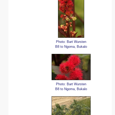
Photo: Bart Wursten
B8 to Ngoma, Bukalo
Photo: Bart Wursten
B8 to Ngoma, Bukalo