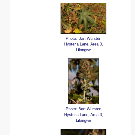
Photo: Bart Wursten
Hysteria Lane, Area 3,
Lilongwe
Photo: Bart Wursten
Hysteria Lane, Area 3,
Lilongwe