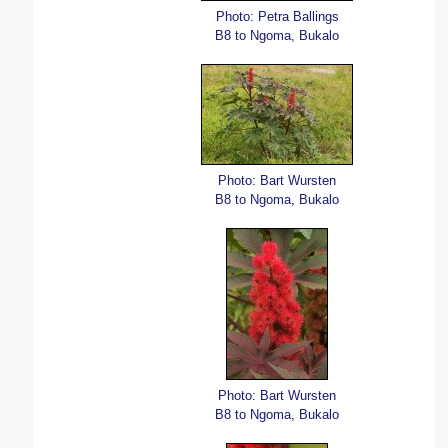
Photo: Petra Ballings
B8 to Ngoma, Bukalo
Photo: Bart Wursten
B8 to Ngoma, Bukalo
Photo: Bart Wursten
B8 to Ngoma, Bukalo