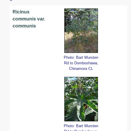
Ricinus
communis var.
communis
Photo: Bart Wursten
Rd to Domboshawa,
Chinamora CL
Photo: Bart Wursten