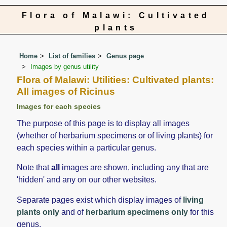
Flora of Malawi: Cultivated
plants
Home
List of families
Genus page
Images by genus utility
Flora of Malawi: Utilities: Cultivated plants:
All images of Ricinus
Images for each species
The purpose of this page is to display all images
(whether of herbarium specimens or of living plants) for
each species within a particular genus.
Note that
all
images are shown, including any that are
'hidden' and any on our other websites.
Separate pages exist which display images of
living
plants only
and of
herbarium specimens only
for this
genus.