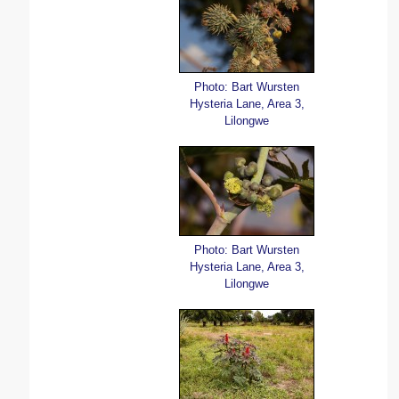
Photo: Bart Wursten
Hysteria Lane, Area 3,
Lilongwe
Photo: Bart Wursten
Hysteria Lane, Area 3,
Lilongwe