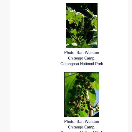
Photo: Bart Wursten
Chitengo Camp,
Gorongosa National Park
Photo: Bart Wursten
Chitengo Camp,