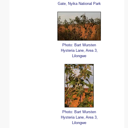
Gate, Nyika National Park
Photo: Bart Wursten
Hysteria Lane, Area 3,
Lilongwe
Photo: Bart Wursten
Hysteria Lane, Area 3,
Lilongwe