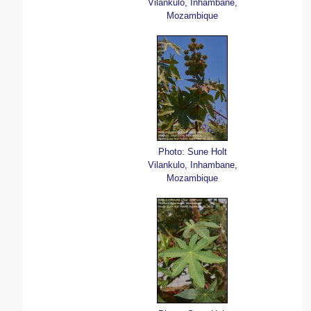
Vilankulo, Inhambane,
Mozambique
Photo: Sune Holt
Vilankulo, Inhambane,
Mozambique