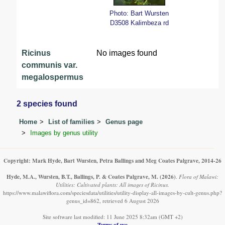
Photo: Bart Wursten
D3508 Kalimbeza rd
Ricinus
No images found
communis var.
megalospermus
2 species found
Home
List of families
Genus page
Images by genus utility
Copyright: Mark Hyde, Bart Wursten, Petra Ballings and Meg Coates Palgrave, 2014-26
Hyde, M.A., Wursten, B.T., Ballings, P. & Coates Palgrave, M.
(2026)
.
Flora of Malawi:
Utilities: Cultivated plants: All images of Ricinus.
https://www.malawiflora.com/speciesdata/utilities/utility-display-all-images-by-cult-genus.php?
genus_id=862, retrieved 6 August 2026
Site software last modified: 11 June 2025 8:32am (GMT +2)
Terms of use