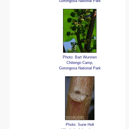
Gorongosa National Park
Photo: Bart Wursten
Chitengo Camp,
Gorongosa National Park
Photo: Sune Holt