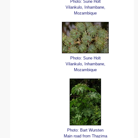
Photo: Sune Holt
Vilankulo, Inhambane,
Mozambique
Photo: Sune Holt
Vilankulo, Inhambane,
Mozambique
Photo: Bart Wursten
Main road from Thazima