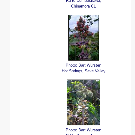
Rd to Domboshawa,
Chinamora CL
Photo: Bart Wursten
Hot Springs, Save Valley
Photo: Bart Wursten