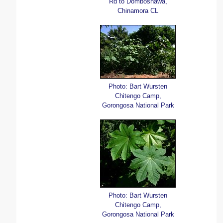
Rd to Domboshawa,
Chinamora CL
Photo: Bart Wursten
Chitengo Camp,
Gorongosa National Park
Photo: Bart Wursten
Chitengo Camp,
Gorongosa National Park