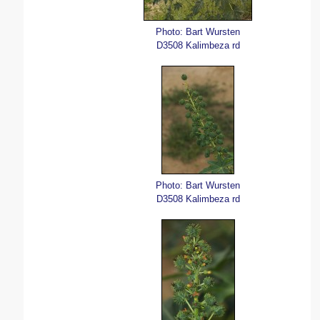
Photo: Bart Wursten
D3508 Kalimbeza rd
Photo: Bart Wursten
D3508 Kalimbeza rd