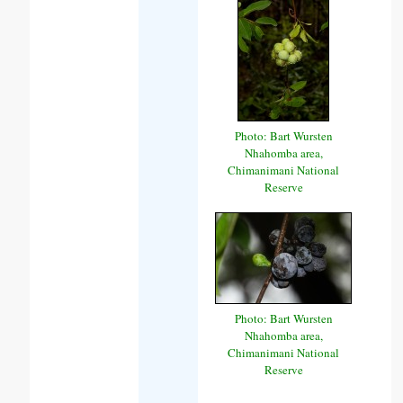
Photo: Bart Wursten
Nhahomba area,
Chimanimani National
Reserve
Photo: Bart Wursten
Nhahomba area,
Chimanimani National
Reserve