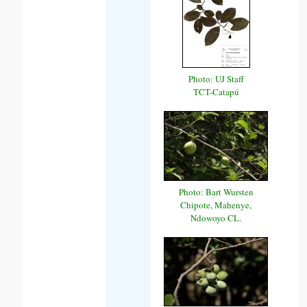
Photo: UJ Staff
TCT-Catapú
Photo: Bart Wursten
Chipote, Mahenye,
Ndowoyo CL.