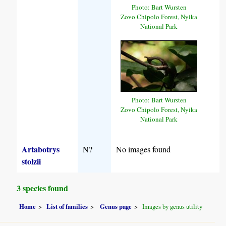
Photo: Bart Wursten
Zovo Chipolo Forest, Nyika
National Park
Photo: Bart Wursten
Zovo Chipolo Forest, Nyika
National Park
Artabotrys
N?
No images found
stolzii
3 species found
Home
List of families
Genus page
Images by genus utility