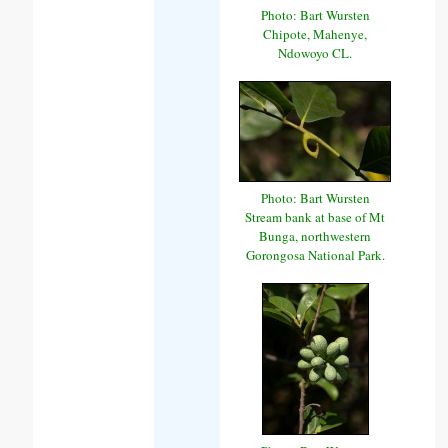
Photo: Bart Wursten
Chipote, Mahenye,
Ndowoyo CL.
Photo: Bart Wursten
Stream bank at base of Mt
Bunga, northwestern
Gorongosa National Park.