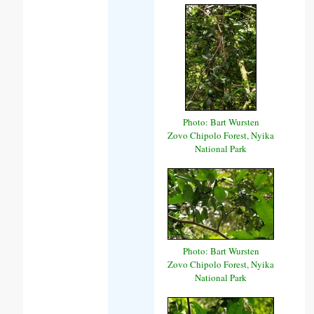
Photo: Bart Wursten
Zovo Chipolo Forest, Nyika
National Park
Photo: Bart Wursten
Zovo Chipolo Forest, Nyika
National Park