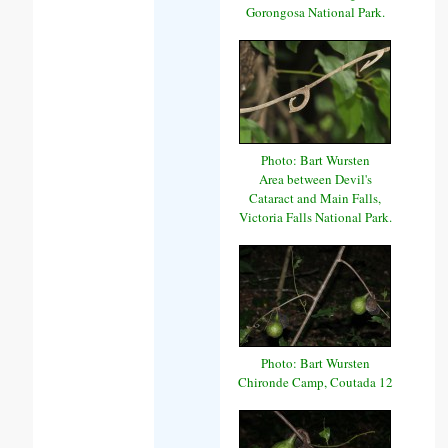
Gorongosa National Park.
Photo: Bart Wursten
Area between Devil's
Cataract and Main Falls,
Victoria Falls National Park.
Photo: Bart Wursten
Chironde Camp, Coutada 12