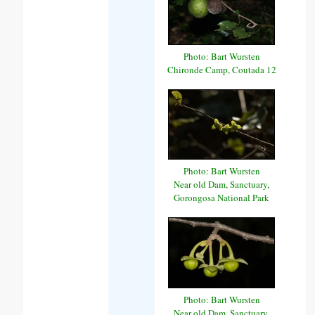
Photo: Bart Wursten
Chironde Camp, Coutada 12
Photo: Bart Wursten
Near old Dam, Sanctuary,
Gorongosa National Park
Photo: Bart Wursten
Near old Dam, Sanctuary,