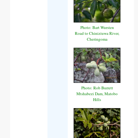
Photo: Bart Wursten
Road to Chiniziuwa River,
Cheringoma
Photo: Rob Burrett
Mtshabezi Dam, Matobo
Hills