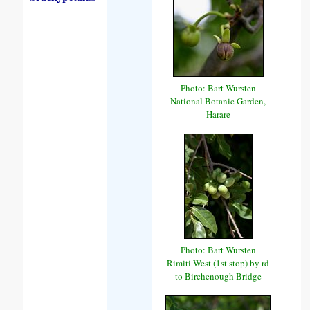
Photo: Bart Wursten
National Botanic Garden,
Harare
Photo: Bart Wursten
Rimiti West (1st stop) by rd
to Birchenough Bridge