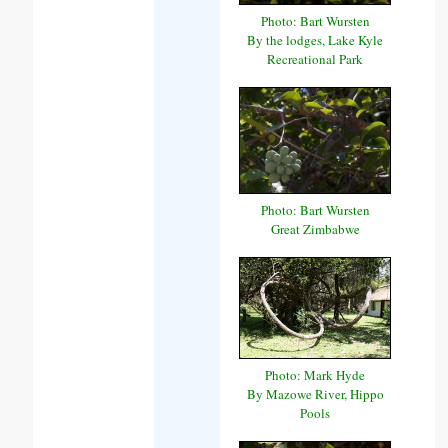
Photo: Bart Wursten
By the lodges, Lake Kyle
Recreational Park
Photo: Bart Wursten
Great Zimbabwe
Photo: Mark Hyde
By Mazowe River, Hippo
Pools