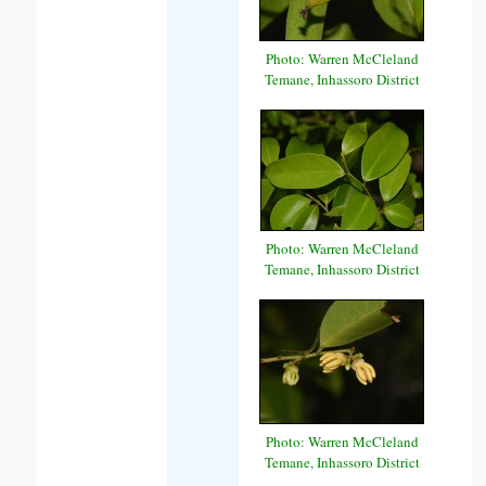
Photo: Warren McCleland
Temane, Inhassoro District
Photo: Warren McCleland
Temane, Inhassoro District
Photo: Warren McCleland
Temane, Inhassoro District