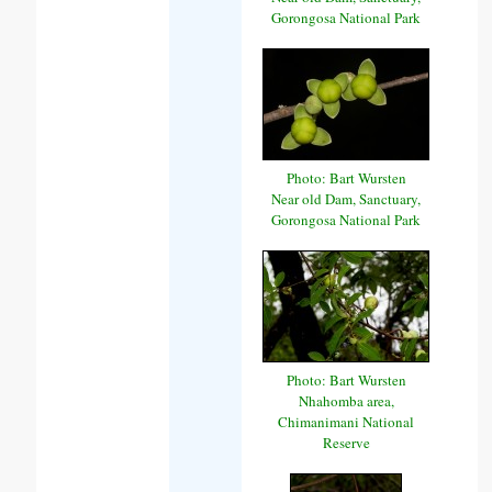
Gorongosa National Park
Photo: Bart Wursten
Near old Dam, Sanctuary,
Gorongosa National Park
Photo: Bart Wursten
Nhahomba area,
Chimanimani National
Reserve