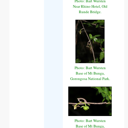
Photo: Bart Wursten
Near Rhino Hotel, Old
Runde Bridge.
Photo: Bart Wursten
Base of Mt Bunga,
Gorongosa National Park.
Photo: Bart Wursten
Base of Mt Bunga,