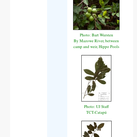
Photo: Bart Wursten
By Mazowe River, between
camp and weir, Hippo Pools
Photo: UJ Staff
TCT-Catapú