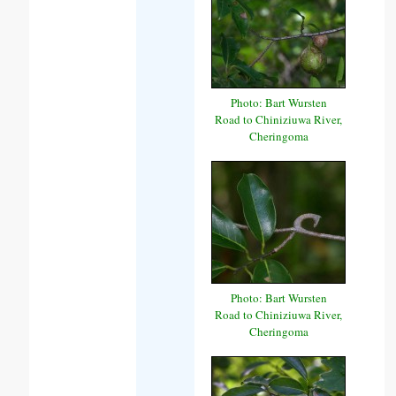
Photo: Bart Wursten
Road to Chiniziuwa River,
Cheringoma
Photo: Bart Wursten
Road to Chiniziuwa River,
Cheringoma