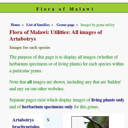
Flora of Malawi
Home
List of families
Genus page
Images by genus utility
Flora of Malawi: Utilities: All images of
Artabotrys
Images for each species
The purpose of this page is to display all images (whether of
herbarium specimens or of living plants) for each species within
a particular genus.
all
Note that
images are shown, including any that are 'hidden'
and any on our other websites.
living plants only
Separate pages exist which display images of
herbarium specimens only
and of
for this genus.
Artabotrys
S
brachypetalus