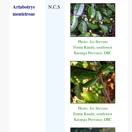
Artabotrys
N,C,S
monteiroae
Photo: Jos Stevens
Ferme Randu, southwest
Katanga Province, DRC
Photo: Jos Stevens
Ferme Randu, southwest
Katanga Province, DRC