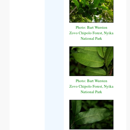
Photo: Bart Wursten
Zovo Chipolo Forest, Nyika
National Park
Photo: Bart Wursten
Zovo Chipolo Forest, Nyika
National Park