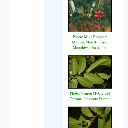
Photo: Mike Bingham
Mkushi, Moffats’ Farm,
Munchiwemba dambo
Photo: Warren McCleland
Temane, Inhassoro District