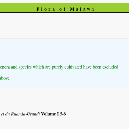
Flora of Malawi
Genera and species which are purely cultivated have been excluded.
above.
Volume I
 et du Ruanda-Urundi
5-8