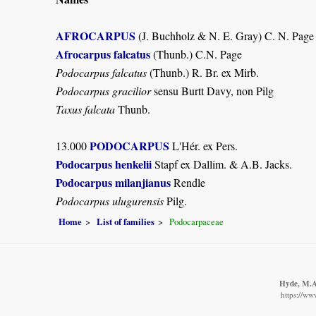
AFROCARPUS
(J. Buchholz & N. E. Gray) C. N. Page
Afrocarpus falcatus
(Thunb.) C.N. Page
Podocarpus falcatus
(Thunb.) R. Br. ex Mirb.
Podocarpus gracilior
sensu Burtt Davy, non Pilg
Taxus falcata
Thunb.
PODOCARPUS
13.000
L'Hér. ex Pers.
Podocarpus henkelii
Stapf ex Dallim. & A.B. Jacks.
Podocarpus milanjianus
Rendle
Podocarpus ulugurensis
Pilg.
Home
List of families
Podocarpaceae
Hyde, M.A.
https://ww