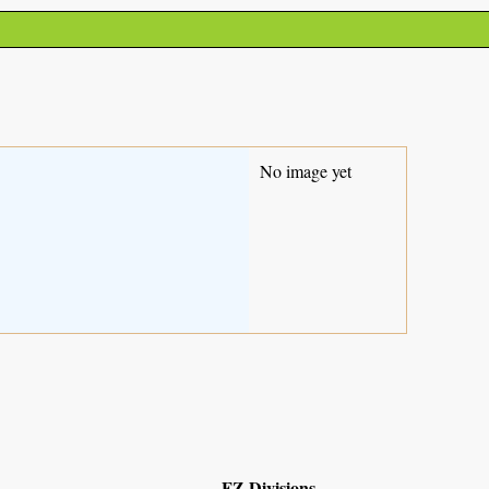
No image yet
FZ Divisions