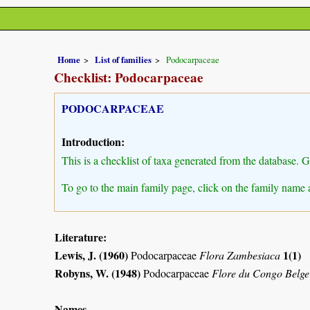
Home
List of families
Podocarpaceae
Checklist: Podocarpaceae
PODOCARPACEAE
Introduction:
This is a checklist of taxa generated from the database. 
To go to the main family page, click on the family name 
Literature:
Lewis, J. (1960)
1(1)
Podocarpaceae
Flora Zambesiaca
Robyns, W. (1948)
Podocarpaceae
Flore du Congo Belge
Names