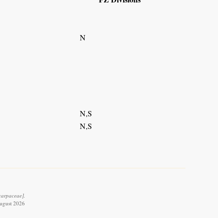
N
N,S
N,S
carpaceae].
August 2026