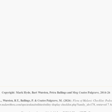
Copyright: Mark Hyde, Bart Wursten, Petra Ballings and Meg Coates Palgrave, 2014-26
, Wursten, B.T., Ballings, P. & Coates Palgrave, M.
(2026)
.
Flora of Malawi: Checklist: Podo
w.malawiflora.com/speciesdata/utilities/utility-display-checklist.php?family_id=178, retrieved 7 