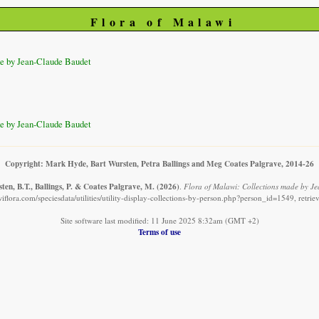
Flora of Malawi
e by Jean-Claude Baudet
e by Jean-Claude Baudet
Copyright: Mark Hyde, Bart Wursten, Petra Ballings and Meg Coates Palgrave, 2014-26
en, B.T., Ballings, P. & Coates Palgrave, M.
(2026)
.
Flora of Malawi: Collections made by J
iflora.com/speciesdata/utilities/utility-display-collections-by-person.php?person_id=1549, retri
Site software last modified: 11 June 2025 8:32am (GMT +2)
Terms of use