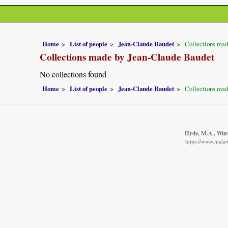
Home
List of people
Jean-Claude Baudet
Collections mad
Collections made by Jean-Claude Baudet
No collections found
Home
List of people
Jean-Claude Baudet
Collections mad
Hyde, M.A., Wurst
https://www.malaw