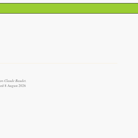
ean-Claude Baudet.
eved 8 August 2026