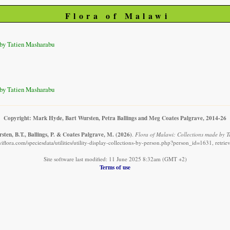
Flora of Malawi
by Tatien Masharabu
by Tatien Masharabu
Copyright: Mark Hyde, Bart Wursten, Petra Ballings and Meg Coates Palgrave, 2014-26
ten, B.T., Ballings, P. & Coates Palgrave, M.
(2026)
.
Flora of Malawi: Collections made by 
iflora.com/speciesdata/utilities/utility-display-collections-by-person.php?person_id=1631, retri
Site software last modified: 11 June 2025 8:32am (GMT +2)
Terms of use