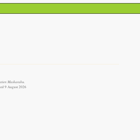
Tatien Masharabu.
eved 9 August 2026