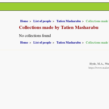
Home
List of people
Tatien Masharabu
Collections made 
Collections made by Tatien Masharabu
No collections found
Home
List of people
Tatien Masharabu
Collections made 
Hyde, M.A., Wurs
https://www.malaw