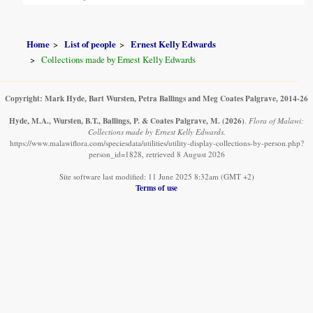
Home
List of people
Ernest Kelly Edwards
Collections made by Ernest Kelly Edwards
Copyright: Mark Hyde, Bart Wursten, Petra Ballings and Meg Coates Palgrave, 2014-26
Hyde, M.A., Wursten, B.T., Ballings, P. & Coates Palgrave, M.
(2026)
.
Flora of Malawi:
Collections made by Ernest Kelly Edwards.
https://www.malawiflora.com/speciesdata/utilities/utility-display-collections-by-person.php?
person_id=1828, retrieved 8 August 2026
Site software last modified: 11 June 2025 8:32am (GMT +2)
Terms of use