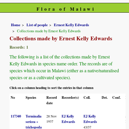
Flora of Malawi
Home
List of people
Ernest Kelly Edwards
Collections made by Ernest Kelly Edwards
Collections made by Ernest Kelly Edwards
Records: 1
The following is a list of the collections made by Ernest
Kelly Edwards in species name order. The records are of
species which occur in Malawi (either as a native/naturalised
species or as a cultivated species).
Click on a column heading to sort the entries in that column
No
Species
Record
Recorder(s)
Coll.
Det.
Conf.
He
date
117340
Terminalia
28 Nov
EJ Kelly
EJ Kelly
S
1937
F
sericea ×
Edwards
Edwards
trichopoda
43/37