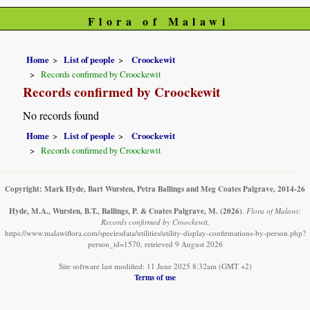
Flora of Malawi
Home
List of people
Croockewit
Records confirmed by Croockewit
Records confirmed by Croockewit
No records found
Home
List of people
Croockewit
Records confirmed by Croockewit
Copyright: Mark Hyde, Bart Wursten, Petra Ballings and Meg Coates Palgrave, 2014-26
Hyde, M.A., Wursten, B.T., Ballings, P. & Coates Palgrave, M.
(2026)
.
Flora of Malawi:
Records confirmed by Croockewit.
https://www.malawiflora.com/speciesdata/utilities/utility-display-confirmations-by-person.php?
person_id=1570, retrieved 9 August 2026
Site software last modified: 11 June 2025 8:32am (GMT +2)
Terms of use