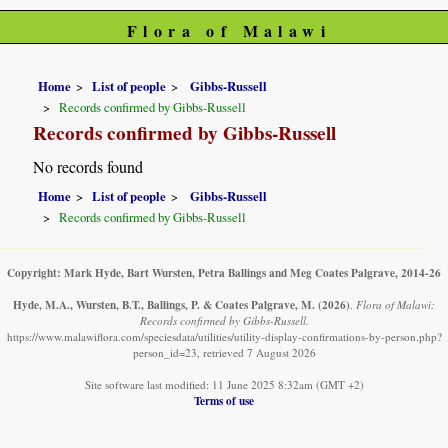
Flora of Malawi
Home
List of people
Gibbs-Russell
Records confirmed by Gibbs-Russell
Records confirmed by Gibbs-Russell
No records found
Home
List of people
Gibbs-Russell
Records confirmed by Gibbs-Russell
Copyright: Mark Hyde, Bart Wursten, Petra Ballings and Meg Coates Palgrave, 2014-26
Hyde, M.A., Wursten, B.T., Ballings, P. & Coates Palgrave, M.
(2026)
.
Flora of Malawi:
Records confirmed by Gibbs-Russell.
https://www.malawiflora.com/speciesdata/utilities/utility-display-confirmations-by-person.php?
person_id=23, retrieved 7 August 2026
Site software last modified: 11 June 2025 8:32am (GMT +2)
Terms of use