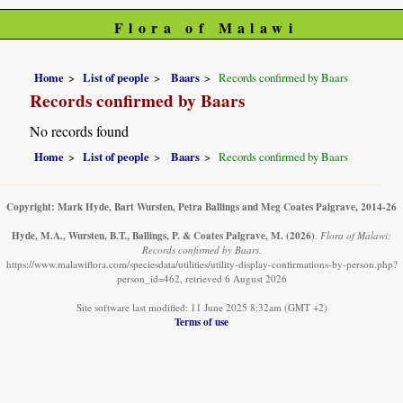
Flora of Malawi
Home
List of people
Baars
Records confirmed by Baars
Records confirmed by Baars
No records found
Home
List of people
Baars
Records confirmed by Baars
Copyright: Mark Hyde, Bart Wursten, Petra Ballings and Meg Coates Palgrave, 2014-26
Hyde, M.A., Wursten, B.T., Ballings, P. & Coates Palgrave, M.
(2026)
.
Flora of Malawi:
Records confirmed by Baars.
https://www.malawiflora.com/speciesdata/utilities/utility-display-confirmations-by-person.php?
person_id=462, retrieved 6 August 2026
Site software last modified: 11 June 2025 8:32am (GMT +2)
Terms of use