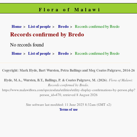
Flora of Malawi
Home
List of people
Bredo
Records confirmed by Bredo
Records confirmed by Bredo
No records found
Home
List of people
Bredo
Records confirmed by Bredo
Copyright: Mark Hyde, Bart Wursten, Petra Ballings and Meg Coates Palgrave, 2014-26
Hyde, M.A., Wursten, B.T., Ballings, P. & Coates Palgrave, M.
(2026)
.
Flora of Malawi:
Records confirmed by Bredo.
https://www.malawiflora.com/speciesdata/utilities/utility-display-confirmations-by-person.php?
person_id=470, retrieved 8 August 2026
Site software last modified: 11 June 2025 8:32am (GMT +2)
Terms of use