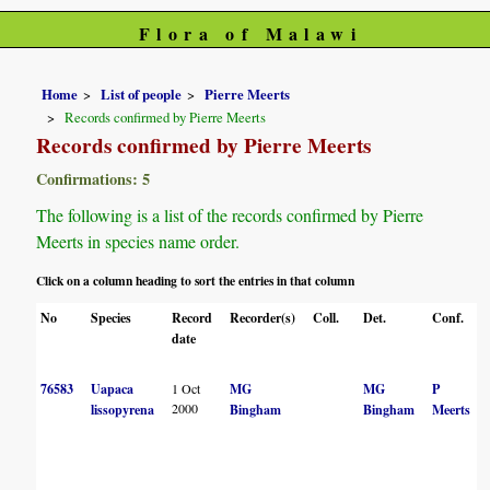
Flora of Malawi
Home
List of people
Pierre Meerts
Records confirmed by Pierre Meerts
Records confirmed by Pierre Meerts
Confirmations: 5
The following is a list of the records confirmed by Pierre
Meerts in species name order.
Click on a column heading to sort the entries in that column
No
Species
Record
Recorder(s)
Coll.
Det.
Conf.
date
76583
Uapaca
1 Oct
MG
MG
P
2000
lissopyrena
Bingham
Bingham
Meerts