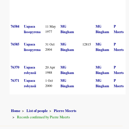
76584
Uapaca
11 May
MG
MG
P
1977
lissopyrena
Bingham
Bingham
Meerts
76585
Uapaca
31 Oct
MG
12815
MG
P
2004
lissopyrena
Bingham
Bingham
Meerts
76370
Uapaca
20 Apr
MG
MG
P
1988
robynsii
Bingham
Bingham
Meerts
76371
Uapaca
1 Oct
MG
MG
P
2000
robynsii
Bingham
Bingham
Meerts
Home
List of people
Pierre Meerts
Records confirmed by Pierre Meerts