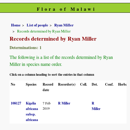
Flora of Malawi
Home
List of people
Ryan Miller
Records determined by Ryan Miller
Records determined by Ryan Miller
Determinations: 1
The following is a list of the records determined by Ryan
Miller in species name order.
Click on a column heading to sort the entries in that column
No
Species
Record
Recorder(s)
Coll.
Det.
Conf.
Herbari
date
108127
Kigelia
7 Feb
R Miller
R
2019
africana
Miller
subsp.
africana