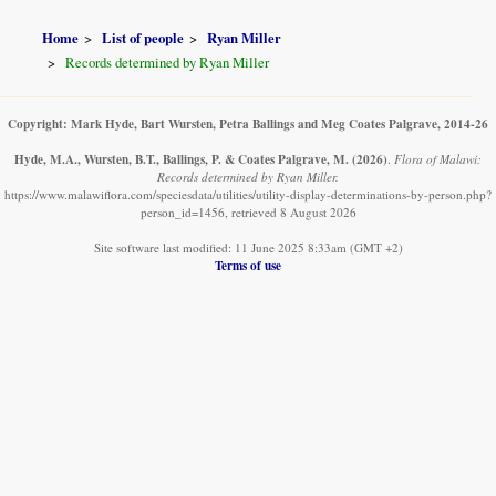
Home
List of people
Ryan Miller
Records determined by Ryan Miller
Copyright: Mark Hyde, Bart Wursten, Petra Ballings and Meg Coates Palgrave, 2014-26
Hyde, M.A., Wursten, B.T., Ballings, P. & Coates Palgrave, M.
(2026)
.
Flora of Malawi:
Records determined by Ryan Miller.
https://www.malawiflora.com/speciesdata/utilities/utility-display-determinations-by-person.php?
person_id=1456, retrieved 8 August 2026
Site software last modified: 11 June 2025 8:33am (GMT +2)
Terms of use