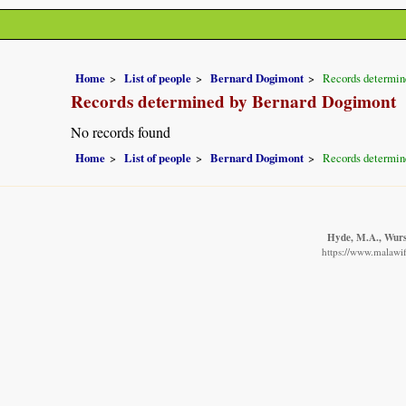
Home
List of people
Bernard Dogimont
Records determin
Records determined by Bernard Dogimont
No records found
Home
List of people
Bernard Dogimont
Records determin
Hyde, M.A., Wurst
https://www.malawif