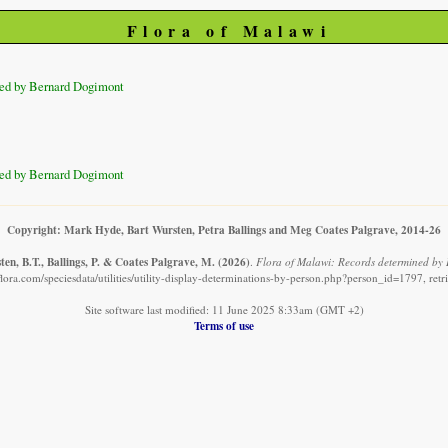
Flora of Malawi
ed by Bernard Dogimont
ed by Bernard Dogimont
Copyright: Mark Hyde, Bart Wursten, Petra Ballings and Meg Coates Palgrave, 2014-26
en, B.T., Ballings, P. & Coates Palgrave, M.
(2026)
.
Flora of Malawi: Records determined by
lora.com/speciesdata/utilities/utility-display-determinations-by-person.php?person_id=1797, ret
Site software last modified: 11 June 2025 8:33am (GMT +2)
Terms of use