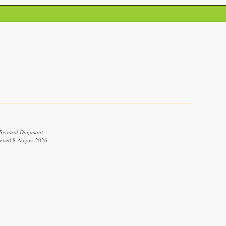
 Bernard Dogimont.
rieved 8 August 2026