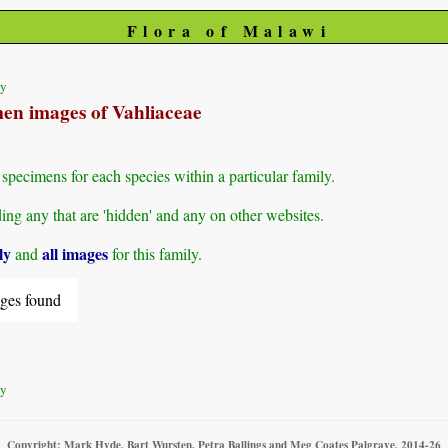
Flora of Malawi
ty
men images of Vahliaceae
specimens for each species within a particular family.
g any that are 'hidden' and any on other websites.
ly
all images
and
for this family.
ges found
ty
Copyright: Mark Hyde, Bart Wursten, Petra Ballings and Meg Coates Palgrave, 2014-26