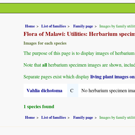
Home
List of families
Family page
Images by family utili
Flora of Malawi: Utilities: Herbarium speci
Images for each species
The purpose of this page is to display images of herbarium 
all
Note that
herbarium specimen images are shown, includin
living plant images on
Separate pages exist which display
Vahlia dichotoma
C
No herbarium specimen ima
1 species found
Home
List of families
Family page
Images by family utili