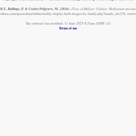
B.T., Ballings, P. & Coates Palgrave, M.
(2026)
.
Flora of Malawi: Utilities: Herbarium specime
iflora.com/speciesdata/utilities/utility-display-herb-images-by-family.php?family_id=228, retri
Site software last modified: 11 June 2025 8:33am (GMT +2)
Terms of use