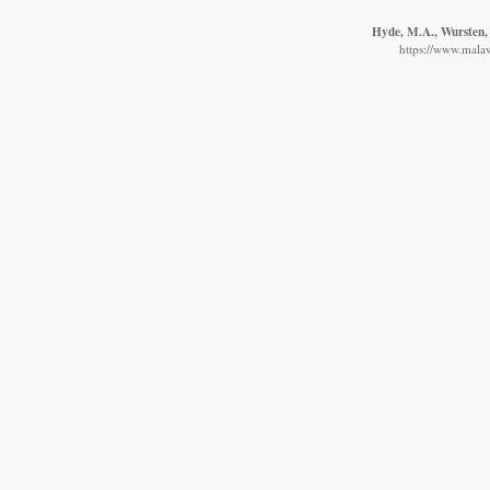
Hyde, M.A., Wursten, 
https://www.malaw