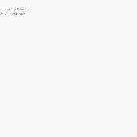
n images of Vahliaceae.
eved 7 August 2026