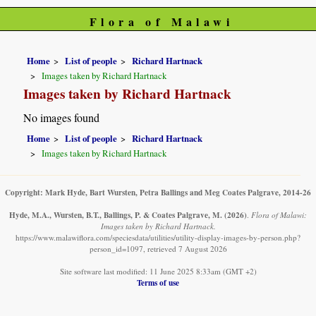
Flora of Malawi
Home
List of people
Richard Hartnack
Images taken by Richard Hartnack
Images taken by Richard Hartnack
No images found
Home
List of people
Richard Hartnack
Images taken by Richard Hartnack
Copyright: Mark Hyde, Bart Wursten, Petra Ballings and Meg Coates Palgrave, 2014-26
Hyde, M.A., Wursten, B.T., Ballings, P. & Coates Palgrave, M.
(2026)
.
Flora of Malawi:
Images taken by Richard Hartnack.
https://www.malawiflora.com/speciesdata/utilities/utility-display-images-by-person.php?
person_id=1097, retrieved 7 August 2026
Site software last modified: 11 June 2025 8:33am (GMT +2)
Terms of use